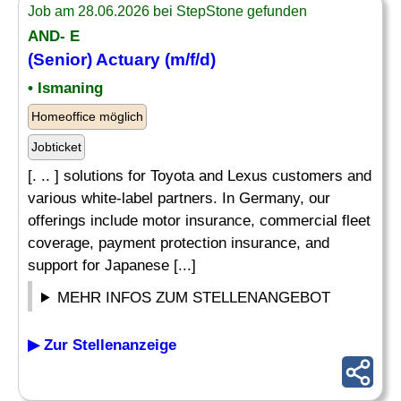
Job am 28.06.2026 bei StepStone gefunden
AND- E
(Senior) Actuary (m/f/d)
• Ismaning
Homeoffice möglich
Jobticket
[. .. ] solutions for Toyota and Lexus customers and
various white-label partners. In Germany, our
offerings include motor insurance, commercial fleet
coverage, payment protection insurance, and
support for Japanese [...]
MEHR INFOS ZUM STELLENANGEBOT
▶ Zur Stellenanzeige