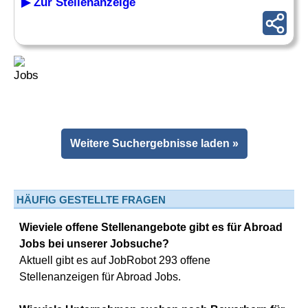
▶ Zur Stellenanzeige
Weitere Suchergebnisse laden »
HÄUFIG GESTELLTE FRAGEN
Wieviele offene Stellenangebote gibt es für Abroad
Jobs bei unserer Jobsuche?
Aktuell gibt es auf JobRobot 293 offene
Stellenanzeigen für Abroad Jobs.