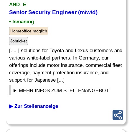
AND- E
Senior Security Engineer (m/w/d)
• Ismaning
Homeoffice möglich
Jobticket
[. .. ] solutions for Toyota and Lexus customers and
various white-label partners. In Germany, our
offerings include motor insurance, commercial fleet
coverage, payment protection insurance, and
support for Japanese [...]
MEHR INFOS ZUM STELLENANGEBOT
▶ Zur Stellenanzeige