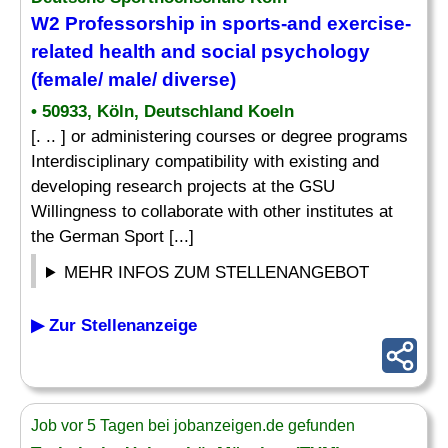
W2 Professorship in sports-and exercise-
related health and social psychology
(female/ male/ diverse)
• 50933, Köln, Deutschland Koeln
[. .. ] or administering courses or degree programs
Interdisciplinary compatibility with existing and
developing research projects at the GSU
Willingness to collaborate with other institutes at
the German Sport [...]
MEHR INFOS ZUM STELLENANGEBOT
▶ Zur Stellenanzeige
Job vor 5 Tagen bei jobanzeigen.de gefunden