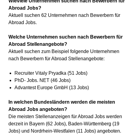
Wieviele Unternehmen suchen nach Bewerbern für
Abroad Jobs?
Aktuell suchen 62 Unternehmen nach Bewerbern für
Abroad Jobs.
Welche Unternehmen suchen nach Bewerbern für
Abroad Stellenangebote?
Aktuell suchen zum Beispiel folgende Unternehmen
nach Bewerbern für Abroad Stellenangebote:
Recruiter Vitaly Pryadka (51 Jobs)
PhD- Jobs. NET (46 Jobs)
Advantest Europe GmbH (13 Jobs)
In welchen Bundesländern werden die meisten
Abroad Jobs angeboten?
Die meisten Stellenanzeigen für Abroad Jobs werden
derzeit in Bayern (62 Jobs), Baden-Württemberg (19
Jobs) und Nordrhein-Westfalen (11 Jobs) angeboten.