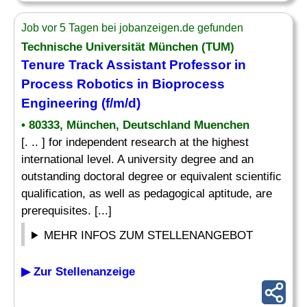
Job vor 5 Tagen bei jobanzeigen.de gefunden
Technische Universität München (TUM)
Tenure Track Assistant Professor in
Process Robotics in Bioprocess
Engineering (f/m/d)
• 80333, München, Deutschland Muenchen
[. .. ] for independent research at the highest
international level. A university degree and an
outstanding doctoral degree or equivalent scientific
qualification, as well as pedagogical aptitude, are
prerequisites. [...]
MEHR INFOS ZUM STELLENANGEBOT
▶ Zur Stellenanzeige