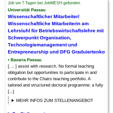
Job vor 7 Tagen bei JobMESH gefunden
Universität Passau
Wissenschaftlicher Mitarbeiter/
Wissenschaftliche Mitarbeiterin am
Lehrstuhl für Betriebswirtschaftslehre mit
Schwerpunkt Organisation,
Technologiemanagement und
Entrepreneurship und DFG Graduiertenko
• Bavaria Passau
[. .. ] assist with research. No formal teaching
obligation but opportunities to participate in and
contribute to the Chairs teaching portfolio. A
tailored and structured doctoral programme; a fully
[...]
MEHR INFOS ZUM STELLENANGEBOT