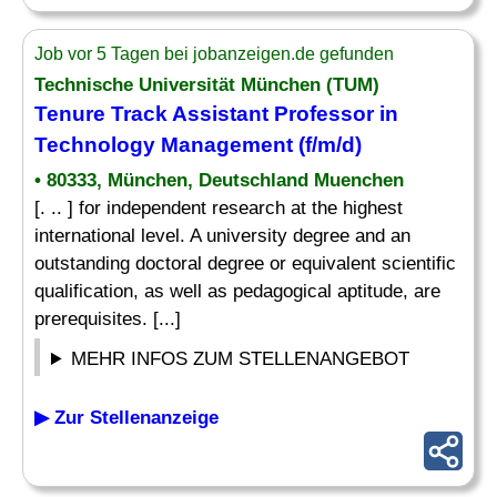
Job vor 5 Tagen bei jobanzeigen.de gefunden
Technische Universität München (TUM)
Tenure Track Assistant Professor in
Technology Management (f/m/d)
• 80333, München, Deutschland Muenchen
[. .. ] for independent research at the highest
international level. A university degree and an
outstanding doctoral degree or equivalent scientific
qualification, as well as pedagogical aptitude, are
prerequisites. [...]
MEHR INFOS ZUM STELLENANGEBOT
▶ Zur Stellenanzeige