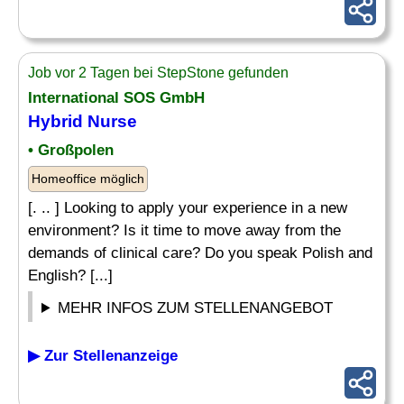
Job vor 2 Tagen bei StepStone gefunden
International SOS GmbH
Hybrid Nurse
• Großpolen
Homeoffice möglich
[. .. ] Looking to apply your experience in a new
environment? Is it time to move away from the
demands of clinical care? Do you speak Polish and
English? [...]
MEHR INFOS ZUM STELLENANGEBOT
▶ Zur Stellenanzeige