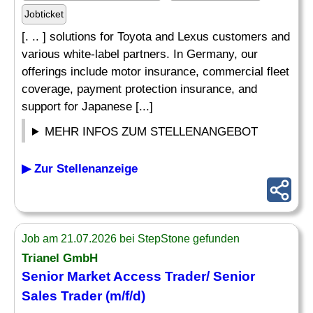
Jobticket
[. .. ] solutions for Toyota and Lexus customers and
various white-label partners. In Germany, our
offerings include motor insurance, commercial fleet
coverage, payment protection insurance, and
support for Japanese [...]
MEHR INFOS ZUM STELLENANGEBOT
▶ Zur Stellenanzeige
Job am 21.07.2026 bei StepStone gefunden
Trianel GmbH
Senior Market Access Trader/ Senior
Sales Trader (m/f/d)