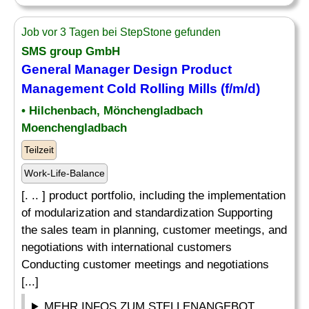
Job vor 3 Tagen bei StepStone gefunden
SMS group GmbH
General Manager Design Product
Management Cold Rolling Mills (f/m/d)
• Hilchenbach, Mönchengladbach
Moenchengladbach
Teilzeit
Work-Life-Balance
[. .. ] product portfolio, including the implementation
of modularization and standardization Supporting
the sales team in planning, customer meetings, and
negotiations with international customers
Conducting customer meetings and negotiations
[...]
MEHR INFOS ZUM STELLENANGEBOT