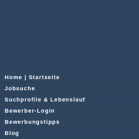
Home | Startseite
Jobsuche
Suchprofile & Lebenslauf
Bewerber-Login
Bewerbungstipps
Blog