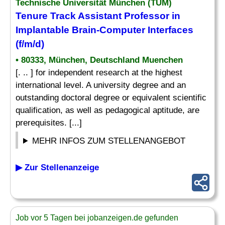
Technische Universität München (TUM)
Tenure Track Assistant Professor in
Implantable Brain-Computer Interfaces
(f/m/d)
• 80333, München, Deutschland Muenchen
[. .. ] for independent research at the highest
international level. A university degree and an
outstanding doctoral degree or equivalent scientific
qualification, as well as pedagogical aptitude, are
prerequisites. [...]
MEHR INFOS ZUM STELLENANGEBOT
▶ Zur Stellenanzeige
Job vor 5 Tagen bei jobanzeigen.de gefunden