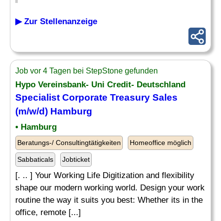
▶ Zur Stellenanzeige
Job vor 4 Tagen bei StepStone gefunden
Hypo Vereinsbank- Uni Credit- Deutschland
Specialist Corporate Treasury Sales
(m/w/d) Hamburg
• Hamburg
Beratungs-/ Consultingtätigkeiten
Homeoffice möglich
Sabbaticals
Jobticket
[. .. ] Your Working Life Digitization and flexibility
shape our modern working world. Design your work
routine the way it suits you best: Whether its in the
office, remote [...]