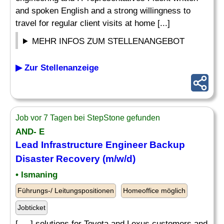
and spoken English and a strong willingness to
travel for regular client visits at home [...]
MEHR INFOS ZUM STELLENANGEBOT
▶ Zur Stellenanzeige
Job vor 7 Tagen bei StepStone gefunden
AND- E
Lead Infrastructure Engineer Backup
Disaster Recovery (m/w/d)
• Ismaning
Führungs-/ Leitungspositionen
Homeoffice möglich
Jobticket
[. .. ] solutions for Toyota and Lexus customers and