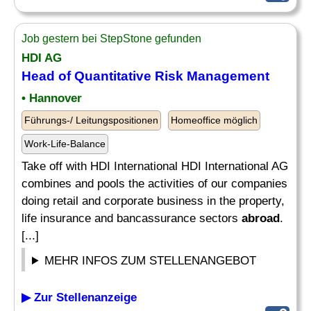
Job gestern bei StepStone gefunden
HDI AG
Head of Quantitative Risk Management
• Hannover
Führungs-/ Leitungspositionen
Homeoffice möglich
Work-Life-Balance
Take off with HDI International HDI International AG
combines and pools the activities of our companies
doing retail and corporate business in the property,
life insurance and bancassurance sectors
abroad
.
[...]
MEHR INFOS ZUM STELLENANGEBOT
▶ Zur Stellenanzeige