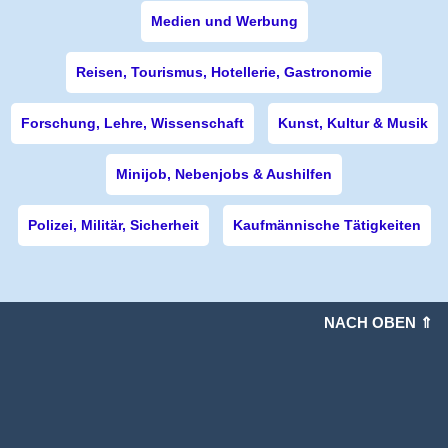
Medien und Werbung
Reisen, Tourismus, Hotellerie, Gastronomie
Forschung, Lehre, Wissenschaft
Kunst, Kultur & Musik
Minijob, Nebenjobs & Aushilfen
Polizei, Militär, Sicherheit
Kaufmännische Tätigkeiten
NACH OBEN ⇑