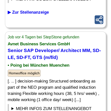
▶ Zur Stellenanzeige
Job vor 4 Tagen bei StepStone gefunden
Avnet Business Services GmbH
Senior SAP Developer/ Architect MM, SD-
LE, SD-FT, GTS (m/f/d)
• Poing bei München Muenchen
Homeoffice möglich
[. .. ] decision-making Structured onboarding as
part of the NEO program and qualified induction
training Flexible working hours (38, 5 hrs/ week) ,
mobile working (1 office day/ week) [...]
MEHR INFOS ZUM STELLENANGEBOT