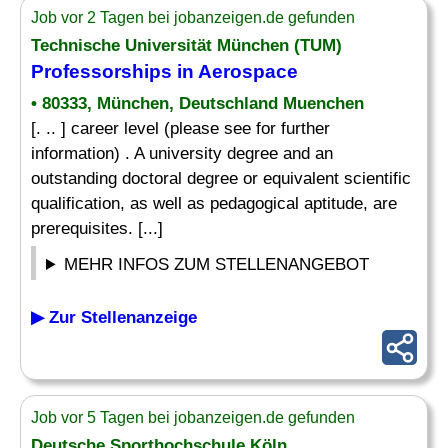
Job vor 2 Tagen bei jobanzeigen.de gefunden
Technische Universität München (TUM)
Professorships in Aerospace
• 80333, München, Deutschland Muenchen
[. .. ] career level (please see for further
information) . A university degree and an
outstanding doctoral degree or equivalent scientific
qualification, as well as pedagogical aptitude, are
prerequisites. [...]
MEHR INFOS ZUM STELLENANGEBOT
▶ Zur Stellenanzeige
Job vor 5 Tagen bei jobanzeigen.de gefunden
Deutsche Sporthochschule Köln