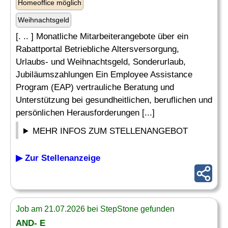
Homeoffice möglich
Weihnachtsgeld
[. .. ] Monatliche Mitarbeiterangebote über ein
Rabattportal Betriebliche Altersversorgung,
Urlaubs- und Weihnachtsgeld, Sonderurlaub,
Jubiläumszahlungen Ein Employee Assistance
Program (EAP) vertrauliche Beratung und
Unterstützung bei gesundheitlichen, beruflichen und
persönlichen Herausforderungen [...]
MEHR INFOS ZUM STELLENANGEBOT
▶ Zur Stellenanzeige
Job am 21.07.2026 bei StepStone gefunden
AND- E