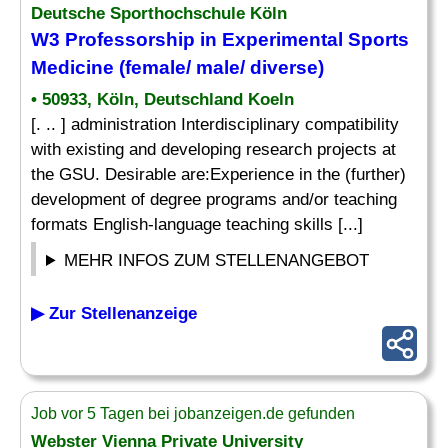
Deutsche Sporthochschule Köln
W3 Professorship in Experimental Sports
Medicine (female/ male/ diverse)
• 50933, Köln, Deutschland Koeln
[. .. ] administration Interdisciplinary compatibility
with existing and developing research projects at
the GSU. Desirable are:Experience in the (further)
development of degree programs and/or teaching
formats English-language teaching skills [...]
MEHR INFOS ZUM STELLENANGEBOT
▶ Zur Stellenanzeige
Job vor 5 Tagen bei jobanzeigen.de gefunden
Webster Vienna Private University