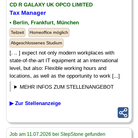
CD R GALAXY UK OPCO LIMITED
Tax Manager
• Berlin, Frankfurt, München
Teilzeit
Homeoffice möglich
Abgeschlossenes Studium
[. .. ] expect not only modern workplaces with
state-of-the-art IT equipment at an international
level, but also: Flexible working hours and
locations, as well as the opportunity to work [...]
MEHR INFOS ZUM STELLENANGEBOT
▶ Zur Stellenanzeige
Job am 11.07.2026 bei StepStone gefunden