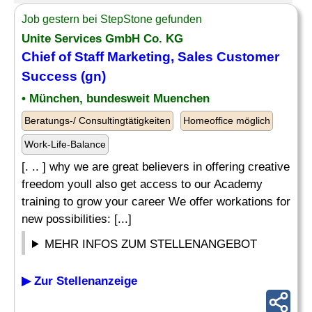
Job gestern bei StepStone gefunden
Unite Services GmbH Co. KG
Chief of Staff Marketing, Sales Customer
Success (gn)
• München, bundesweit Muenchen
Beratungs-/ Consultingtätigkeiten
Homeoffice möglich
Work-Life-Balance
[. .. ] why we are great believers in offering creative
freedom youll also get access to our Academy
training to grow your career We offer workations for
new possibilities: [...]
MEHR INFOS ZUM STELLENANGEBOT
▶ Zur Stellenanzeige