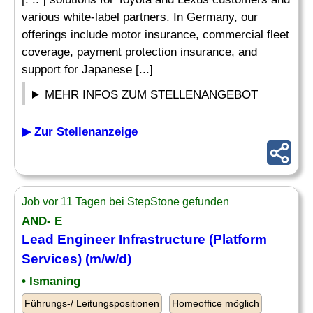
various white-label partners. In Germany, our
offerings include motor insurance, commercial fleet
coverage, payment protection insurance, and
support for Japanese [...]
MEHR INFOS ZUM STELLENANGEBOT
▶ Zur Stellenanzeige
Job vor 11 Tagen bei StepStone gefunden
AND- E
Lead Engineer Infrastructure (Platform
Services) (m/w/d)
• Ismaning
Führungs-/ Leitungspositionen
Homeoffice möglich