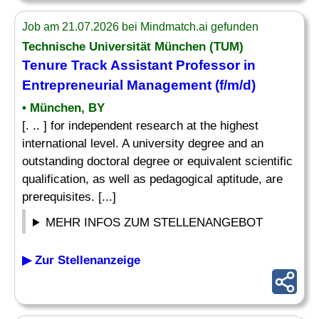
Job am 21.07.2026 bei Mindmatch.ai gefunden
Technische Universität München (TUM)
Tenure Track Assistant Professor in
Entrepreneurial Management (f/m/d)
• München, BY
[. .. ] for independent research at the highest
international level. A university degree and an
outstanding doctoral degree or equivalent scientific
qualification, as well as pedagogical aptitude, are
prerequisites. [...]
MEHR INFOS ZUM STELLENANGEBOT
▶ Zur Stellenanzeige