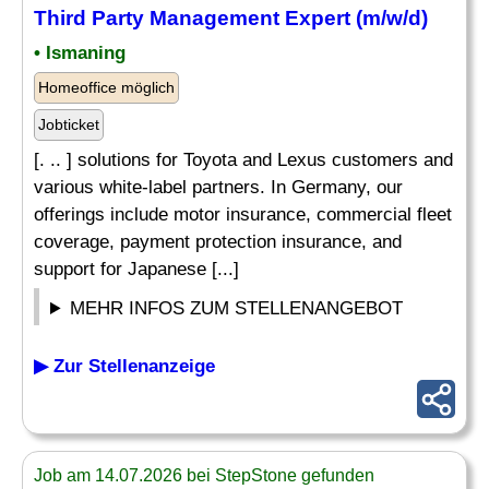
Third Party Management Expert (m/w/d)
• Ismaning
Homeoffice möglich
Jobticket
[. .. ] solutions for Toyota and Lexus customers and
various white-label partners. In Germany, our
offerings include motor insurance, commercial fleet
coverage, payment protection insurance, and
support for Japanese [...]
MEHR INFOS ZUM STELLENANGEBOT
▶ Zur Stellenanzeige
Job am 14.07.2026 bei StepStone gefunden