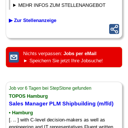
MEHR INFOS ZUM STELLENANGEBOT
▶ Zur Stellenanzeige
Nichts verpassen:
Jobs per eMail
► Speichern Sie jetzt Ihre Jobsuche!
Job vor 6 Tagen bei StepStone gefunden
TOPOS Hamburg
Sales Manager PLM Shipbuilding (m/f/d)
• Hamburg
[. .. ] with C-level decision-makers as well as
engineering and IT representatives Fluent written