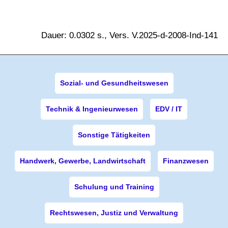
Dauer: 0.0302 s., Vers. V.2025-d-2008-Ind-141
Sozial- und Gesundheitswesen
Technik & Ingenieurwesen
EDV / IT
Sonstige Tätigkeiten
Handwerk, Gewerbe, Landwirtschaft
Finanzwesen
Schulung und Training
Rechtswesen, Justiz und Verwaltung