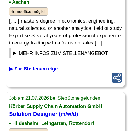
• Aachen
Homeoffice möglich
[. .. ] masters degree in economics, engineering,
natural sciences, or another analytical field of study
Expertise Several years of professional experience
in energy trading with a focus on sales [...]
MEHR INFOS ZUM STELLENANGEBOT
▶ Zur Stellenanzeige
Job am 21.07.2026 bei StepStone gefunden
Körber Supply Chain Automation GmbH
Solution Designer (m/w/d)
• Hildesheim, Leingarten, Rottendorf