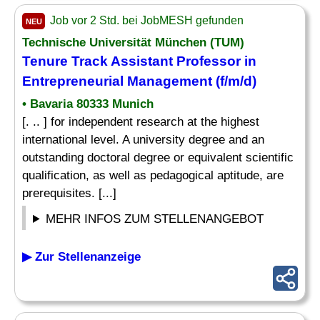
Job vor 2 Std. bei JobMESH gefunden
NEU
Technische Universität München (TUM)
Tenure Track Assistant Professor in
Entrepreneurial Management (f/m/d)
• Bavaria 80333 Munich
[. .. ] for independent research at the highest
international level. A university degree and an
outstanding doctoral degree or equivalent scientific
qualification, as well as pedagogical aptitude, are
prerequisites. [...]
MEHR INFOS ZUM STELLENANGEBOT
▶ Zur Stellenanzeige