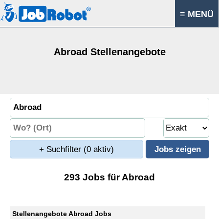
≡ MENÜ
Abroad Stellenangebote
+ Suchfilter
(0 aktiv)
293 Jobs für Abroad
Stellenangebote Abroad Jobs