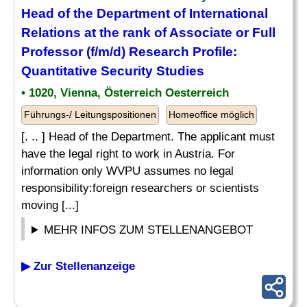
Head of the Department of International
Relations at the rank of Associate or Full
Professor (f/m/d) Research Profile:
Quantitative Security Studies
• 1020, Vienna, Österreich Oesterreich
Führungs-/ Leitungspositionen
Homeoffice möglich
[. .. ] Head of the Department. The applicant must
have the legal right to work in Austria. For
information only WVPU assumes no legal
responsibility:foreign researchers or scientists
moving [...]
MEHR INFOS ZUM STELLENANGEBOT
▶ Zur Stellenanzeige