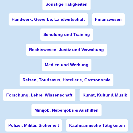
Sonstige Tätigkeiten
Handwerk, Gewerbe, Landwirtschaft
Finanzwesen
Schulung und Training
Rechtswesen, Justiz und Verwaltung
Medien und Werbung
Reisen, Tourismus, Hotellerie, Gastronomie
Forschung, Lehre, Wissenschaft
Kunst, Kultur & Musik
Minijob, Nebenjobs & Aushilfen
Polizei, Militär, Sicherheit
Kaufmännische Tätigkeiten