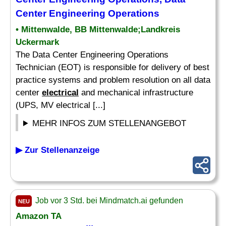
Center Engineering Operations
• Mittenwalde, BB Mittenwalde;Landkreis
Uckermark
The Data Center Engineering Operations
Technician (EOT) is responsible for delivery of best
practice systems and problem resolution on all data
center
electrical
and mechanical infrastructure
(UPS, MV electrical [...]
MEHR INFOS ZUM STELLENANGEBOT
▶ Zur Stellenanzeige
Job vor 3 Std. bei Mindmatch.ai gefunden
NEU
Amazon TA