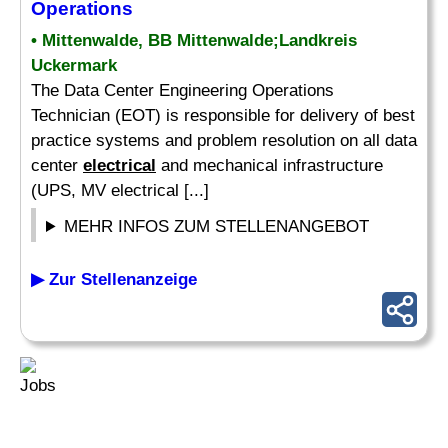
Operations
• Mittenwalde, BB Mittenwalde;Landkreis
Uckermark
The Data Center Engineering Operations
Technician (EOT) is responsible for delivery of best
practice systems and problem resolution on all data
center
electrical
and mechanical infrastructure
(UPS, MV electrical [...]
MEHR INFOS ZUM STELLENANGEBOT
▶ Zur Stellenanzeige