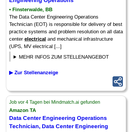
Engineering Operations
• Finsterwalde, BB
The Data Center Engineering Operations
Technician (EOT) is responsible for delivery of best
practice systems and problem resolution on all data
center
electrical
and mechanical infrastructure
(UPS, MV electrical [...]
MEHR INFOS ZUM STELLENANGEBOT
▶ Zur Stellenanzeige
Job vor 4 Tagen bei Mindmatch.ai gefunden
Amazon TA
Data Center Engineering Operations
Technician, Data Center Engineering