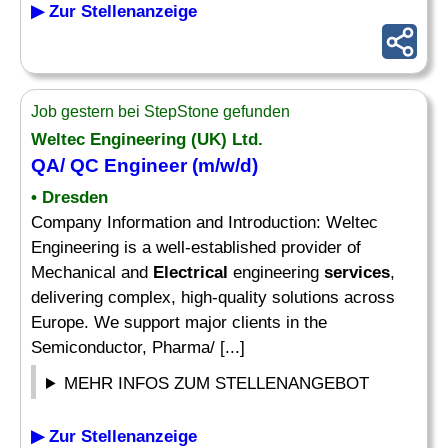
▶ Zur Stellenanzeige
Job gestern bei StepStone gefunden
Weltec Engineering (UK) Ltd.
QA/ QC Engineer (m/w/d)
• Dresden
Company Information and Introduction: Weltec
Engineering is a well-established provider of
Mechanical and
Electrical
engineering
services
,
delivering complex, high-quality solutions across
Europe. We support major clients in the
Semiconductor, Pharma/ [...]
MEHR INFOS ZUM STELLENANGEBOT
▶ Zur Stellenanzeige