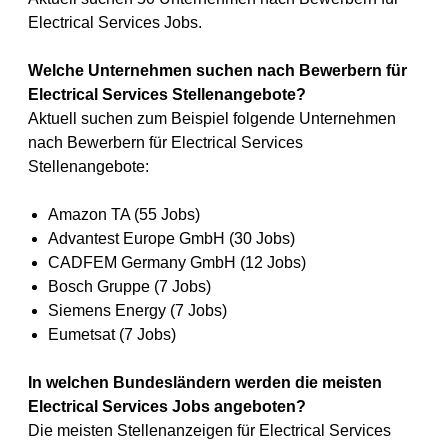
Electrical Services Jobs.
Welche Unternehmen suchen nach Bewerbern für
Electrical Services Stellenangebote?
Aktuell suchen zum Beispiel folgende Unternehmen
nach Bewerbern für Electrical Services
Stellenangebote:
Amazon TA (55 Jobs)
Advantest Europe GmbH (30 Jobs)
CADFEM Germany GmbH (12 Jobs)
Bosch Gruppe (7 Jobs)
Siemens Energy (7 Jobs)
Eumetsat (7 Jobs)
In welchen Bundesländern werden die meisten
Electrical Services Jobs angeboten?
Die meisten Stellenanzeigen für Electrical Services