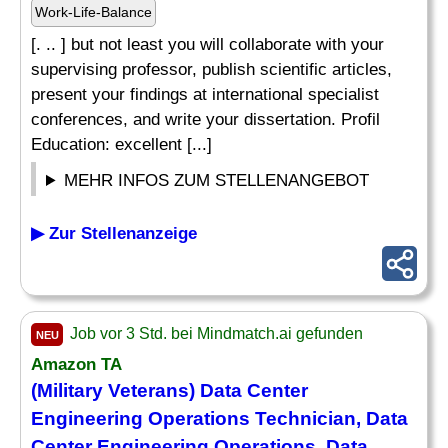
Work-Life-Balance
[. .. ] but not least you will collaborate with your
supervising professor, publish scientific articles,
present your findings at international specialist
conferences, and write your dissertation. Profil
Education: excellent [...]
MEHR INFOS ZUM STELLENANGEBOT
▶ Zur Stellenanzeige
Job vor 3 Std. bei Mindmatch.ai gefunden
NEU
Amazon TA
(Military Veterans) Data Center
Engineering Operations Technician, Data
Center Engineering Operations, Data