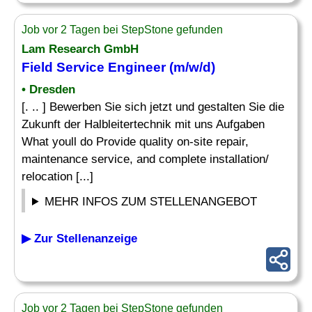
Job vor 2 Tagen bei StepStone gefunden
Lam Research GmbH
Field Service Engineer (m/w/d)
• Dresden
[. .. ] Bewerben Sie sich jetzt und gestalten Sie die
Zukunft der Halbleitertechnik mit uns Aufgaben
What youll do Provide quality on-site repair,
maintenance service, and complete installation/
relocation [...]
MEHR INFOS ZUM STELLENANGEBOT
▶ Zur Stellenanzeige
Job vor 2 Tagen bei StepStone gefunden