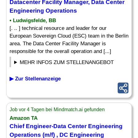
Datacenter Facility Manager, Data Center
Engineering Operations
• Ludwigsfelde, BB
[. .. ] technical resource and leader for our
European Sovereign Cloud (ESC) team in the Berlin
area. The Data Center Facility Manager is
responsible for the overall operation and [...]
MEHR INFOS ZUM STELLENANGEBOT
▶ Zur Stellenanzeige
Job vor 4 Tagen bei Mindmatch.ai gefunden
Amazon TA
Chief Engineer-Data Center Engineering
Operations (m/f) , DC Engineering