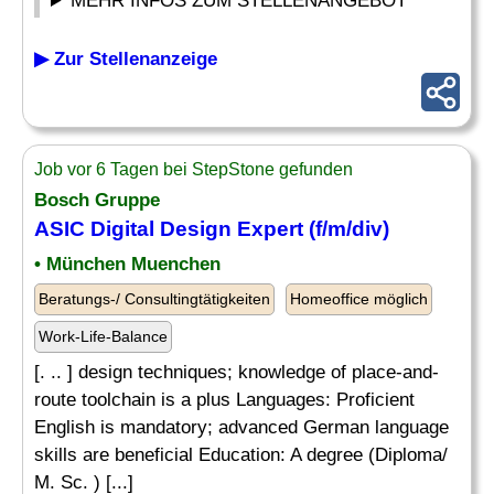
MEHR INFOS ZUM STELLENANGEBOT
▶ Zur Stellenanzeige
Job vor 6 Tagen bei StepStone gefunden
Bosch Gruppe
ASIC Digital Design Expert (f/m/div)
• München Muenchen
Beratungs-/ Consultingtätigkeiten
Homeoffice möglich
Work-Life-Balance
[. .. ] design techniques; knowledge of place-and-
route toolchain is a plus Languages: Proficient
English is mandatory; advanced German language
skills are beneficial Education: A degree (Diploma/
M. Sc. ) [...]