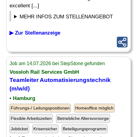
excellent [...]
MEHR INFOS ZUM STELLENANGEBOT
▶ Zur Stellenanzeige
Job am 14.07.2026 bei StepStone gefunden
Vossloh Rail
Services
GmbH
Teamleiter Automatisierungstechnik
(m/w/d)
• Hamburg
Führungs-/ Leitungspositionen
Homeoffice möglich
Flexible Arbeitszeiten
Betriebliche Altersvorsorge
Jobticket
Krisensicher
Beteiligungsprogramm