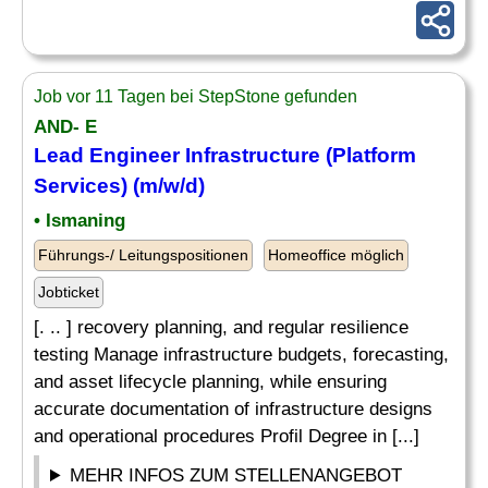
Job vor 11 Tagen bei StepStone gefunden
AND- E
Lead Engineer Infrastructure (Platform
Services
) (m/w/d)
• Ismaning
Führungs-/ Leitungspositionen
Homeoffice möglich
Jobticket
[. .. ] recovery planning, and regular resilience
testing Manage infrastructure budgets, forecasting,
and asset lifecycle planning, while ensuring
accurate documentation of infrastructure designs
and operational procedures Profil Degree in [...]
MEHR INFOS ZUM STELLENANGEBOT