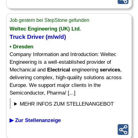
Job gestern bei StepStone gefunden
Weltec Engineering (UK) Ltd.
Truck Driver (m/w/d)
• Dresden
Company Information and Introduction: Weltec
Engineering is a well-established provider of
Mechanical and
Electrical
engineering
services
,
delivering complex, high-quality solutions across
Europe. We support major clients in the
Semiconductor, Pharma/ [...]
MEHR INFOS ZUM STELLENANGEBOT
▶ Zur Stellenanzeige