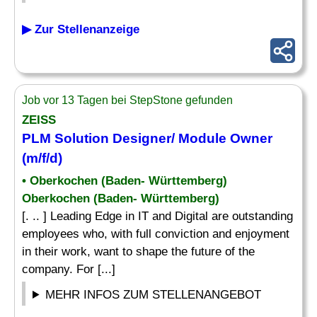
▶ Zur Stellenanzeige
Job vor 13 Tagen bei StepStone gefunden
ZEISS
PLM Solution Designer/ Module Owner
(m/f/d)
• Oberkochen (Baden- Württemberg)
Oberkochen (Baden- Württemberg)
[. .. ] Leading Edge in IT and Digital are outstanding
employees who, with full conviction and enjoyment
in their work, want to shape the future of the
company. For [...]
MEHR INFOS ZUM STELLENANGEBOT