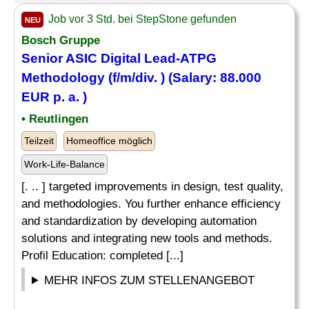
Job vor 3 Std. bei StepStone gefunden
NEU
Bosch Gruppe
Senior ASIC Digital Lead-ATPG
Methodology (f/m/div. ) (Salary: 88.000
EUR p. a. )
• Reutlingen
Teilzeit
Homeoffice möglich
Work-Life-Balance
[. .. ] targeted improvements in design, test quality,
and methodologies. You further enhance efficiency
and standardization by developing automation
solutions and integrating new tools and methods.
Profil Education: completed [...]
MEHR INFOS ZUM STELLENANGEBOT