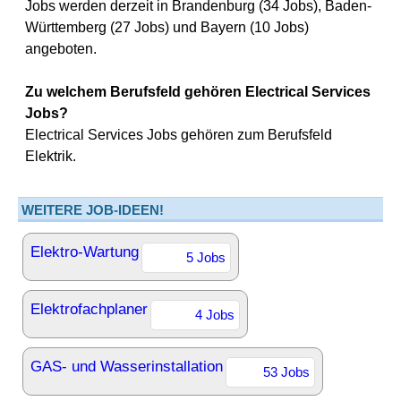
Jobs werden derzeit in Brandenburg (34 Jobs), Baden-
Württemberg (27 Jobs) und Bayern (10 Jobs)
angeboten.
Zu welchem Berufsfeld gehören Electrical Services
Jobs?
Electrical Services Jobs gehören zum Berufsfeld
Elektrik.
WEITERE JOB-IDEEN!
Elektro-Wartung
5 Jobs
Elektrofachplaner
4 Jobs
GAS- und Wasserinstallation
53 Jobs