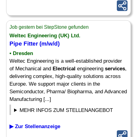
Job gestern bei StepStone gefunden
Weltec Engineering (UK) Ltd.
Pipe Fitter (m/w/d)
• Dresden
Weltec Engineering is a well-established provider
of Mechanical and
Electrical
engineering
services
,
delivering complex, high-quality solutions across
Europe. We support major clients in the
Semiconductor, Pharma/ Biopharma, and Advanced
Manufacturing [...]
MEHR INFOS ZUM STELLENANGEBOT
▶ Zur Stellenanzeige