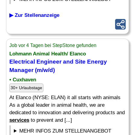
▶ Zur Stellenanzeige
Job vor 4 Tagen bei StepStone gefunden
Lohmann Animal Health/ Elanco
Electrical
Engineer and Site Energy
Manager (m/w/d)
• Cuxhaven
30+ Urlaubstage
At Elanco (NYSE: ELAN) it all starts with animals
As a global leader in animal health, we are
dedicated to innovation and delivering products and
services
to prevent and [...]
MEHR INFOS ZUM STELLENANGEBOT