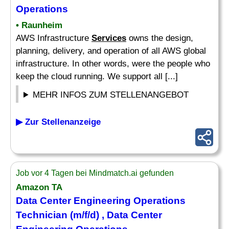
Operations
• Raunheim
AWS Infrastructure
Services
owns the design,
planning, delivery, and operation of all AWS global
infrastructure. In other words, were the people who
keep the cloud running. We support all [...]
MEHR INFOS ZUM STELLENANGEBOT
▶ Zur Stellenanzeige
Job vor 4 Tagen bei Mindmatch.ai gefunden
Amazon TA
Data Center Engineering Operations
Technician (m/f/d) , Data Center