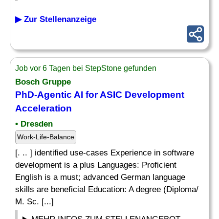
▶ Zur Stellenanzeige
Job vor 6 Tagen bei StepStone gefunden
Bosch Gruppe
PhD-Agentic AI for ASIC Development
Acceleration
• Dresden
Work-Life-Balance
[. .. ] identified use-cases Experience in software
development is a plus Languages: Proficient
English is a must; advanced German language
skills are beneficial Education: A degree (Diploma/
M. Sc. [...]