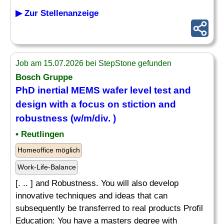
▶ Zur Stellenanzeige
Job am 15.07.2026 bei StepStone gefunden
Bosch Gruppe
PhD inertial MEMS wafer level test and
design with a focus on stiction and
robustness (w/m/div. )
• Reutlingen
Homeoffice möglich
Work-Life-Balance
[. .. ] and Robustness. You will also develop
innovative techniques and ideas that can
subsequently be transferred to real products Profil
Education: You have a masters degree with