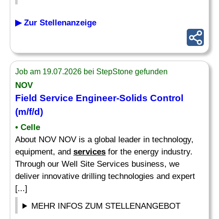
▶ Zur Stellenanzeige
Job am 19.07.2026 bei StepStone gefunden
NOV
Field Service Engineer-Solids Control
(m/f/d)
• Celle
About NOV NOV is a global leader in technology,
equipment, and
services
for the energy industry.
Through our Well Site Services business, we
deliver innovative drilling technologies and expert
[...]
MEHR INFOS ZUM STELLENANGEBOT