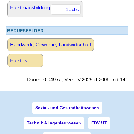
Elektroausbildung
1 Jobs
BERUFSFELDER
Handwerk, Gewerbe, Landwirtschaft
Elektrik
Dauer: 0.049 s., Vers. V.2025-d-2009-Ind-141
Sozial- und Gesundheitswesen
Technik & Ingenieurwesen
EDV / IT