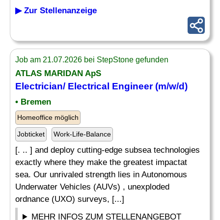
▶ Zur Stellenanzeige
Job am 21.07.2026 bei StepStone gefunden
ATLAS MARIDAN ApS
Electrician/
Electrical
Engineer (m/w/d)
• Bremen
Homeoffice möglich
Jobticket
Work-Life-Balance
[. .. ] and deploy cutting-edge subsea technologies
exactly where they make the greatest impactat
sea. Our unrivaled strength lies in Autonomous
Underwater Vehicles (AUVs) , unexploded
ordnance (UXO) surveys, [...]
MEHR INFOS ZUM STELLENANGEBOT