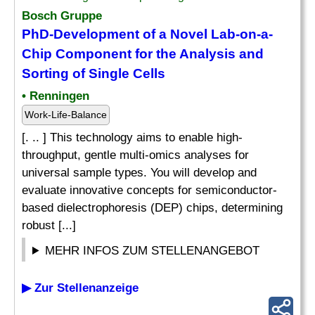
Bosch Gruppe
PhD-Development of a Novel Lab-on-a-
Chip Component for the Analysis and
Sorting of Single Cells
• Renningen
Work-Life-Balance
[. .. ] This technology aims to enable high-
throughput, gentle multi-omics analyses for
universal sample types. You will develop and
evaluate innovative concepts for semiconductor-
based dielectrophoresis (DEP) chips, determining
robust [...]
MEHR INFOS ZUM STELLENANGEBOT
▶ Zur Stellenanzeige