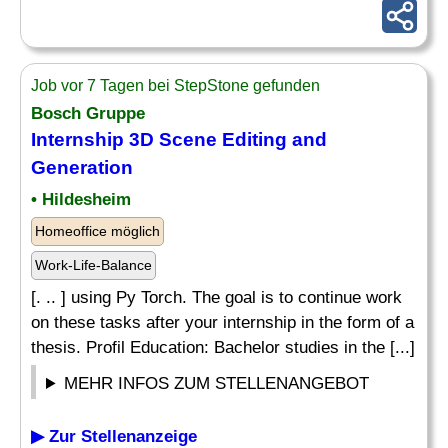
Job vor 7 Tagen bei StepStone gefunden
Bosch Gruppe
Internship 3D Scene Editing and
Generation
• Hildesheim
Homeoffice möglich
Work-Life-Balance
[. .. ] using Py Torch. The goal is to continue work
on these tasks after your internship in the form of a
thesis. Profil Education: Bachelor studies in the [...]
MEHR INFOS ZUM STELLENANGEBOT
▶ Zur Stellenanzeige