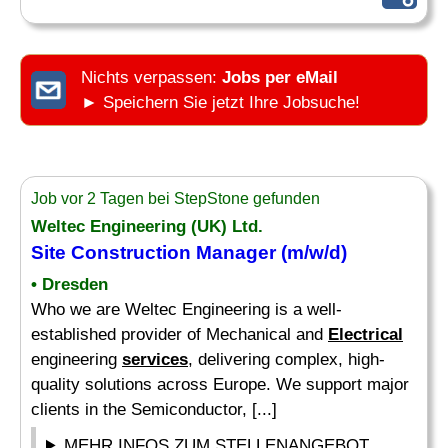
Nichts verpassen:
Jobs per eMail
► Speichern Sie jetzt Ihre Jobsuche!
Job vor 2 Tagen bei StepStone gefunden
Weltec Engineering (UK) Ltd.
Site Construction Manager (m/w/d)
• Dresden
Who we are Weltec Engineering is a well-
established provider of Mechanical and
Electrical
engineering
services
, delivering complex, high-
quality solutions across Europe. We support major
clients in the Semiconductor, [...]
MEHR INFOS ZUM STELLENANGEBOT