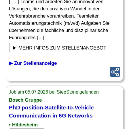
[. .. ] Teams und arbeiten Sie an innovativen
Lösungen, die den positiven Wandel in der
Verkehrsbranche vorantreiben. Teamleiter
Automatisierungstechnik (m/w/d) Aufgaben Sie
übernehmen die fachliche und disziplinarische
Führung des [...]
MEHR INFOS ZUM STELLENANGEBOT
▶ Zur Stellenanzeige
Job am 05.07.2026 bei StepStone gefunden
Bosch Gruppe
PhD position-Satellite-to-Vehicle
Communication in 6G Networks
• Hildesheim