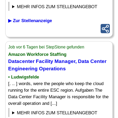
MEHR INFOS ZUM STELLENANGEBOT
▶ Zur Stellenanzeige
Job vor 6 Tagen bei StepStone gefunden
Amazon Workforce Staffing
Datacenter Facility Manager, Data Center
Engineering Operations
• Ludwigsfelde
[. .. ] words, were the people who keep the cloud
running for the entire ESC region. Aufgaben The
Data Center Facility Manager is responsible for the
overall operation and [...]
MEHR INFOS ZUM STELLENANGEBOT