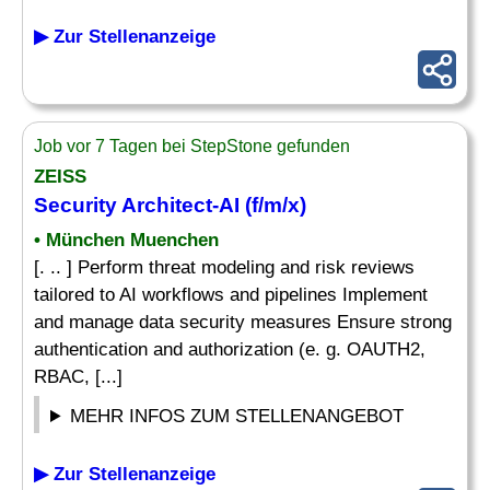
▶ Zur Stellenanzeige
Job vor 7 Tagen bei StepStone gefunden
ZEISS
Security Architect-AI (f/m/x)
• München Muenchen
[. .. ] Perform threat modeling and risk reviews
tailored to AI workflows and pipelines Implement
and manage data security measures Ensure strong
authentication and authorization (e. g. OAUTH2,
RBAC, [...]
MEHR INFOS ZUM STELLENANGEBOT
▶ Zur Stellenanzeige