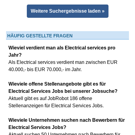
Weitere Suchergebnisse laden »
HÄUFIG GESTELLTE FRAGEN
Wieviel verdient man als Electrical services pro
Jahr?
Als Electrical services verdient man zwischen EUR
40.000,- bis EUR 70.000,- im Jahr.
Wieviele offene Stellenangebote gibt es für
Electrical Services Jobs bei unserer Jobsuche?
Aktuell gibt es auf JobRobot 186 offene
Stellenanzeigen für Electrical Services Jobs.
Wieviele Unternehmen suchen nach Bewerbern für
Electrical Services Jobs?
Aktuell suchen 50 Unternehmen nach Bewerbern für