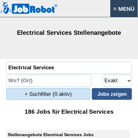
≡ MENÜ
Electrical Services Stellenangebote
+ Suchfilter
(0 aktiv)
186 Jobs für Electrical Services
Stellenangebote Electrical Services Jobs