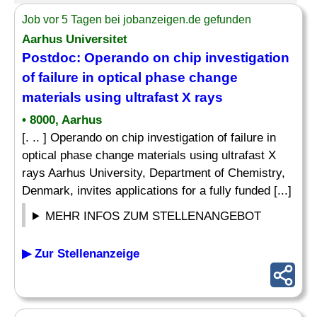
Job vor 5 Tagen bei jobanzeigen.de gefunden
Aarhus Universitet
Postdoc: Operando on chip investigation
of failure in optical phase change
materials using ultrafast X rays
• 8000, Aarhus
[. .. ] Operando on chip investigation of failure in
optical phase change materials using ultrafast X
rays Aarhus University, Department of Chemistry,
Denmark, invites applications for a fully funded [...]
MEHR INFOS ZUM STELLENANGEBOT
▶ Zur Stellenanzeige