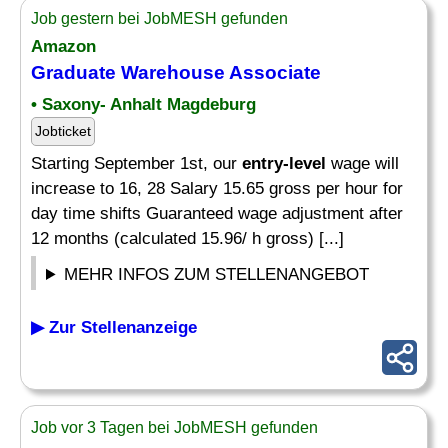
Job gestern bei JobMESH gefunden
Amazon
Graduate Warehouse Associate
• Saxony- Anhalt Magdeburg
Jobticket
Starting September 1st, our
entry-level
wage will
increase to 16, 28 Salary 15.65 gross per hour for
day time shifts Guaranteed wage adjustment after
12 months (calculated 15.96/ h gross) [...]
MEHR INFOS ZUM STELLENANGEBOT
▶ Zur Stellenanzeige
Job vor 3 Tagen bei JobMESH gefunden