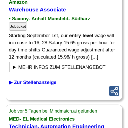
Amazon
Warehouse Associate
• Saxony- Anhalt Mansfeld- Südharz
Jobticket
Starting September 1st, our
entry-level
wage will
increase to 16, 28 Salary 15.65 gross per hour for
day time shifts Guaranteed wage adjustment after
12 months (calculated 15.96/ h gross) [...]
MEHR INFOS ZUM STELLENANGEBOT
▶ Zur Stellenanzeige
Job vor 5 Tagen bei Mindmatch.ai gefunden
MED- EL Medical Electronics
Technician, Automation Engineering