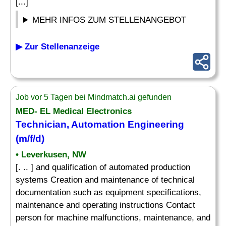
[...]
MEHR INFOS ZUM STELLENANGEBOT
▶ Zur Stellenanzeige
Job vor 5 Tagen bei Mindmatch.ai gefunden
MED- EL Medical Electronics
Technician, Automation Engineering
(m/f/d)
• Leverkusen, NW
[. .. ] and qualification of automated production
systems Creation and maintenance of technical
documentation such as equipment specifications,
maintenance and operating instructions Contact
person for machine malfunctions, maintenance, and