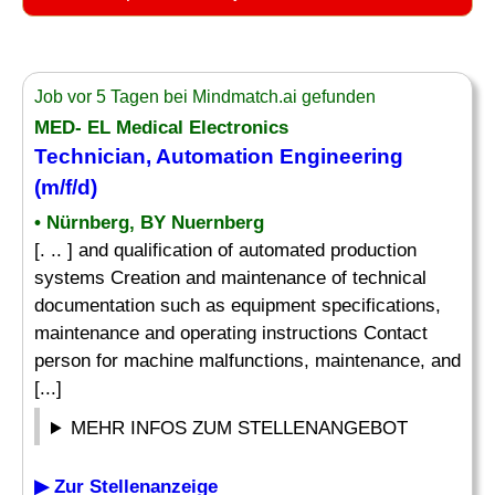
Job vor 5 Tagen bei Mindmatch.ai gefunden
MED- EL Medical Electronics
Technician, Automation Engineering
(m/f/d)
• Nürnberg, BY Nuernberg
[. .. ] and qualification of automated production
systems Creation and maintenance of technical
documentation such as equipment specifications,
maintenance and operating instructions Contact
person for machine malfunctions, maintenance, and
[...]
MEHR INFOS ZUM STELLENANGEBOT
▶ Zur Stellenanzeige