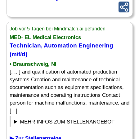
Job vor 5 Tagen bei Mindmatch.ai gefunden
MED- EL Medical Electronics
Technician, Automation Engineering
(m/f/d)
• Braunschweig, NI
[. .. ] and qualification of automated production
systems Creation and maintenance of technical
documentation such as equipment specifications,
maintenance and operating instructions Contact
person for machine malfunctions, maintenance, and
[...]
MEHR INFOS ZUM STELLENANGEBOT
▶ Zur Stellenanzeige