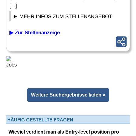
[...]
MEHR INFOS ZUM STELLENANGEBOT
▶ Zur Stellenanzeige
Weitere Suchergebnisse laden »
HÄUFIG GESTELLTE FRAGEN
Wieviel verdient man als Entry-level position pro