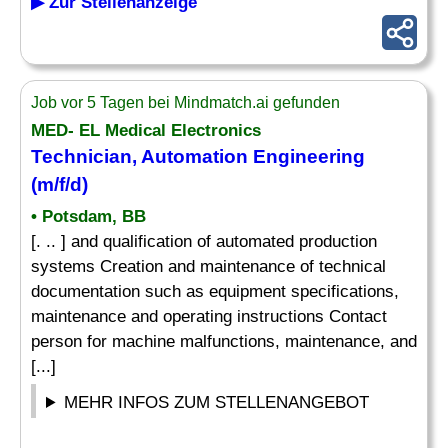
▶ Zur Stellenanzeige
Job vor 5 Tagen bei Mindmatch.ai gefunden
MED- EL Medical Electronics
Technician, Automation Engineering
(m/f/d)
• Potsdam, BB
[. .. ] and qualification of automated production
systems Creation and maintenance of technical
documentation such as equipment specifications,
maintenance and operating instructions Contact
person for machine malfunctions, maintenance, and
[...]
MEHR INFOS ZUM STELLENANGEBOT