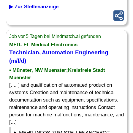
▶ Zur Stellenanzeige
Job vor 5 Tagen bei Mindmatch.ai gefunden
MED- EL Medical Electronics
Technician, Automation Engineering
(m/f/d)
• Münster, NW Muenster;Kreisfreie Stadt
Muenster
[. .. ] and qualification of automated production
systems Creation and maintenance of technical
documentation such as equipment specifications,
maintenance and operating instructions Contact
person for machine malfunctions, maintenance, and
[...]
MEHR INFOS ZUM STELLENANGEBOT