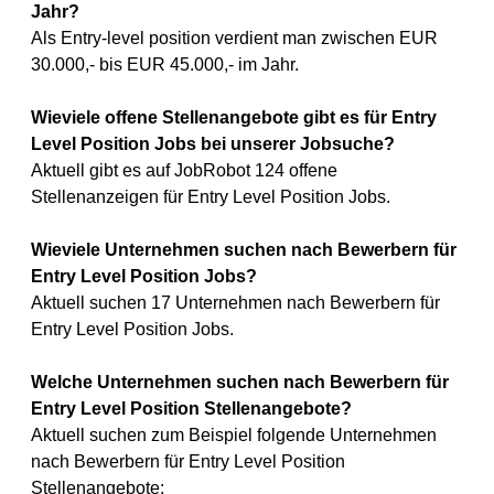
Jahr?
Als Entry-level position verdient man zwischen EUR
30.000,- bis EUR 45.000,- im Jahr.
Wieviele offene Stellenangebote gibt es für Entry
Level Position Jobs bei unserer Jobsuche?
Aktuell gibt es auf JobRobot 124 offene
Stellenanzeigen für Entry Level Position Jobs.
Wieviele Unternehmen suchen nach Bewerbern für
Entry Level Position Jobs?
Aktuell suchen 17 Unternehmen nach Bewerbern für
Entry Level Position Jobs.
Welche Unternehmen suchen nach Bewerbern für
Entry Level Position Stellenangebote?
Aktuell suchen zum Beispiel folgende Unternehmen
nach Bewerbern für Entry Level Position
Stellenangebote: