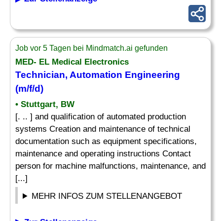
Job vor 5 Tagen bei Mindmatch.ai gefunden
MED- EL Medical Electronics
Technician, Automation Engineering
(m/f/d)
• Stuttgart, BW
[. .. ] and qualification of automated production
systems Creation and maintenance of technical
documentation such as equipment specifications,
maintenance and operating instructions Contact
person for machine malfunctions, maintenance, and
[...]
MEHR INFOS ZUM STELLENANGEBOT