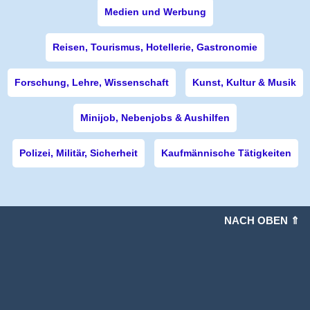
Medien und Werbung
Reisen, Tourismus, Hotellerie, Gastronomie
Forschung, Lehre, Wissenschaft
Kunst, Kultur & Musik
Minijob, Nebenjobs & Aushilfen
Polizei, Militär, Sicherheit
Kaufmännische Tätigkeiten
NACH OBEN ⇑