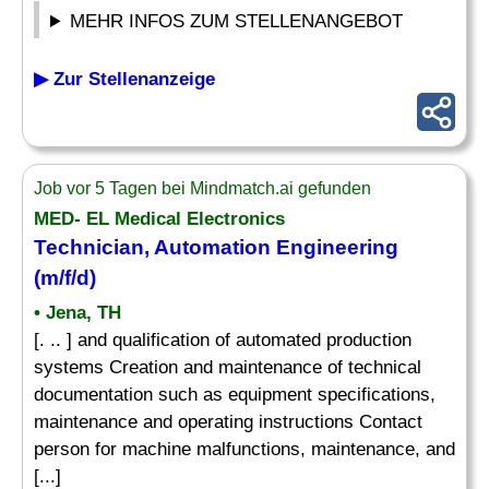
MEHR INFOS ZUM STELLENANGEBOT
▶ Zur Stellenanzeige
Job vor 5 Tagen bei Mindmatch.ai gefunden
MED- EL Medical Electronics
Technician, Automation Engineering
(m/f/d)
• Jena, TH
[. .. ] and qualification of automated production
systems Creation and maintenance of technical
documentation such as equipment specifications,
maintenance and operating instructions Contact
person for machine malfunctions, maintenance, and
[...]