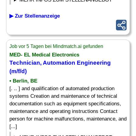
▶ Zur Stellenanzeige
Job vor 5 Tagen bei Mindmatch.ai gefunden
MED- EL Medical Electronics
Technician, Automation Engineering
(m/f/d)
• Berlin, BE
[. .. ] and qualification of automated production
systems Creation and maintenance of technical
documentation such as equipment specifications,
maintenance and operating instructions Contact
person for machine malfunctions, maintenance, and
[...]