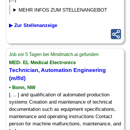
MEHR INFOS ZUM STELLENANGEBOT
▶ Zur Stellenanzeige
Job vor 5 Tagen bei Mindmatch.ai gefunden
MED- EL Medical Electronics
Technician, Automation Engineering
(m/f/d)
• Bonn, NW
[. .. ] and qualification of automated production
systems Creation and maintenance of technical
documentation such as equipment specifications,
maintenance and operating instructions Contact
person for machine malfunctions, maintenance, and