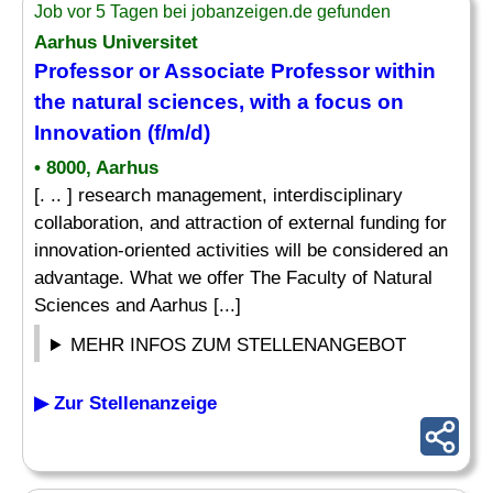
Job vor 5 Tagen bei jobanzeigen.de gefunden
Aarhus Universitet
Professor or Associate Professor within
the natural sciences, with a focus on
Innovation (f/m/d)
• 8000, Aarhus
[. .. ] research management, interdisciplinary
collaboration, and attraction of external funding for
innovation-oriented activities will be considered an
advantage. What we offer The Faculty of Natural
Sciences and Aarhus [...]
MEHR INFOS ZUM STELLENANGEBOT
▶ Zur Stellenanzeige