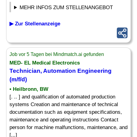
MEHR INFOS ZUM STELLENANGEBOT
▶ Zur Stellenanzeige
Job vor 5 Tagen bei Mindmatch.ai gefunden
MED- EL Medical Electronics
Technician, Automation Engineering
(m/f/d)
• Heilbronn, BW
[. .. ] and qualification of automated production
systems Creation and maintenance of technical
documentation such as equipment specifications,
maintenance and operating instructions Contact
person for machine malfunctions, maintenance, and
[...]