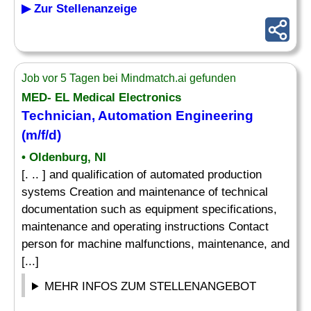
▶ Zur Stellenanzeige
Job vor 5 Tagen bei Mindmatch.ai gefunden
MED- EL Medical Electronics
Technician, Automation Engineering
(m/f/d)
• Oldenburg, NI
[. .. ] and qualification of automated production
systems Creation and maintenance of technical
documentation such as equipment specifications,
maintenance and operating instructions Contact
person for machine malfunctions, maintenance, and
[...]
MEHR INFOS ZUM STELLENANGEBOT