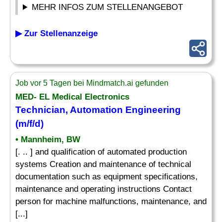
MEHR INFOS ZUM STELLENANGEBOT
▶ Zur Stellenanzeige
Job vor 5 Tagen bei Mindmatch.ai gefunden
MED- EL Medical Electronics
Technician, Automation Engineering
(m/f/d)
• Mannheim, BW
[. .. ] and qualification of automated production
systems Creation and maintenance of technical
documentation such as equipment specifications,
maintenance and operating instructions Contact
person for machine malfunctions, maintenance, and
[...]