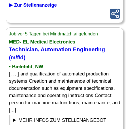
▶ Zur Stellenanzeige
Job vor 5 Tagen bei Mindmatch.ai gefunden
MED- EL Medical Electronics
Technician, Automation Engineering
(m/f/d)
• Bielefeld, NW
[. .. ] and qualification of automated production
systems Creation and maintenance of technical
documentation such as equipment specifications,
maintenance and operating instructions Contact
person for machine malfunctions, maintenance, and
[...]
MEHR INFOS ZUM STELLENANGEBOT