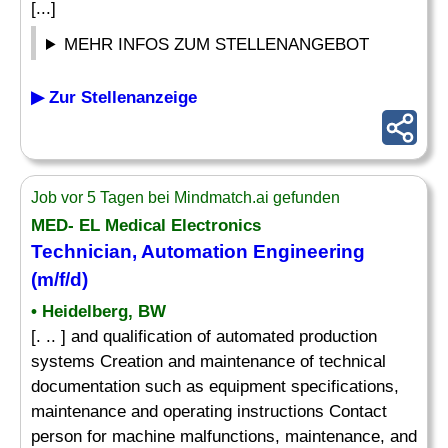
[...]
MEHR INFOS ZUM STELLENANGEBOT
▶ Zur Stellenanzeige
Job vor 5 Tagen bei Mindmatch.ai gefunden
MED- EL Medical Electronics
Technician, Automation Engineering
(m/f/d)
• Heidelberg, BW
[. .. ] and qualification of automated production
systems Creation and maintenance of technical
documentation such as equipment specifications,
maintenance and operating instructions Contact
person for machine malfunctions, maintenance, and