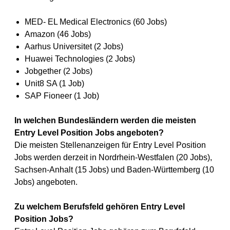
MED- EL Medical Electronics (60 Jobs)
Amazon (46 Jobs)
Aarhus Universitet (2 Jobs)
Huawei Technologies (2 Jobs)
Jobgether (2 Jobs)
Unit8 SA (1 Job)
SAP Fioneer (1 Job)
In welchen Bundesländern werden die meisten
Entry Level Position Jobs angeboten?
Die meisten Stellenanzeigen für Entry Level Position
Jobs werden derzeit in Nordrhein-Westfalen (20 Jobs),
Sachsen-Anhalt (15 Jobs) und Baden-Württemberg (10
Jobs) angeboten.
Zu welchem Berufsfeld gehören Entry Level
Position Jobs?