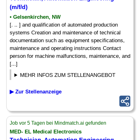
(m/f/d)
• Gelsenkirchen, NW
[. .. ] and qualification of automated production
systems Creation and maintenance of technical
documentation such as equipment specifications,
maintenance and operating instructions Contact
person for machine malfunctions, maintenance, and
[...]
MEHR INFOS ZUM STELLENANGEBOT
▶ Zur Stellenanzeige
Job vor 5 Tagen bei Mindmatch.ai gefunden
MED- EL Medical Electronics
Technician, Automation Engineering