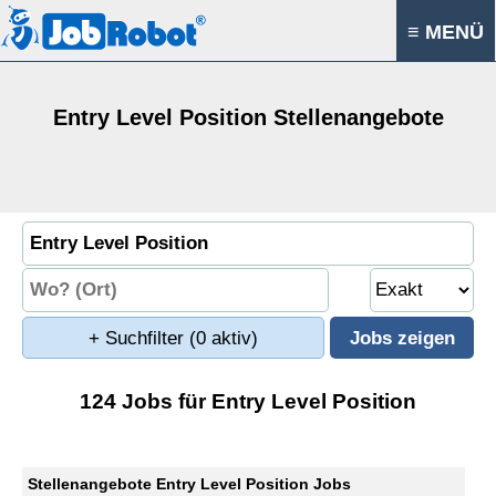
≡ MENÜ
Entry Level Position Stellenangebote
+ Suchfilter
(0 aktiv)
124 Jobs für Entry Level Position
Stellenangebote Entry Level Position Jobs