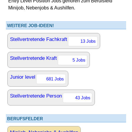
Entry Level Position Jobs gehören zum Berufsfeld
Minijob, Nebenjobs & Aushilfen.
WEITERE JOB-IDEEN!
Stellvertretende Fachkraft
13 Jobs
Stellvertretende Kraft
5 Jobs
Junior level
681 Jobs
Stellvertretende Person
43 Jobs
BERUFSFELDER