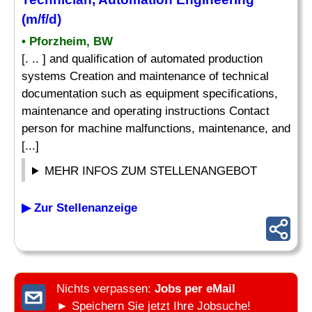
(m/f/d)
• Pforzheim, BW
[. .. ] and qualification of automated production
systems Creation and maintenance of technical
documentation such as equipment specifications,
maintenance and operating instructions Contact
person for machine malfunctions, maintenance, and
[...]
MEHR INFOS ZUM STELLENANGEBOT
▶ Zur Stellenanzeige
Nichts verpassen:
Jobs per eMail
► Speichern Sie jetzt Ihre Jobsuche!