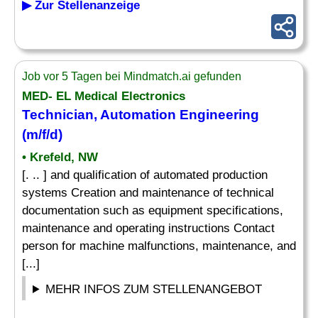
▶ Zur Stellenanzeige
Job vor 5 Tagen bei Mindmatch.ai gefunden
MED- EL Medical Electronics
Technician, Automation Engineering
(m/f/d)
• Krefeld, NW
[. .. ] and qualification of automated production
systems Creation and maintenance of technical
documentation such as equipment specifications,
maintenance and operating instructions Contact
person for machine malfunctions, maintenance, and
[...]
MEHR INFOS ZUM STELLENANGEBOT