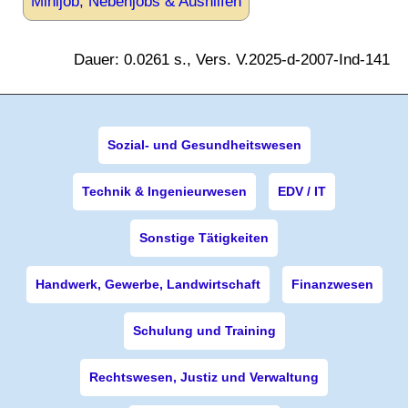
Minijob, Nebenjobs & Aushilfen
Dauer: 0.0261 s., Vers. V.2025-d-2007-Ind-141
Sozial- und Gesundheitswesen
Technik & Ingenieurwesen
EDV / IT
Sonstige Tätigkeiten
Handwerk, Gewerbe, Landwirtschaft
Finanzwesen
Schulung und Training
Rechtswesen, Justiz und Verwaltung