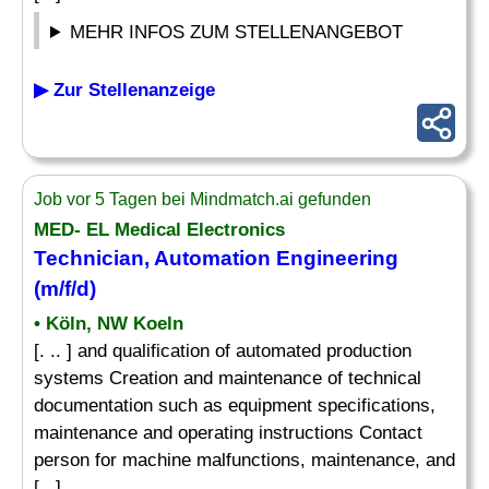
MEHR INFOS ZUM STELLENANGEBOT
▶ Zur Stellenanzeige
Job vor 5 Tagen bei Mindmatch.ai gefunden
MED- EL Medical Electronics
Technician, Automation Engineering
(m/f/d)
• Köln, NW Koeln
[. .. ] and qualification of automated production
systems Creation and maintenance of technical
documentation such as equipment specifications,
maintenance and operating instructions Contact
person for machine malfunctions, maintenance, and
[...]