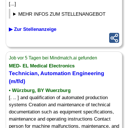
[...]
MEHR INFOS ZUM STELLENANGEBOT
▶ Zur Stellenanzeige
Job vor 5 Tagen bei Mindmatch.ai gefunden
MED- EL Medical Electronics
Technician, Automation Engineering
(m/f/d)
• Würzburg, BY Wuerzburg
[. .. ] and qualification of automated production
systems Creation and maintenance of technical
documentation such as equipment specifications,
maintenance and operating instructions Contact
person for machine malfunctions, maintenance, and