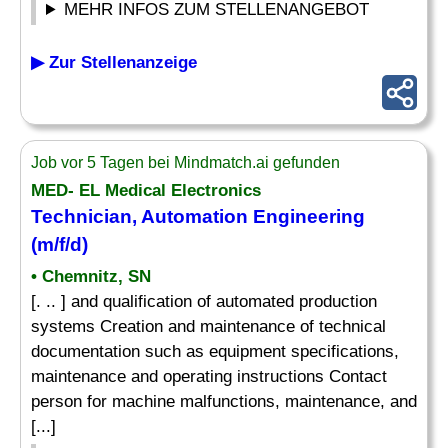
MEHR INFOS ZUM STELLENANGEBOT
▶ Zur Stellenanzeige
Job vor 5 Tagen bei Mindmatch.ai gefunden
MED- EL Medical Electronics
Technician, Automation Engineering
(m/f/d)
• Chemnitz, SN
[. .. ] and qualification of automated production
systems Creation and maintenance of technical
documentation such as equipment specifications,
maintenance and operating instructions Contact
person for machine malfunctions, maintenance, and
[...]