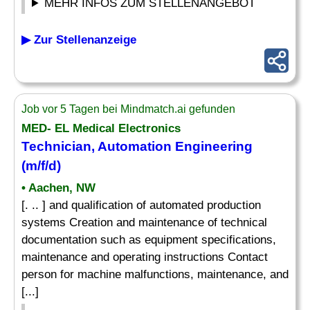
MEHR INFOS ZUM STELLENANGEBOT
▶ Zur Stellenanzeige
Job vor 5 Tagen bei Mindmatch.ai gefunden
MED- EL Medical Electronics
Technician, Automation Engineering
(m/f/d)
• Aachen, NW
[. .. ] and qualification of automated production
systems Creation and maintenance of technical
documentation such as equipment specifications,
maintenance and operating instructions Contact
person for machine malfunctions, maintenance, and
[...]