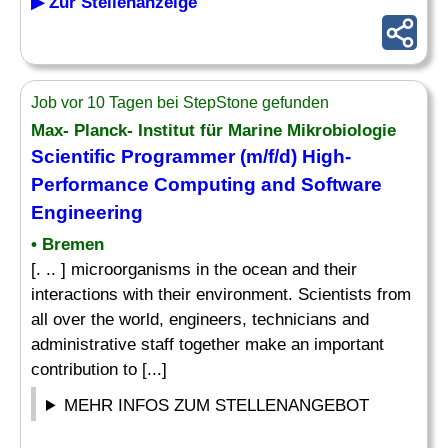
▶ Zur Stellenanzeige
Job vor 10 Tagen bei StepStone gefunden
Max- Planck- Institut für Marine Mikrobiologie
Scientific Programmer (m/f/d) High-
Performance Computing and Software
Engineering
• Bremen
[. .. ] microorganisms in the ocean and their
interactions with their environment. Scientists from
all over the world, engineers, technicians and
administrative staff together make an important
contribution to [...]
MEHR INFOS ZUM STELLENANGEBOT