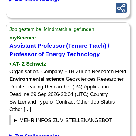
Job gestern bei Mindmatch.ai gefunden
myScience
Assistant Professor (Tenure Track) /
Professor of Energy Technology
• AT- 2 Schweiz
Organisation/ Company ETH Zürich Research Field
Environmental science
Geosciences Researcher
Profile Leading Researcher (R4) Application
Deadline 29 Sep 2026-23:34 (UTC) Country
Switzerland Type of Contract Other Job Status
Other [...]
MEHR INFOS ZUM STELLENANGEBOT