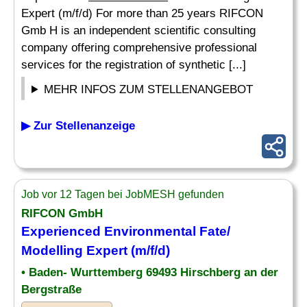
Expert (m/f/d) For more than 25 years RIFCON
Gmb H is an independent scientific consulting
company offering comprehensive professional
services for the registration of synthetic [...]
MEHR INFOS ZUM STELLENANGEBOT
▶ Zur Stellenanzeige
Job vor 12 Tagen bei JobMESH gefunden
RIFCON GmbH
Experienced
Environmental
Fate/
Modelling Expert (m/f/d)
• Baden- Wurttemberg 69493 Hirschberg an der
Bergstraße