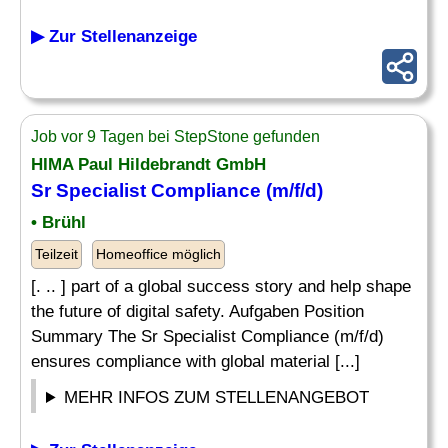
▶ Zur Stellenanzeige
Job vor 9 Tagen bei StepStone gefunden
HIMA Paul Hildebrandt GmbH
Sr Specialist Compliance (m/f/d)
• Brühl
Teilzeit
Homeoffice möglich
[. .. ] part of a global success story and help shape
the future of digital safety. Aufgaben Position
Summary The Sr Specialist Compliance (m/f/d)
ensures compliance with global material [...]
MEHR INFOS ZUM STELLENANGEBOT