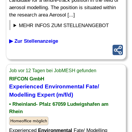
candidate for a tenure-track position in the field of
aerosol modelling. The position is situated within
the research area Aerosol [...]
MEHR INFOS ZUM STELLENANGEBOT
▶ Zur Stellenanzeige
Job vor 12 Tagen bei JobMESH gefunden
RIFCON GmbH
Experienced
Environmental
Fate/
Modelling Expert (m/f/d)
• Rheinland- Pfalz 67059 Ludwigshafen am
Rhein
Homeoffice möglich
Experienced
Environmental
Fate/ Modelling