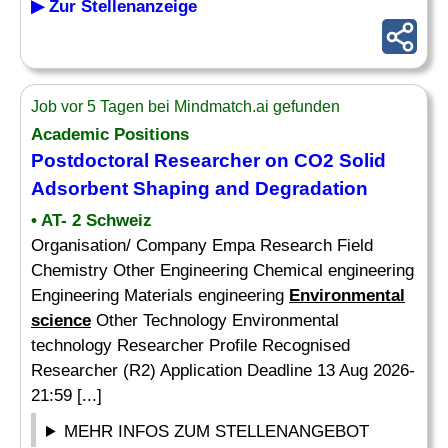
▶ Zur Stellenanzeige
Job vor 5 Tagen bei Mindmatch.ai gefunden
Academic Positions
Postdoctoral Researcher on CO2 Solid
Adsorbent Shaping and Degradation
• AT- 2 Schweiz
Organisation/ Company Empa Research Field
Chemistry Other Engineering Chemical engineering
Engineering Materials engineering
Environmental
science
Other Technology Environmental
technology Researcher Profile Recognised
Researcher (R2) Application Deadline 13 Aug 2026-
21:59 [...]
MEHR INFOS ZUM STELLENANGEBOT