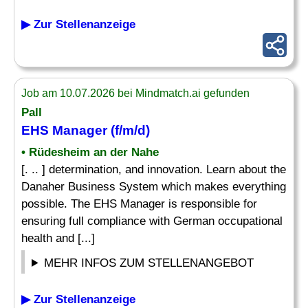
▶ Zur Stellenanzeige
Job am 10.07.2026 bei Mindmatch.ai gefunden
Pall
EHS Manager (f/m/d)
• Rüdesheim an der Nahe
[. .. ] determination, and innovation. Learn about the
Danaher Business System which makes everything
possible. The EHS Manager is responsible for
ensuring full compliance with German occupational
health and [...]
MEHR INFOS ZUM STELLENANGEBOT
▶ Zur Stellenanzeige