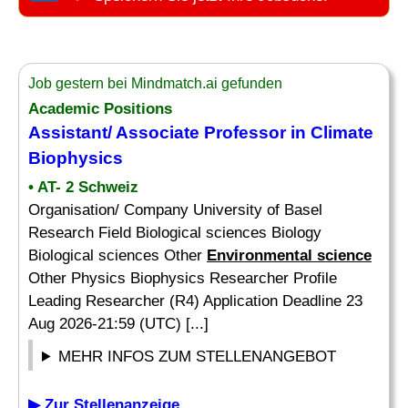
Job gestern bei Mindmatch.ai gefunden
Academic Positions
Assistant/ Associate Professor in Climate
Biophysics
• AT- 2 Schweiz
Organisation/ Company University of Basel
Research Field Biological sciences Biology
Biological sciences Other
Environmental science
Other Physics Biophysics Researcher Profile
Leading Researcher (R4) Application Deadline 23
Aug 2026-21:59 (UTC) [...]
MEHR INFOS ZUM STELLENANGEBOT
▶ Zur Stellenanzeige