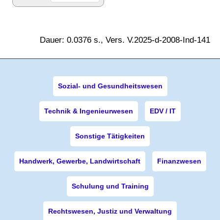
Dauer: 0.0376 s., Vers. V.2025-d-2008-Ind-141
Sozial- und Gesundheitswesen
Technik & Ingenieurwesen
EDV / IT
Sonstige Tätigkeiten
Handwerk, Gewerbe, Landwirtschaft
Finanzwesen
Schulung und Training
Rechtswesen, Justiz und Verwaltung