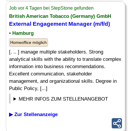
Job vor 4 Tagen bei StepStone gefunden
British American Tobacco (Germany) GmbH
External Engagement Manager (m/f/d)
• Hamburg
Homeoffice möglich
[. .. ] manage multiple stakeholders. Strong
analytical skills with the ability to translate complex
information into business recommendations.
Excellent communication, stakeholder
management, and organizational skills. Degree in
Public Policy, [...]
MEHR INFOS ZUM STELLENANGEBOT
▶ Zur Stellenanzeige