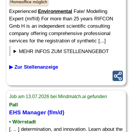
Homeoffice möglich
Experienced
Environmental
Fate/ Modelling
Expert (m/f/d) For more than 25 years RIFCON
Gmb H is an independent scientific consulting
company offering comprehensive professional
services for the registration of synthetic [...]
MEHR INFOS ZUM STELLENANGEBOT
▶ Zur Stellenanzeige
Job am 13.07.2026 bei Mindmatch.ai gefunden
Pall
EHS Manager (f/m/d)
• Wörrstadt
[. .. ] determination, and innovation. Learn about the