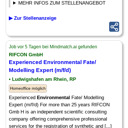
MEHR INFOS ZUM STELLENANGEBOT
▶ Zur Stellenanzeige
Job vor 5 Tagen bei Mindmatch.ai gefunden
RIFCON GmbH
Experienced
Environmental
Fate/
Modelling Expert (m/f/d)
• Ludwigshafen am Rhein, RP
Homeoffice möglich
Experienced
Environmental
Fate/ Modelling
Expert (m/f/d) For more than 25 years RIFCON
Gmb H is an independent scientific consulting
company offering comprehensive professional
services for the registration of synthetic and [...]