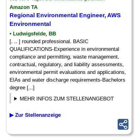
Amazon TA
Regional
Environmental
Engineer, AWS
Environmental
• Ludwigsfelde, BB
[. .. ] rounded professional. BASIC
QUALIFICATIONS-Experience in environmental
compliance and permitting, waste management,
contractual, regulatory, and liability assessments,
environmental permit evaluations and applications,
EIAs and water discharge requirements-Bachelors
degree [...]
MEHR INFOS ZUM STELLENANGEBOT
▶ Zur Stellenanzeige