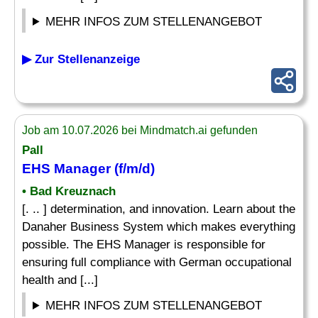
MEHR INFOS ZUM STELLENANGEBOT
▶ Zur Stellenanzeige
Job am 10.07.2026 bei Mindmatch.ai gefunden
Pall
EHS Manager (f/m/d)
• Bad Kreuznach
[. .. ] determination, and innovation. Learn about the
Danaher Business System which makes everything
possible. The EHS Manager is responsible for
ensuring full compliance with German occupational
health and [...]
MEHR INFOS ZUM STELLENANGEBOT