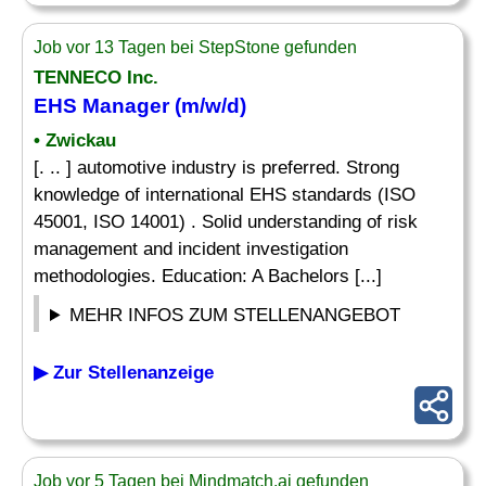
Job vor 13 Tagen bei StepStone gefunden
TENNECO Inc.
EHS Manager (m/w/d)
• Zwickau
[. .. ] automotive industry is preferred. Strong
knowledge of international EHS standards (ISO
45001, ISO 14001) . Solid understanding of risk
management and incident investigation
methodologies. Education: A Bachelors [...]
MEHR INFOS ZUM STELLENANGEBOT
▶ Zur Stellenanzeige
Job vor 5 Tagen bei Mindmatch.ai gefunden