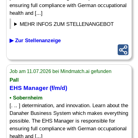
ensuring full compliance with German occupational
health and [...]
MEHR INFOS ZUM STELLENANGEBOT
▶ Zur Stellenanzeige
Job am 11.07.2026 bei Mindmatch.ai gefunden
Pall
EHS Manager (f/m/d)
• Sobernheim
[. .. ] determination, and innovation. Learn about the
Danaher Business System which makes everything
possible. The EHS Manager is responsible for
ensuring full compliance with German occupational
health and [...]