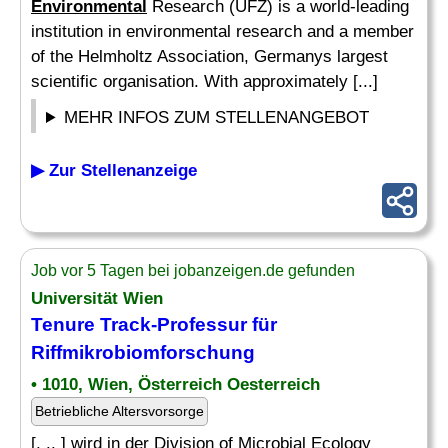
Environmental
Research (UFZ) is a world-leading
institution in environmental research and a member
of the Helmholtz Association, Germanys largest
scientific organisation. With approximately [...]
MEHR INFOS ZUM STELLENANGEBOT
▶ Zur Stellenanzeige
Job vor 5 Tagen bei jobanzeigen.de gefunden
Universität Wien
Tenure Track-Professur für
Riffmikrobiomforschung
• 1010, Wien, Österreich Oesterreich
Betriebliche Altersvorsorge
[. .. ] wird in der Division of Microbial Ecology