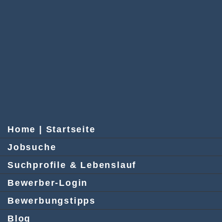
Home | Startseite
Jobsuche
Suchprofile & Lebenslauf
Bewerber-Login
Bewerbungstipps
Blog