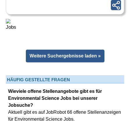
Weitere Suchergebnisse laden »
HÄUFIG GESTELLTE FRAGEN
Wieviele offene Stellenangebote gibt es für
Environmental Science Jobs bei unserer
Jobsuche?
Aktuell gibt es auf JobRobot 66 offene Stellenanzeigen
für Environmental Science Jobs.