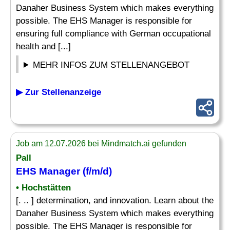
Danaher Business System which makes everything
possible. The EHS Manager is responsible for
ensuring full compliance with German occupational
health and [...]
MEHR INFOS ZUM STELLENANGEBOT
▶ Zur Stellenanzeige
Job am 12.07.2026 bei Mindmatch.ai gefunden
Pall
EHS Manager (f/m/d)
• Hochstätten
[. .. ] determination, and innovation. Learn about the
Danaher Business System which makes everything
possible. The EHS Manager is responsible for