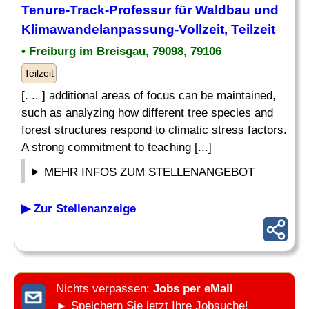
Tenure-Track-Professur für Waldbau und
Klimawandelanpassung-Vollzeit, Teilzeit
• Freiburg im Breisgau, 79098, 79106
Teilzeit
[. .. ] additional areas of focus can be maintained,
such as analyzing how different tree species and
forest structures respond to climatic stress factors.
A strong commitment to teaching [...]
MEHR INFOS ZUM STELLENANGEBOT
▶ Zur Stellenanzeige
Nichts verpassen:
Jobs per eMail
► Speichern Sie jetzt Ihre Jobsuche!