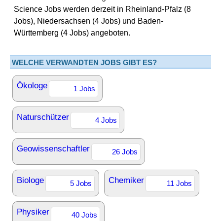
Science Jobs werden derzeit in Rheinland-Pfalz (8
Jobs), Niedersachsen (4 Jobs) und Baden-
Württemberg (4 Jobs) angeboten.
WELCHE VERWANDTEN JOBS GIBT ES?
Ökologe
1 Jobs
Naturschützer
4 Jobs
Geowissenschaftler
26 Jobs
Biologe
Chemiker
5 Jobs
11 Jobs
Physiker
40 Jobs