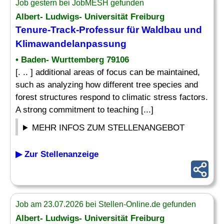
Job gestern bei JobMESH gefunden
Albert- Ludwigs- Universität Freiburg
Tenure-Track-Professur für Waldbau und
Klimawandelanpassung
• Baden- Wurttemberg 79106
[. .. ] additional areas of focus can be maintained,
such as analyzing how different tree species and
forest structures respond to climatic stress factors.
A strong commitment to teaching [...]
MEHR INFOS ZUM STELLENANGEBOT
▶ Zur Stellenanzeige
Job am 23.07.2026 bei Stellen-Online.de gefunden
Albert- Ludwigs- Universität Freiburg