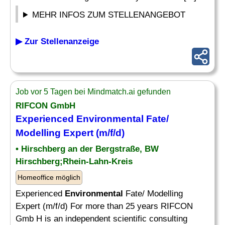
MEHR INFOS ZUM STELLENANGEBOT
▶ Zur Stellenanzeige
Job vor 5 Tagen bei Mindmatch.ai gefunden
RIFCON GmbH
Experienced
Environmental
Fate/
Modelling Expert (m/f/d)
• Hirschberg an der Bergstraße, BW
Hirschberg;Rhein-Lahn-Kreis
Homeoffice möglich
Experienced
Environmental
Fate/ Modelling
Expert (m/f/d) For more than 25 years RIFCON
Gmb H is an independent scientific consulting