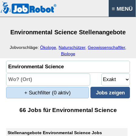
≡ MENÜ
Environmental Science Stellenangebote
Jobvorschläge:
Ökologe
,
Naturschützer
,
Geowissenschaftler
,
Biologe
+ Suchfilter
(0 aktiv)
66 Jobs für Environmental Science
Stellenangebote Environmental Science Jobs