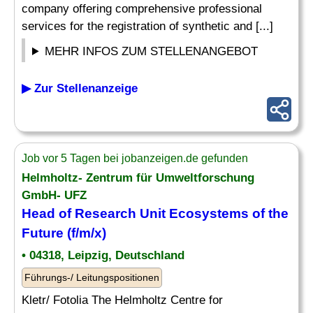
company offering comprehensive professional
services for the registration of synthetic and [...]
MEHR INFOS ZUM STELLENANGEBOT
▶ Zur Stellenanzeige
Job vor 5 Tagen bei jobanzeigen.de gefunden
Helmholtz- Zentrum für Umweltforschung
GmbH- UFZ
Head of Research Unit Ecosystems of the
Future (f/m/x)
• 04318, Leipzig, Deutschland
Führungs-/ Leitungspositionen
Kletr/ Fotolia The Helmholtz Centre for