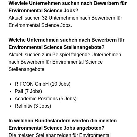
Wieviele Unternehmen suchen nach Bewerbern für
Environmental Science Jobs?
Aktuell suchen 32 Unternehmen nach Bewerbern für
Environmental Science Jobs.
Welche Unternehmen suchen nach Bewerbern für
Environmental Science Stellenangebote?
Aktuell suchen zum Beispiel folgende Unternehmen
nach Bewerbern für Environmental Science
Stellenangebote:
RIFCON GmbH (10 Jobs)
Pall (7 Jobs)
Academic Positions (5 Jobs)
Refinitiv (3 Jobs)
In welchen Bundesländern werden die meisten
Environmental Science Jobs angeboten?
Die meisten Stellenanzeigen für Environmental