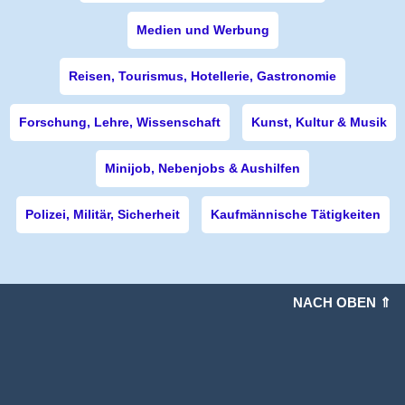
Medien und Werbung
Reisen, Tourismus, Hotellerie, Gastronomie
Forschung, Lehre, Wissenschaft
Kunst, Kultur & Musik
Minijob, Nebenjobs & Aushilfen
Polizei, Militär, Sicherheit
Kaufmännische Tätigkeiten
NACH OBEN ⇑