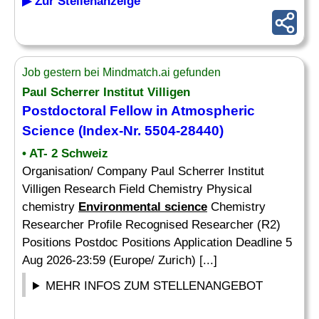
▶ Zur Stellenanzeige
Job gestern bei Mindmatch.ai gefunden
Paul Scherrer Institut Villigen
Postdoctoral Fellow in Atmospheric
Science
(Index-Nr. 5504-28440)
• AT- 2 Schweiz
Organisation/ Company Paul Scherrer Institut
Villigen Research Field Chemistry Physical
chemistry
Environmental science
Chemistry
Researcher Profile Recognised Researcher (R2)
Positions Postdoc Positions Application Deadline 5
Aug 2026-23:59 (Europe/ Zurich) [...]
MEHR INFOS ZUM STELLENANGEBOT