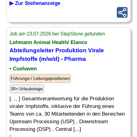
▶ Zur Stellenanzeige
Job am 23.07.2026 bei StepStone gefunden
Lohmann Animal Health/ Elanco
Abteilungsleiter Produktion Virale
Impfstoffe (m/w/d) - Pharma
• Cuxhaven
Führungs-/ Leitungspositionen
30+ Urlaubstage
[. .. ] Gesamtverantwortung für die Produktion
viraler Impfstoffe, inklusive der Führung eines
Teams von ca. 30 Mitarbeitenden in den Bereichen
Upstream Processing (USP) , Downstream
Processing (DSP) , Central [...]