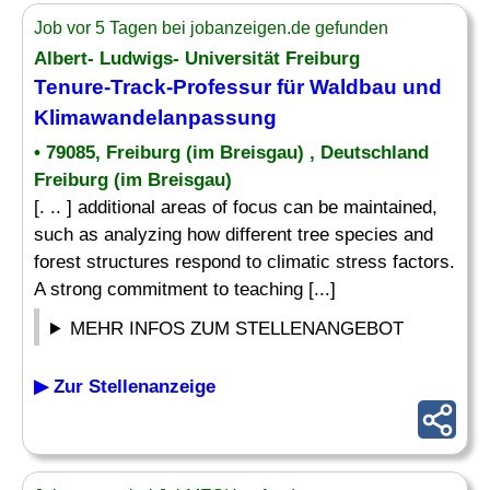
Job vor 5 Tagen bei jobanzeigen.de gefunden
Albert- Ludwigs- Universität Freiburg
Tenure-Track-Professur für Waldbau und
Klimawandelanpassung
• 79085, Freiburg (im Breisgau) , Deutschland
Freiburg (im Breisgau)
[. .. ] additional areas of focus can be maintained,
such as analyzing how different tree species and
forest structures respond to climatic stress factors.
A strong commitment to teaching [...]
MEHR INFOS ZUM STELLENANGEBOT
▶ Zur Stellenanzeige