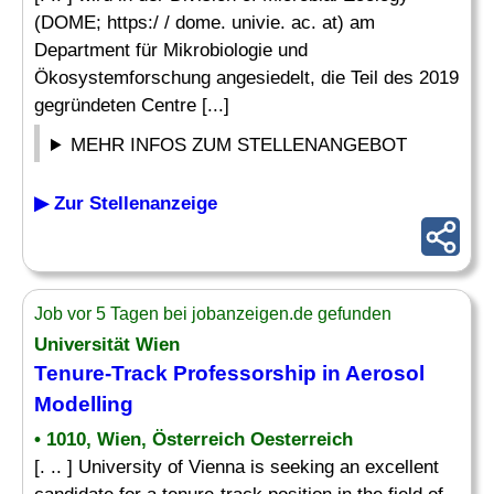
(DOME; https:/ / dome. univie. ac. at) am
Department für Mikrobiologie und
Ökosystemforschung angesiedelt, die Teil des 2019
gegründeten Centre [...]
MEHR INFOS ZUM STELLENANGEBOT
▶ Zur Stellenanzeige
Job vor 5 Tagen bei jobanzeigen.de gefunden
Universität Wien
Tenure-Track Professorship in Aerosol
Modelling
• 1010, Wien, Österreich Oesterreich
[. .. ] University of Vienna is seeking an excellent