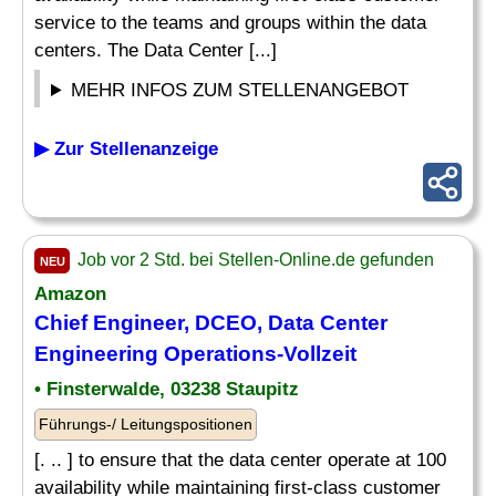
service to the teams and groups within the data
centers. The Data Center [...]
MEHR INFOS ZUM STELLENANGEBOT
▶ Zur Stellenanzeige
Job vor 2 Std. bei Stellen-Online.de gefunden
NEU
Amazon
Chief Engineer, DCEO, Data Center
Engineering Operations-Vollzeit
• Finsterwalde, 03238 Staupitz
Führungs-/ Leitungspositionen
[. .. ] to ensure that the data center operate at 100
availability while maintaining first-class customer