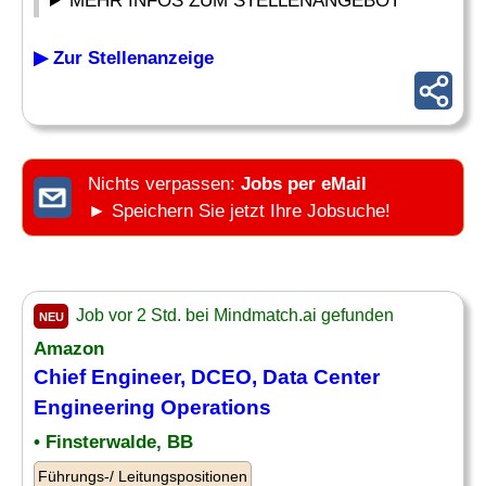
MEHR INFOS ZUM STELLENANGEBOT
▶ Zur Stellenanzeige
Nichts verpassen:
Jobs per eMail
► Speichern Sie jetzt Ihre Jobsuche!
Job vor 2 Std. bei Mindmatch.ai gefunden
NEU
Amazon
Chief Engineer, DCEO, Data Center
Engineering Operations
• Finsterwalde, BB
Führungs-/ Leitungspositionen