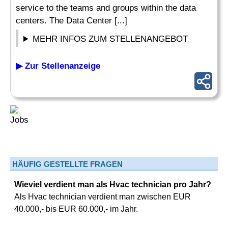
service to the teams and groups within the data
centers. The Data Center [...]
MEHR INFOS ZUM STELLENANGEBOT
▶ Zur Stellenanzeige
HÄUFIG GESTELLTE FRAGEN
Wieviel verdient man als Hvac technician pro Jahr?
Als Hvac technician verdient man zwischen EUR
40.000,- bis EUR 60.000,- im Jahr.