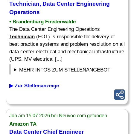
Technician
, Data Center Engineering
Operations
• Brandenburg Finsterwalde
The Data Center Engineering Operations
Technician
(EOT) is responsible for delivery of
best practice systems and problem resolution on all
data center electrical and mechanical infrastructure
(UPS, MV electrical [...]
MEHR INFOS ZUM STELLENANGEBOT
▶ Zur Stellenanzeige
Job am 15.07.2026 bei Neuvoo.com gefunden
Amazon TA
Data Center Chief Engineer