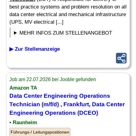
best practice systems and problem resolution on all
data center electrical and mechanical infrastructure
(UPS, MV electrical [...]
MEHR INFOS ZUM STELLENANGEBOT
▶ Zur Stellenanzeige
Job am 22.07.2026 bei Jooble gefunden
Amazon TA
Data Center Engineering Operations
Technician
(m/f/d) , Frankfurt, Data Center
Engineering Operations (DCEO)
• Raunheim
Führungs-/ Leitungspositionen