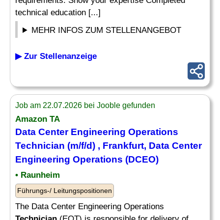
requirements. Show your expertise Completed
technical education [...]
MEHR INFOS ZUM STELLENANGEBOT
▶ Zur Stellenanzeige
Job am 22.07.2026 bei Jooble gefunden
Amazon TA
Data Center Engineering Operations
Technician
(m/f/d) , Frankfurt, Data Center
Engineering Operations (DCEO)
• Raunheim
Führungs-/ Leitungspositionen
The Data Center Engineering Operations
Technician
(EOT) is responsible for delivery of