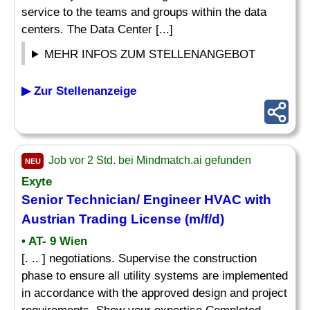
service to the teams and groups within the data
centers. The Data Center [...]
MEHR INFOS ZUM STELLENANGEBOT
▶ Zur Stellenanzeige
Job vor 2 Std. bei Mindmatch.ai gefunden
NEU
Exyte
Senior
Technician
/ Engineer
HVAC
with
Austrian Trading License (m/f/d)
• AT- 9 Wien
[. .. ] negotiations. Supervise the construction
phase to ensure all utility systems are implemented
in accordance with the approved design and project