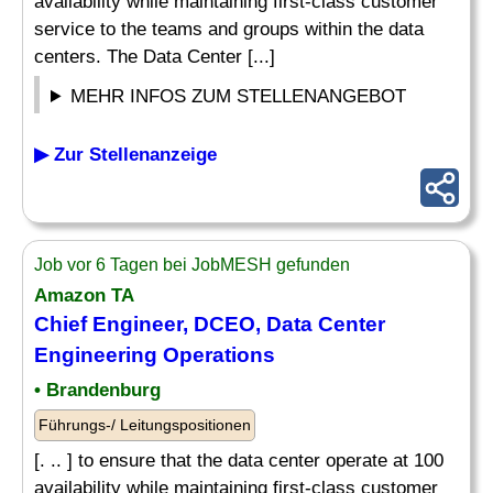
availability while maintaining first-class customer
service to the teams and groups within the data
centers. The Data Center [...]
MEHR INFOS ZUM STELLENANGEBOT
▶ Zur Stellenanzeige
Job vor 6 Tagen bei JobMESH gefunden
Amazon TA
Chief Engineer, DCEO, Data Center
Engineering Operations
• Brandenburg
Führungs-/ Leitungspositionen
[. .. ] to ensure that the data center operate at 100
availability while maintaining first-class customer