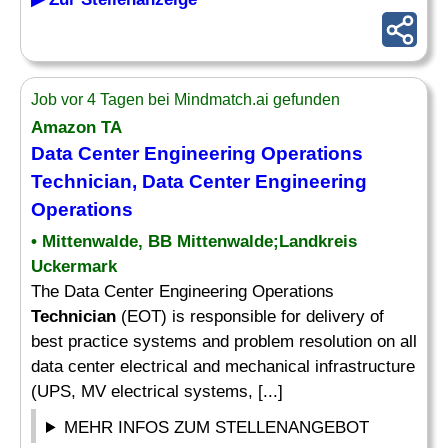
Job vor 4 Tagen bei Mindmatch.ai gefunden
Amazon TA
Data Center Engineering Operations
Technician
, Data Center Engineering
Operations
• Mittenwalde, BB Mittenwalde;Landkreis
Uckermark
The Data Center Engineering Operations
Technician
(EOT) is responsible for delivery of
best practice systems and problem resolution on all
data center electrical and mechanical infrastructure
(UPS, MV electrical systems, [...]
MEHR INFOS ZUM STELLENANGEBOT