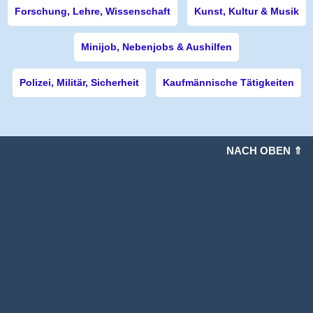
Forschung, Lehre, Wissenschaft
Kunst, Kultur & Musik
Minijob, Nebenjobs & Aushilfen
Polizei, Militär, Sicherheit
Kaufmännische Tätigkeiten
NACH OBEN ⇑