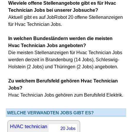
Wieviele offene Stellenangebote gibt es für Hvac
Technician Jobs bei unserer Jobsuche?
Aktuell gibt es auf JobRobot 20 offene Stellenanzeigen
für Hvac Technician Jobs.
In welchen Bundesländern werden die meisten
Hvac Technician Jobs angeboten?
Die meisten Stellenanzeigen für Hvac Technician Jobs
werden derzeit in Brandenburg (14 Jobs), Schleswig-
Holstein (2 Jobs) und Thüringen (2 Jobs) angeboten.
Zu welchem Berufsfeld gehören Hvac Technician
Jobs?
Hvac Technician Jobs gehören zum Berufsfeld Elektrik.
WELCHE VERWANDTEN JOBS GIBT ES?
HVAC technician
20 Jobs