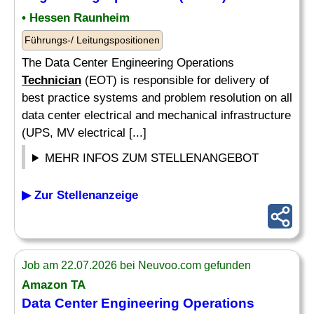
• Hessen Raunheim
Führungs-/ Leitungspositionen
The Data Center Engineering Operations
Technician
(EOT) is responsible for delivery of
best practice systems and problem resolution on all
data center electrical and mechanical infrastructure
(UPS, MV electrical [...]
MEHR INFOS ZUM STELLENANGEBOT
▶ Zur Stellenanzeige
Job am 22.07.2026 bei Neuvoo.com gefunden
Amazon TA
Data Center Engineering Operations