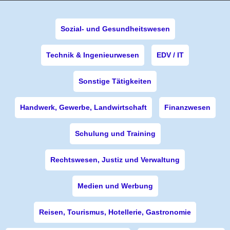
Sozial- und Gesundheitswesen
Technik & Ingenieurwesen
EDV / IT
Sonstige Tätigkeiten
Handwerk, Gewerbe, Landwirtschaft
Finanzwesen
Schulung und Training
Rechtswesen, Justiz und Verwaltung
Medien und Werbung
Reisen, Tourismus, Hotellerie, Gastronomie