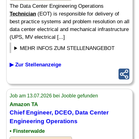
The Data Center Engineering Operations
Technician
(EOT) is responsible for delivery of
best practice systems and problem resolution on all
data center electrical and mechanical infrastructure
(UPS, MV electrical [...]
MEHR INFOS ZUM STELLENANGEBOT
▶ Zur Stellenanzeige
Job am 13.07.2026 bei Jooble gefunden
Amazon TA
Chief Engineer, DCEO, Data Center
Engineering Operations
• Finsterwalde