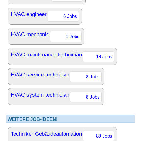
HVAC engineer
6 Jobs
HVAC mechanic
1 Jobs
HVAC maintenance technician
19 Jobs
HVAC service technician
8 Jobs
HVAC system technician
8 Jobs
WEITERE JOB-IDEEN!
Techniker Gebäudeautomation
89 Jobs