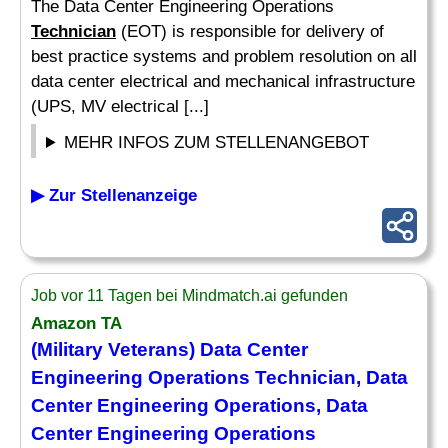
The Data Center Engineering Operations
Technician
(EOT) is responsible for delivery of
best practice systems and problem resolution on all
data center electrical and mechanical infrastructure
(UPS, MV electrical [...]
MEHR INFOS ZUM STELLENANGEBOT
▶ Zur Stellenanzeige
Job vor 11 Tagen bei Mindmatch.ai gefunden
Amazon TA
(Military Veterans) Data Center
Engineering Operations
Technician
, Data
Center Engineering Operations, Data
Center Engineering Operations