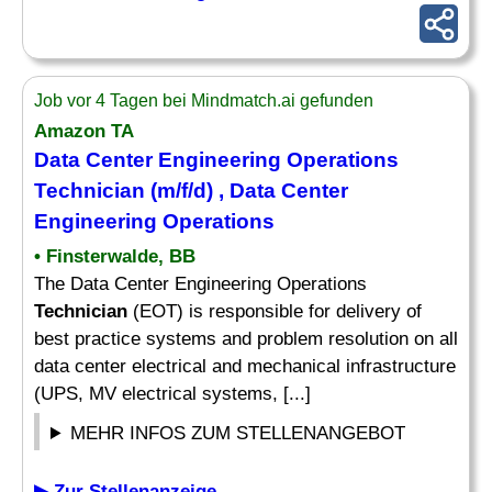
Job vor 4 Tagen bei Mindmatch.ai gefunden
Amazon TA
Data Center Engineering Operations
Technician
(m/f/d) , Data Center
Engineering Operations
• Finsterwalde, BB
The Data Center Engineering Operations
Technician
(EOT) is responsible for delivery of
best practice systems and problem resolution on all
data center electrical and mechanical infrastructure
(UPS, MV electrical systems, [...]
MEHR INFOS ZUM STELLENANGEBOT
▶ Zur Stellenanzeige