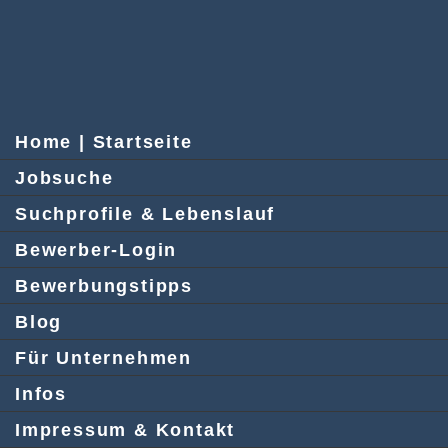
Home | Startseite
Jobsuche
Suchprofile & Lebenslauf
Bewerber-Login
Bewerbungstipps
Blog
Für Unternehmen
Infos
Impressum & Kontakt