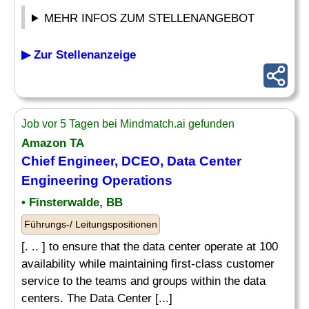
MEHR INFOS ZUM STELLENANGEBOT
▶ Zur Stellenanzeige
Job vor 5 Tagen bei Mindmatch.ai gefunden
Amazon TA
Chief Engineer, DCEO, Data Center
Engineering Operations
• Finsterwalde, BB
Führungs-/ Leitungspositionen
[. .. ] to ensure that the data center operate at 100
availability while maintaining first-class customer
service to the teams and groups within the data
centers. The Data Center [...]