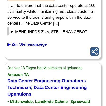
[. .. ] to ensure that the data center operate at 100
availability while maintaining first-class customer
service to the teams and groups within the data
centers. The Data Center [...]
MEHR INFOS ZUM STELLENANGEBOT
▶ Zur Stellenanzeige
Job vor 13 Tagen bei Mindmatch.ai gefunden
Amazon TA
Data Center Engineering Operations
Technician
, Data Center Engineering
Operations
• Mittenwalde, Landkreis Dahme- Spreewald