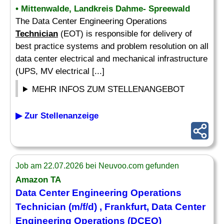
• Mittenwalde, Landkreis Dahme- Spreewald
The Data Center Engineering Operations
Technician
(EOT) is responsible for delivery of
best practice systems and problem resolution on all
data center electrical and mechanical infrastructure
(UPS, MV electrical [...]
MEHR INFOS ZUM STELLENANGEBOT
▶ Zur Stellenanzeige
Job am 22.07.2026 bei Neuvoo.com gefunden
Amazon TA
Data Center Engineering Operations
Technician
(m/f/d) , Frankfurt, Data Center
Engineering Operations (DCEO)