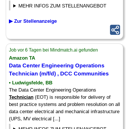
MEHR INFOS ZUM STELLENANGEBOT
▶ Zur Stellenanzeige
Job vor 6 Tagen bei Mindmatch.ai gefunden
Amazon TA
Data Center Engineering Operations
Technician
(m/f/d) , DCC Communities
• Ludwigsfelde, BB
The Data Center Engineering Operations
Technician
(EOT) is responsible for delivery of
best practice systems and problem resolution on all
data center electrical and mechanical infrastructure
(UPS, MV electrical [...]