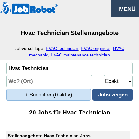
≡ MENÜ
Hvac Technician Stellenangebote
Jobvorschläge:
HVAC technician
,
HVAC engineer
,
HVAC
mechanic
,
HVAC maintenance technician
+ Suchfilter
(0 aktiv)
20 Jobs für Hvac Technician
Stellenangebote Hvac Technician Jobs