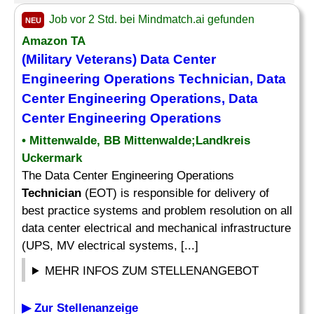
Job vor 2 Std. bei Mindmatch.ai gefunden
NEU
Amazon TA
(Military Veterans) Data Center
Engineering Operations
Technician
, Data
Center Engineering Operations, Data
Center Engineering Operations
• Mittenwalde, BB Mittenwalde;Landkreis
Uckermark
The Data Center Engineering Operations
Technician
(EOT) is responsible for delivery of
best practice systems and problem resolution on all
data center electrical and mechanical infrastructure
(UPS, MV electrical systems, [...]
MEHR INFOS ZUM STELLENANGEBOT
▶ Zur Stellenanzeige