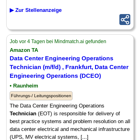
▶ Zur Stellenanzeige
Job vor 4 Tagen bei Mindmatch.ai gefunden
Amazon TA
Data Center Engineering Operations
Technician
(m/f/d) , Frankfurt, Data Center
Engineering Operations (DCEO)
• Raunheim
Führungs-/ Leitungspositionen
The Data Center Engineering Operations
Technician
(EOT) is responsible for delivery of
best practice systems and problem resolution on all
data center electrical and mechanical infrastructure
(UPS, MV electrical systems, [...]