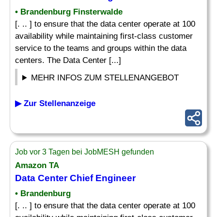
• Brandenburg Finsterwalde
[. .. ] to ensure that the data center operate at 100
availability while maintaining first-class customer
service to the teams and groups within the data
centers. The Data Center [...]
MEHR INFOS ZUM STELLENANGEBOT
▶ Zur Stellenanzeige
Job vor 3 Tagen bei JobMESH gefunden
Amazon TA
Data Center Chief Engineer
• Brandenburg
[. .. ] to ensure that the data center operate at 100