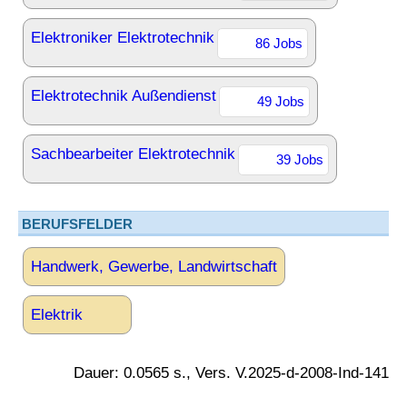
Elektroniker Elektrotechnik
86 Jobs
Elektrotechnik Außendienst
49 Jobs
Sachbearbeiter Elektrotechnik
39 Jobs
BERUFSFELDER
Handwerk, Gewerbe, Landwirtschaft
Elektrik
Dauer: 0.0565 s., Vers. V.2025-d-2008-Ind-141