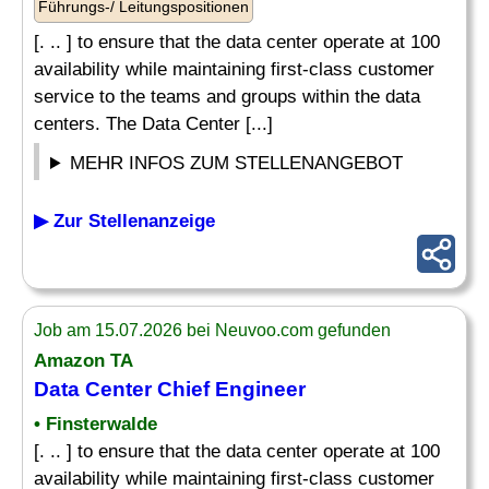
Führungs-/ Leitungspositionen
[. .. ] to ensure that the data center operate at 100
availability while maintaining first-class customer
service to the teams and groups within the data
centers. The Data Center [...]
MEHR INFOS ZUM STELLENANGEBOT
▶ Zur Stellenanzeige
Job am 15.07.2026 bei Neuvoo.com gefunden
Amazon TA
Data Center Chief Engineer
• Finsterwalde
[. .. ] to ensure that the data center operate at 100
availability while maintaining first-class customer