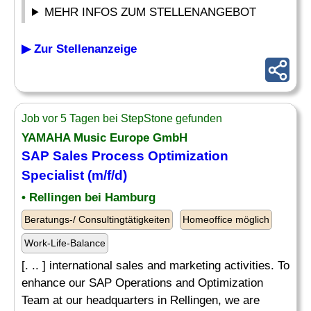
MEHR INFOS ZUM STELLENANGEBOT
▶ Zur Stellenanzeige
Job vor 5 Tagen bei StepStone gefunden
YAMAHA Music Europe GmbH
SAP Sales Process Optimization
Specialist
(m/f/d)
• Rellingen bei Hamburg
Beratungs-/ Consultingtätigkeiten
Homeoffice möglich
Work-Life-Balance
[. .. ] international sales and marketing activities. To
enhance our SAP Operations and Optimization
Team at our headquarters in Rellingen, we are