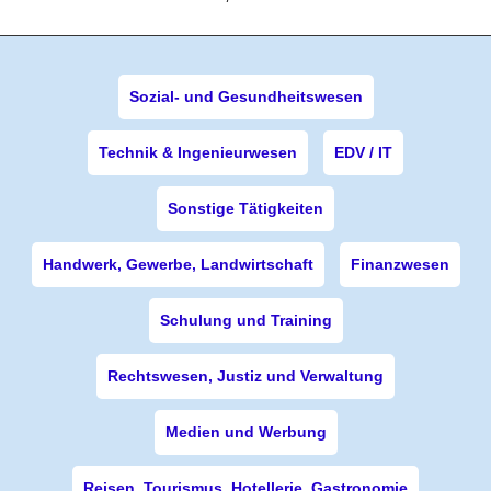
Sozial- und Gesundheitswesen
Technik & Ingenieurwesen
EDV / IT
Sonstige Tätigkeiten
Handwerk, Gewerbe, Landwirtschaft
Finanzwesen
Schulung und Training
Rechtswesen, Justiz und Verwaltung
Medien und Werbung
Reisen, Tourismus, Hotellerie, Gastronomie