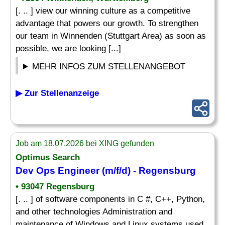
[. .. ] view our winning culture as a competitive
advantage that powers our growth. To strengthen
our team in Winnenden (Stuttgart Area) as soon as
possible, we are looking [...]
MEHR INFOS ZUM STELLENANGEBOT
▶ Zur Stellenanzeige
Job am 18.07.2026 bei XING gefunden
Optimus Search
Dev Ops Engineer (m/f/d) - Regensburg
• 93047 Regensburg
[. .. ] of software components in C #, C++, Python,
and other technologies Administration and
maintenance of Windows and Linux systems used