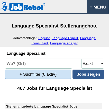
≡ MENÜ
Language Specialist Stellenangebote
Jobvorschläge:
Linguist
,
Language Expert
,
Language
Consultant
,
Language Analyst
+ Suchfilter
(0 aktiv)
407 Jobs für Language Specialist
Stellenangebote Language Specialist Jobs