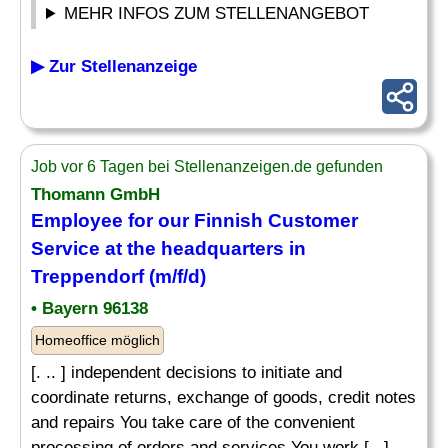
MEHR INFOS ZUM STELLENANGEBOT
▶ Zur Stellenanzeige
Job vor 6 Tagen bei Stellenanzeigen.de gefunden
Thomann GmbH
Employee for our Finnish Customer
Service at the headquarters in
Treppendorf (m/f/d)
• Bayern 96138
Homeoffice möglich
[. .. ] independent decisions to initiate and
coordinate returns, exchange of goods, credit notes
and repairs You take care of the convenient
processing of orders and services You work [...]