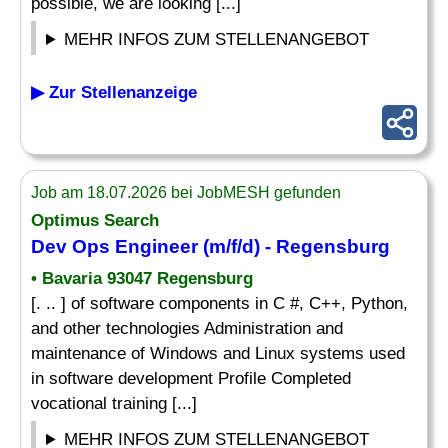
possible, we are looking [...]
MEHR INFOS ZUM STELLENANGEBOT
▶ Zur Stellenanzeige
Job am 18.07.2026 bei JobMESH gefunden
Optimus Search
Dev Ops Engineer (m/f/d) - Regensburg
• Bavaria 93047 Regensburg
[. .. ] of software components in C #, C++, Python,
and other technologies Administration and
maintenance of Windows and Linux systems used
in software development Profile Completed
vocational training [...]
MEHR INFOS ZUM STELLENANGEBOT