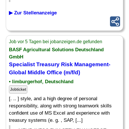
▶ Zur Stellenanzeige
Job vor 5 Tagen bei jobanzeigen.de gefunden
BASF Agricultural Solutions Deutschland
GmbH
Specialist
Treasury Risk Management-
Global Middle Office (m/f/d)
• limburgerhof, Deutschland
Jobticket
[. .. ] style, and a high degree of personal
responsibility, along with strong teamwork skills
confident use of MS Excel and experience with
treasury systems (e. g. , SAP, [...]