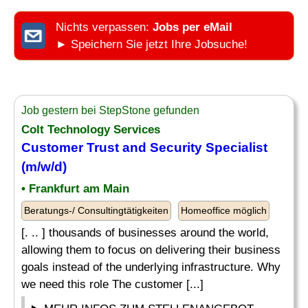
Nichts verpassen:
Jobs per eMail
► Speichern Sie jetzt Ihre Jobsuche!
Job gestern bei StepStone gefunden
Colt Technology Services
Customer Trust and Security
Specialist
(m/w/d)
• Frankfurt am Main
Beratungs-/ Consultingtätigkeiten
Homeoffice möglich
[. .. ] thousands of businesses around the world,
allowing them to focus on delivering their business
goals instead of the underlying infrastructure. Why
we need this role The customer [...]