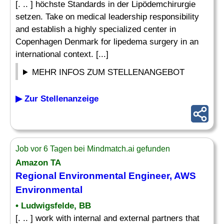
[. .. ] höchste Standards in der Lipödemchirurgie
setzen. Take on medical leadership responsibility
and establish a highly specialized center in
Copenhagen Denmark for lipedema surgery in an
international context. [...]
MEHR INFOS ZUM STELLENANGEBOT
▶ Zur Stellenanzeige
Job vor 6 Tagen bei Mindmatch.ai gefunden
Amazon TA
Regional Environmental Engineer, AWS
Environmental
• Ludwigsfelde, BB
[. .. ] work with internal and external partners that