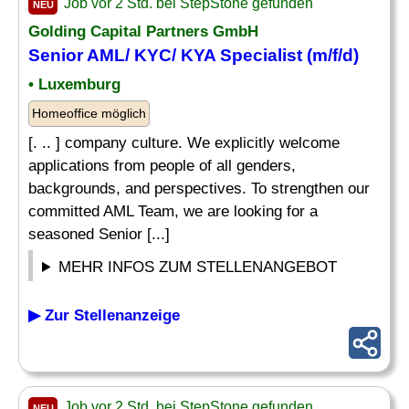
Job vor 2 Std. bei StepStone gefunden
NEU
Golding Capital Partners GmbH
Senior AML/ KYC/ KYA
Specialist
(m/f/d)
• Luxemburg
Homeoffice möglich
[. .. ] company culture. We explicitly welcome
applications from people of all genders,
backgrounds, and perspectives. To strengthen our
committed AML Team, we are looking for a
seasoned Senior [...]
MEHR INFOS ZUM STELLENANGEBOT
▶ Zur Stellenanzeige
Job vor 2 Std. bei StepStone gefunden
NEU