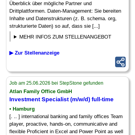
Überblick über mögliche Partner und
Drittplattformen. Daten-Management: Sie bereiten
Inhalte und Datenstrukturen (z. B. schema. org,
strukturierte Daten) so auf, dass sie [...]
MEHR INFOS ZUM STELLENANGEBOT
▶ Zur Stellenanzeige
Job am 25.06.2026 bei StepStone gefunden
Atlan Family Office GmbH
Investment
Specialist
(m/w/d) full-time
• Hamburg
[. .. ] international banking and family offices Team
player, proactive, hands-on, communicative and
flexible Proficient in Excel and Power Point as well