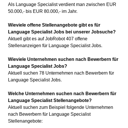
Als Language Specialist verdient man zwischen EUR
50.000,- bis EUR 80.000,- im Jahr.
Wieviele offene Stellenangebote gibt es für
Language Specialist Jobs bei unserer Jobsuche?
Aktuell gibt es auf JobRobot 407 offene
Stellenanzeigen für Language Specialist Jobs.
Wieviele Unternehmen suchen nach Bewerbern für
Language Specialist Jobs?
Aktuell suchen 78 Unternehmen nach Bewerbern für
Language Specialist Jobs.
Welche Unternehmen suchen nach Bewerbern für
Language Specialist Stellenangebote?
Aktuell suchen zum Beispiel folgende Unternehmen
nach Bewerbern für Language Specialist
Stellenangebote: