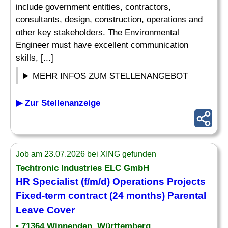
include government entities, contractors,
consultants, design, construction, operations and
other key stakeholders. The Environmental
Engineer must have excellent communication
skills, [...]
MEHR INFOS ZUM STELLENANGEBOT
▶ Zur Stellenanzeige
Job am 23.07.2026 bei XING gefunden
Techtronic Industries ELC GmbH
HR
Specialist
(f/m/d) Operations Projects
Fixed-term contract (24 months) Parental
Leave Cover
• 71364 Winnenden, Württemberg