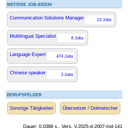
WEITERE JOB-IDEEN!
Communication Solutions Manager
13 Jobs
Multilingual Specialist
8 Jobs
Language Expert
474 Jobs
Chinese speaker
3 Jobs
BERUFSFELDER
Sonstige Tätigkeiten
Übersetzer / Dolmetscher
Dauer: 0.0388 s., Vers. V.2025-d-2007-Ind-141