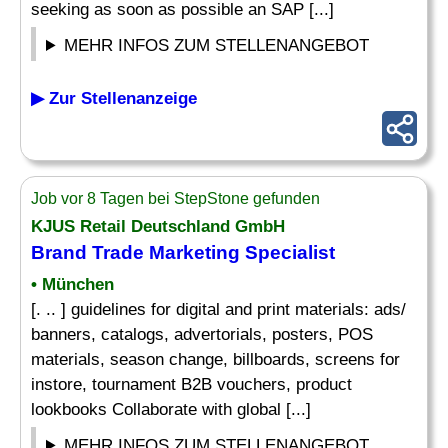
seeking as soon as possible an SAP [...]
MEHR INFOS ZUM STELLENANGEBOT
▶ Zur Stellenanzeige
Job vor 8 Tagen bei StepStone gefunden
KJUS Retail Deutschland GmbH
Brand Trade Marketing
Specialist
• München
[. .. ] guidelines for digital and print materials: ads/
banners, catalogs, advertorials, posters, POS
materials, season change, billboards, screens for
instore, tournament B2B vouchers, product
lookbooks Collaborate with global [...]
MEHR INFOS ZUM STELLENANGEBOT