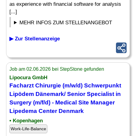
as experience with financial software for analysis
[...]
MEHR INFOS ZUM STELLENANGEBOT
▶ Zur Stellenanzeige
Job am 02.06.2026 bei StepStone gefunden
Lipocura GmbH
Facharzt Chirurgie (m/w/d) Schwerpunkt
Lipödem Dänemark/ Senior
Specialist
in
Surgery (m/f/d) - Medical Site Manager
Lipedema Center Denmark
• Kopenhagen
Work-Life-Balance