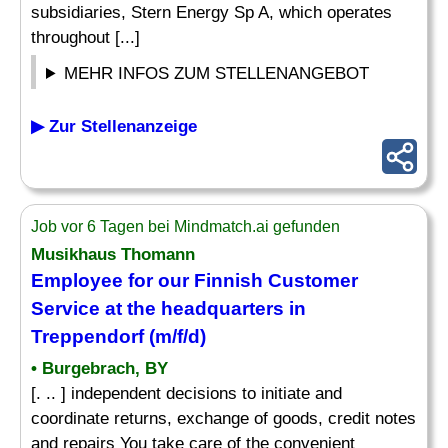
subsidiaries, Stern Energy Sp A, which operates
throughout [...]
MEHR INFOS ZUM STELLENANGEBOT
▶ Zur Stellenanzeige
Job vor 6 Tagen bei Mindmatch.ai gefunden
Musikhaus Thomann
Employee for our Finnish Customer
Service at the headquarters in
Treppendorf (m/f/d)
• Burgebrach, BY
[. .. ] independent decisions to initiate and
coordinate returns, exchange of goods, credit notes
and repairs You take care of the convenient