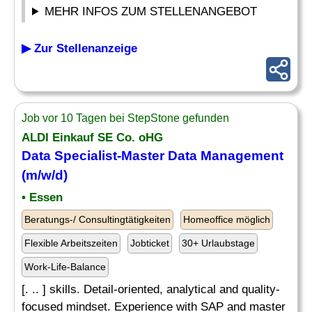
MEHR INFOS ZUM STELLENANGEBOT
▶ Zur Stellenanzeige
Job vor 10 Tagen bei StepStone gefunden
ALDI Einkauf SE Co. oHG
Data
Specialist
-Master Data Management
(m/w/d)
• Essen
Beratungs-/ Consultingtätigkeiten
Homeoffice möglich
Flexible Arbeitszeiten
Jobticket
30+ Urlaubstage
Work-Life-Balance
[. .. ] skills. Detail-oriented, analytical and quality-
focused mindset. Experience with SAP and master