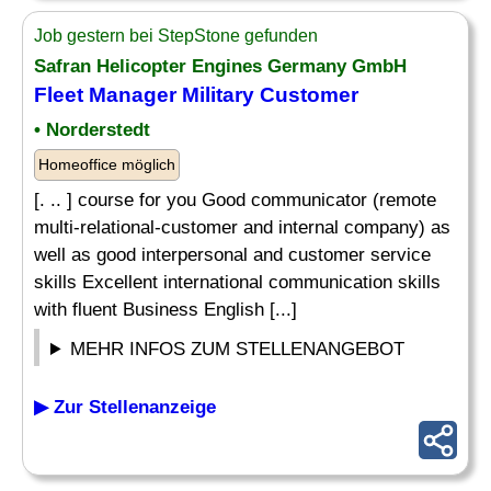
Job gestern bei StepStone gefunden
Safran Helicopter Engines Germany GmbH
Fleet Manager Military Customer
• Norderstedt
Homeoffice möglich
[. .. ] course for you Good communicator (remote
multi-relational-customer and internal company) as
well as good interpersonal and customer service
skills Excellent international communication skills
with fluent Business English [...]
MEHR INFOS ZUM STELLENANGEBOT
▶ Zur Stellenanzeige