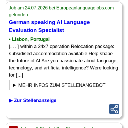
Job am 24.07.2026 bei Europeanlanguagejobs.com
gefunden
German speaking AI
Language
Evaluation
Specialist
• Lisbon, Portugal
[. .. ] within a 24x7 operation Relocation package:
subsidised accommodation available Help shape
the future of AI Are you passionate about language,
technology, and artificial intelligence? Were looking
for [...]
MEHR INFOS ZUM STELLENANGEBOT
▶ Zur Stellenanzeige