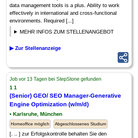
data management tools is a plus. Ability to work
effectively in international and cross-functional
environments. Required [...]
MEHR INFOS ZUM STELLENANGEBOT
▶ Zur Stellenanzeige
Job vor 13 Tagen bei StepStone gefunden
1 1
(Senior) GEO/ SEO Manager-Generative
Engine Optimization (w/m/d)
• Karlsruhe, München
Homeoffice möglich
Abgeschlossenes Studium
[. .. ] zur Erfolgskontrolle behalten Sie den