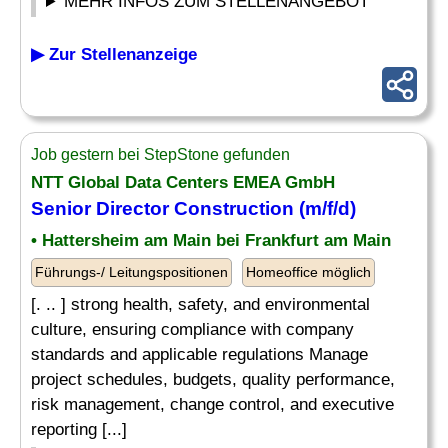
MEHR INFOS ZUM STELLENANGEBOT
▶ Zur Stellenanzeige
Job gestern bei StepStone gefunden
NTT Global Data Centers EMEA GmbH
Senior Director Construction (m/f/d)
• Hattersheim am Main bei Frankfurt am Main
Führungs-/ Leitungspositionen
Homeoffice möglich
[. .. ] strong health, safety, and environmental
culture, ensuring compliance with company
standards and applicable regulations Manage
project schedules, budgets, quality performance,
risk management, change control, and executive
reporting [...]