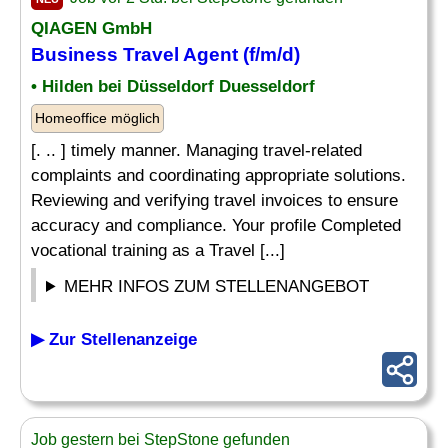
QIAGEN GmbH
Business Travel Agent (f/m/d)
• Hilden bei Düsseldorf Duesseldorf
Homeoffice möglich
[. .. ] timely manner. Managing travel-related
complaints and coordinating appropriate solutions.
Reviewing and verifying travel invoices to ensure
accuracy and compliance. Your profile Completed
vocational training as a Travel [...]
MEHR INFOS ZUM STELLENANGEBOT
▶ Zur Stellenanzeige
Job gestern bei StepStone gefunden