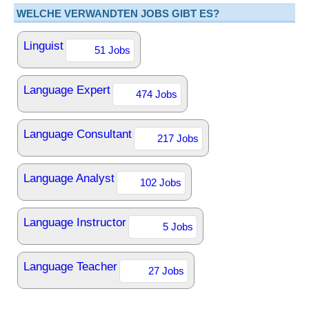
WELCHE VERWANDTEN JOBS GIBT ES?
Linguist
51 Jobs
Language Expert
474 Jobs
Language Consultant
217 Jobs
Language Analyst
102 Jobs
Language Instructor
5 Jobs
Language Teacher
27 Jobs