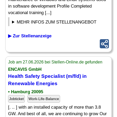
in software development Profile Completed
vocational training [...]
MEHR INFOS ZUM STELLENANGEBOT
▶ Zur Stellenanzeige
Job am 27.06.2026 bei Stellen-Online.de gefunden
ENCAVIS GmbH
Health Safety
Specialist
(m/f/d) in
Renewable Energies
• Hamburg 20095
Jobticket
Work-Life-Balance
[. .. ] with an installed capacity of more than 3.8
GW. And best of all, we are continuing to grow Our