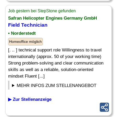
Job gestern bei StepStone gefunden
Safran Helicopter Engines Germany GmbH
Field Technician
• Norderstedt
Homeoffice möglich
[. .. ] technical support role Willingness to travel
internationally (approx. 50 of your working time)
Strong problem-solving and clear communication
skills as well as a reliable, solution-oriented
mindset Fluent [...]
MEHR INFOS ZUM STELLENANGEBOT
▶ Zur Stellenanzeige