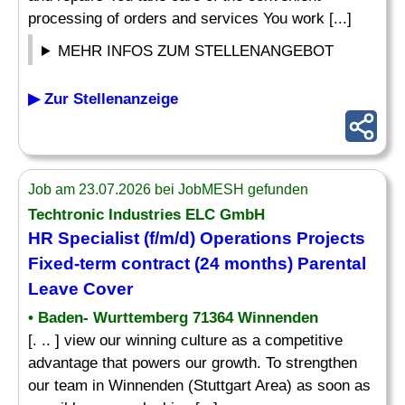
processing of orders and services You work [...]
MEHR INFOS ZUM STELLENANGEBOT
▶ Zur Stellenanzeige
Job am 23.07.2026 bei JobMESH gefunden
Techtronic Industries ELC GmbH
HR
Specialist
(f/m/d) Operations Projects
Fixed-term contract (24 months) Parental
Leave Cover
• Baden- Wurttemberg 71364 Winnenden
[. .. ] view our winning culture as a competitive
advantage that powers our growth. To strengthen
our team in Winnenden (Stuttgart Area) as soon as