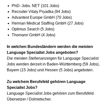
PhD- Jobs. NET (101 Jobs)
Recruiter Vitaly Pryadka (94 Jobs)
Advantest Europe GmbH (70 Jobs)
Herman Medical Staffing GmbH (27 Jobs)
Optimus Search (5 Jobs)
Thomann GmbH (4 Jobs)
In welchen Bundesländern werden die meisten
Language Specialist Jobs angeboten?
Die meisten Stellenanzeigen für Language Specialist
Jobs werden derzeit in Baden-Württemberg (59 Jobs),
Bayern (15 Jobs) und Hessen (5 Jobs) angeboten.
Zu welchem Berufsfeld gehören Language
Specialist Jobs?
Language Specialist Jobs gehören zum Berufsfeld
Übersetzer / Dolmetscher.