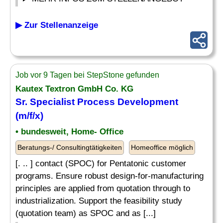
▶ Zur Stellenanzeige
Job vor 9 Tagen bei StepStone gefunden
Kautex Textron GmbH Co. KG
Sr.
Specialist
Process Development
(m/f/x)
• bundesweit, Home- Office
Beratungs-/ Consultingtätigkeiten
Homeoffice möglich
[. .. ] contact (SPOC) for Pentatonic customer
programs. Ensure robust design-for-manufacturing
principles are applied from quotation through to
industrialization. Support the feasibility study
(quotation team) as SPOC and as [...]