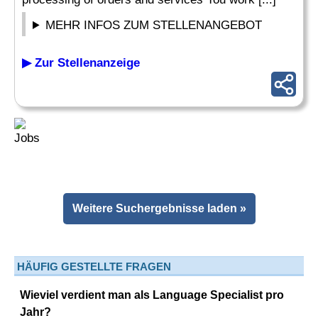
MEHR INFOS ZUM STELLENANGEBOT
▶ Zur Stellenanzeige
Weitere Suchergebnisse laden »
HÄUFIG GESTELLTE FRAGEN
Wieviel verdient man als Language Specialist pro
Jahr?