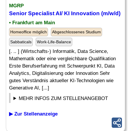
MGRP
Senior
Specialist
AI/ KI Innovation (m/w/d)
• Frankfurt am Main
Homeoffice möglich
Abgeschlossenes Studium
Sabbaticals
Work-Life-Balance
[. .. ] (Wirtschafts-) Informatik, Data Science,
Mathematik oder eine vergleichbare Qualifikation
Erste Berufserfahrung mit Schwerpunkt KI, Data
Analytics, Digitalisierung oder Innovation Sehr
gutes Verständnis aktueller KI-Technologien wie
Generative AI, [...]
MEHR INFOS ZUM STELLENANGEBOT
▶ Zur Stellenanzeige