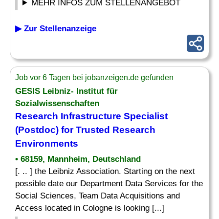
MEHR INFOS ZUM STELLENANGEBOT
▶ Zur Stellenanzeige
Job vor 6 Tagen bei jobanzeigen.de gefunden
GESIS Leibniz- Institut für
Sozialwissenschaften
Research Infrastructure
Specialist
(Postdoc) for Trusted Research
Environments
• 68159, Mannheim, Deutschland
[. .. ] the Leibniz Association. Starting on the next
possible date our Department Data Services for the
Social Sciences, Team Data Acquisitions and
Access located in Cologne is looking [...]