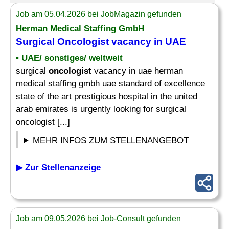
Job am 05.04.2026 bei JobMagazin gefunden
Herman Medical Staffing GmbH
Surgical
Oncologist
vacancy in UAE
• UAE/ sonstiges/ weltweit
surgical
oncologist
vacancy in uae herman
medical staffing gmbh uae standard of excellence
state of the art prestigious hospital in the united
arab emirates is urgently looking for surgical
oncologist [...]
MEHR INFOS ZUM STELLENANGEBOT
▶ Zur Stellenanzeige
Job am 09.05.2026 bei Job-Consult gefunden