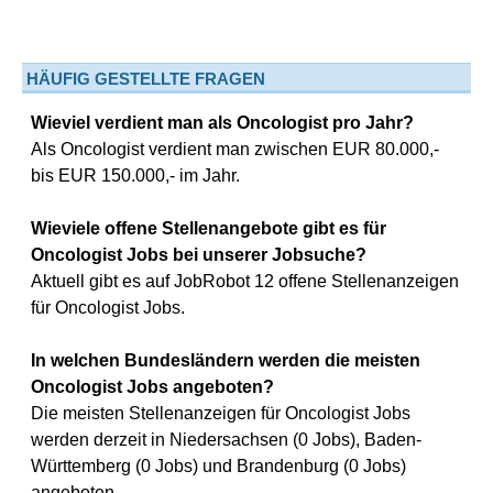
HÄUFIG GESTELLTE FRAGEN
Wieviel verdient man als Oncologist pro Jahr?
Als Oncologist verdient man zwischen EUR 80.000,-
bis EUR 150.000,- im Jahr.
Wieviele offene Stellenangebote gibt es für
Oncologist Jobs bei unserer Jobsuche?
Aktuell gibt es auf JobRobot 12 offene Stellenanzeigen
für Oncologist Jobs.
In welchen Bundesländern werden die meisten
Oncologist Jobs angeboten?
Die meisten Stellenanzeigen für Oncologist Jobs
werden derzeit in Niedersachsen (0 Jobs), Baden-
Württemberg (0 Jobs) und Brandenburg (0 Jobs)
angeboten.