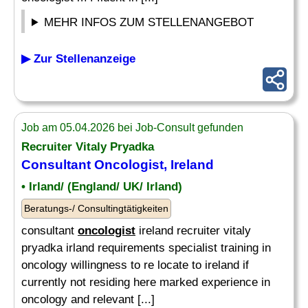
MEHR INFOS ZUM STELLENANGEBOT
▶ Zur Stellenanzeige
Job am 05.04.2026 bei Job-Consult gefunden
Recruiter Vitaly Pryadka
Consultant
Oncologist
, Ireland
• Irland/ (England/ UK/ Irland)
Beratungs-/ Consultingtätigkeiten
consultant
oncologist
ireland recruiter vitaly
pryadka irland requirements specialist training in
oncology willingness to re locate to ireland if
currently not residing here marked experience in
oncology and relevant [...]