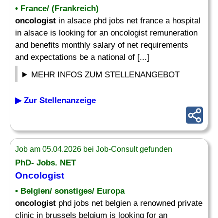
• France/ (Frankreich)
oncologist
in alsace phd jobs net france a hospital
in alsace is looking for an oncologist remuneration
and benefits monthly salary of net requirements
and expectations be a national of [...]
MEHR INFOS ZUM STELLENANGEBOT
▶ Zur Stellenanzeige
Job am 05.04.2026 bei Job-Consult gefunden
PhD- Jobs. NET
Oncologist
• Belgien/ sonstiges/ Europa
oncologist
phd jobs net belgien a renowned private
clinic in brussels belgium is looking for an