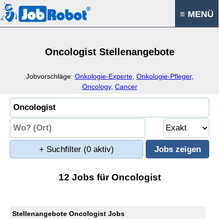
≡ MENÜ
Oncologist Stellenangebote
Jobvorschläge:
Onkologie-Experte
,
Onkologie-Pfleger
,
Oncology
,
Cancer
+ Suchfilter
(0 aktiv)
12 Jobs für Oncologist
Stellenangebote Oncologist Jobs