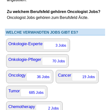
Zu welchem Berufsfeld gehören Oncologist Jobs?
Oncologist Jobs gehören zum Berufsfeld Ärzte.
WELCHE VERWANDTEN JOBS GIBT ES?
Onkologie-Experte
3 Jobs
Onkologie-Pfleger
70 Jobs
Oncology
Cancer
36 Jobs
19 Jobs
Tumor
685 Jobs
Chemotherapy
2 Jobs