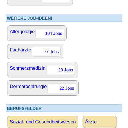
WEITERE JOB-IDEEN!
Allergologie
104 Jobs
Fachärzte
77 Jobs
Schmerzmedizin
29 Jobs
Dermatochirurgie
22 Jobs
BERUFSFELDER
Sozial- und Gesundheitswesen
Ärzte