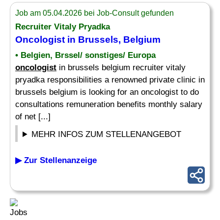
Job am 05.04.2026 bei Job-Consult gefunden
Recruiter Vitaly Pryadka
Oncologist
in Brussels, Belgium
• Belgien, Brssel/ sonstiges/ Europa
oncologist
in brussels belgium recruiter vitaly
pryadka responsibilities a renowned private clinic in
brussels belgium is looking for an oncologist to do
consultations remuneration benefits monthly salary
of net [...]
MEHR INFOS ZUM STELLENANGEBOT
▶ Zur Stellenanzeige