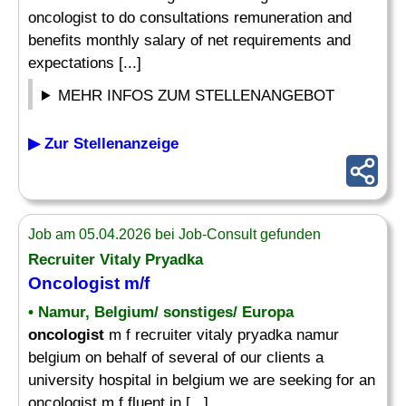
oncologist to do consultations remuneration and
benefits monthly salary of net requirements and
expectations [...]
MEHR INFOS ZUM STELLENANGEBOT
▶ Zur Stellenanzeige
Job am 05.04.2026 bei Job-Consult gefunden
Recruiter Vitaly Pryadka
Oncologist
m/f
• Namur, Belgium/ sonstiges/ Europa
oncologist
m f recruiter vitaly pryadka namur
belgium on behalf of several of our clients a
university hospital in belgium we are seeking for an
oncologist m f fluent in [...]