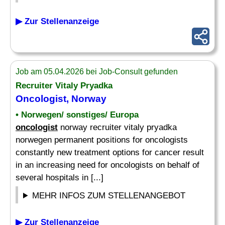
▶ Zur Stellenanzeige
Job am 05.04.2026 bei Job-Consult gefunden
Recruiter Vitaly Pryadka
Oncologist
, Norway
• Norwegen/ sonstiges/ Europa
oncologist
norway recruiter vitaly pryadka
norwegen permanent positions for oncologists
constantly new treatment options for cancer result
in an increasing need for oncologists on behalf of
several hospitals in [...]
MEHR INFOS ZUM STELLENANGEBOT
▶ Zur Stellenanzeige