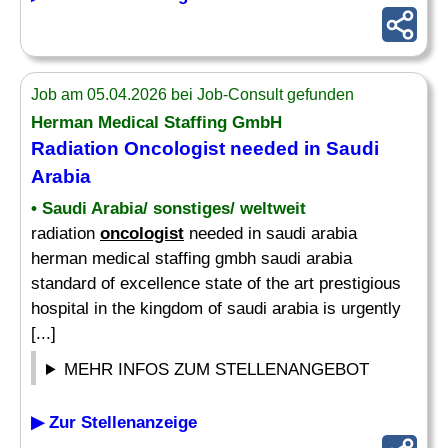
Job am 05.04.2026 bei Job-Consult gefunden
Herman Medical Staffing GmbH
Radiation
Oncologist
needed in Saudi
Arabia
• Saudi Arabia/ sonstiges/ weltweit
radiation
oncologist
needed in saudi arabia
herman medical staffing gmbh saudi arabia
standard of excellence state of the art prestigious
hospital in the kingdom of saudi arabia is urgently
[...]
MEHR INFOS ZUM STELLENANGEBOT
▶ Zur Stellenanzeige