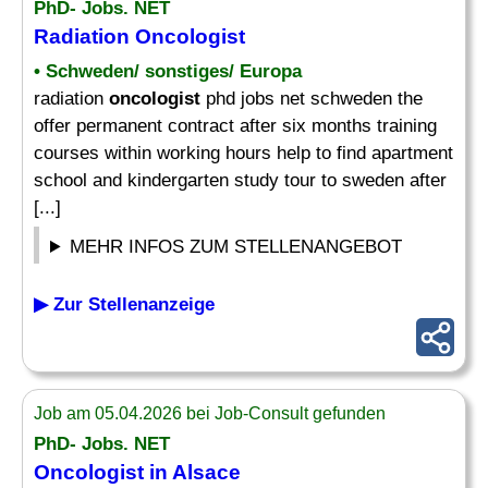
PhD- Jobs. NET
Radiation
Oncologist
• Schweden/ sonstiges/ Europa
radiation
oncologist
phd jobs net schweden the
offer permanent contract after six months training
courses within working hours help to find apartment
school and kindergarten study tour to sweden after
[...]
MEHR INFOS ZUM STELLENANGEBOT
▶ Zur Stellenanzeige
Job am 05.04.2026 bei Job-Consult gefunden
PhD- Jobs. NET
Oncologist
in Alsace