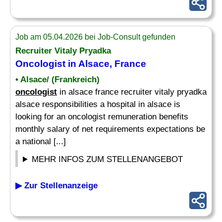
Job am 05.04.2026 bei Job-Consult gefunden
Recruiter Vitaly Pryadka
Oncologist
in Alsace, France
• Alsace/ (Frankreich)
oncologist
in alsace france recruiter vitaly pryadka
alsace responsibilities a hospital in alsace is
looking for an oncologist remuneration benefits
monthly salary of net requirements expectations be
a national [...]
MEHR INFOS ZUM STELLENANGEBOT
▶ Zur Stellenanzeige