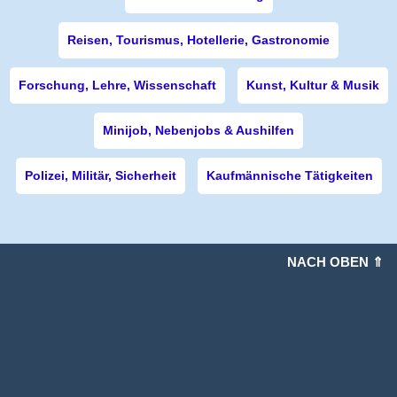
Reisen, Tourismus, Hotellerie, Gastronomie
Forschung, Lehre, Wissenschaft
Kunst, Kultur & Musik
Minijob, Nebenjobs & Aushilfen
Polizei, Militär, Sicherheit
Kaufmännische Tätigkeiten
NACH OBEN ⇑