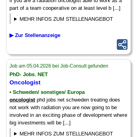
if you are a radiation oncologist able to work as a
part of a team cooperative on at least level b [...]
MEHR INFOS ZUM STELLENANGEBOT
▶ Zur Stellenanzeige
Job am 05.04.2026 bei Job-Consult gefunden
PhD- Jobs. NET
Oncologist
• Schweden/ sonstiges/ Europa
oncologist
phd jobs net schweden treating does
not work with radiation you are now going to be
involved in an exciting phase of development where
big investments will be [...]
MEHR INFOS ZUM STELLENANGEBOT