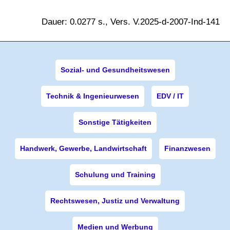
Dauer: 0.0277 s., Vers. V.2025-d-2007-Ind-141
Sozial- und Gesundheitswesen
Technik & Ingenieurwesen
EDV / IT
Sonstige Tätigkeiten
Handwerk, Gewerbe, Landwirtschaft
Finanzwesen
Schulung und Training
Rechtswesen, Justiz und Verwaltung
Medien und Werbung