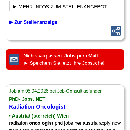
MEHR INFOS ZUM STELLENANGEBOT
▶ Zur Stellenanzeige
Nichts verpassen:
Jobs per eMail
► Speichern Sie jetzt Ihre Jobsuche!
Job am 05.04.2026 bei Job-Consult gefunden
PhD- Jobs. NET
Radiation
Oncologist
• Austria/ (sterreich) Wien
radiation
oncologist
phd jobs net austria apply now