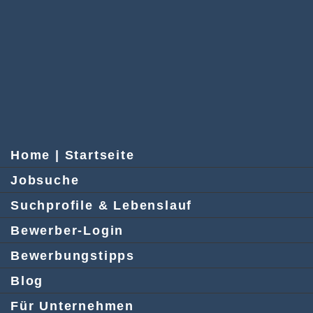
Home | Startseite
Jobsuche
Suchprofile & Lebenslauf
Bewerber-Login
Bewerbungstipps
Blog
Für Unternehmen