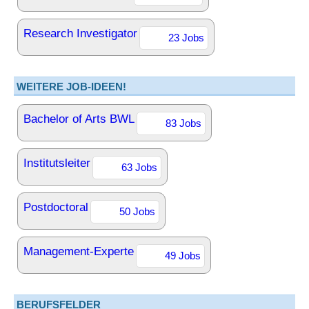
Research Investigator
23 Jobs
WEITERE JOB-IDEEN!
Bachelor of Arts BWL
83 Jobs
Institutsleiter
63 Jobs
Postdoctoral
50 Jobs
Management-Experte
49 Jobs
BERUFSFELDER