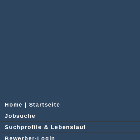
Home | Startseite
Jobsuche
Suchprofile & Lebenslauf
Bewerber-Login