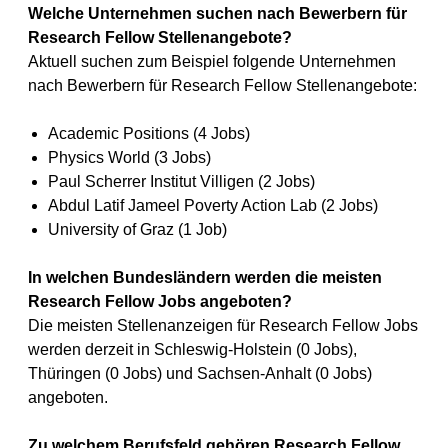
Welche Unternehmen suchen nach Bewerbern für
Research Fellow Stellenangebote?
Aktuell suchen zum Beispiel folgende Unternehmen
nach Bewerbern für Research Fellow Stellenangebote:
Academic Positions (4 Jobs)
Physics World (3 Jobs)
Paul Scherrer Institut Villigen (2 Jobs)
Abdul Latif Jameel Poverty Action Lab (2 Jobs)
University of Graz (1 Job)
In welchen Bundesländern werden die meisten
Research Fellow Jobs angeboten?
Die meisten Stellenanzeigen für Research Fellow Jobs
werden derzeit in Schleswig-Holstein (0 Jobs),
Thüringen (0 Jobs) und Sachsen-Anhalt (0 Jobs)
angeboten.
Zu welchem Berufsfeld gehören Research Fellow