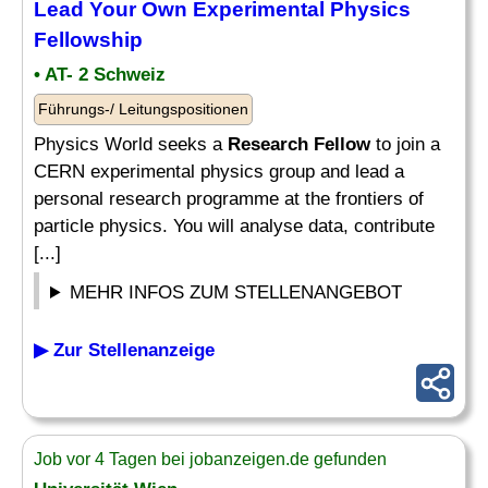
Lead Your Own Experimental Physics
Fellowship
• AT- 2 Schweiz
Führungs-/ Leitungspositionen
Physics World seeks a
Research Fellow
to join a
CERN experimental physics group and lead a
personal research programme at the frontiers of
particle physics. You will analyse data, contribute
[...]
MEHR INFOS ZUM STELLENANGEBOT
▶ Zur Stellenanzeige
Job vor 4 Tagen bei jobanzeigen.de gefunden