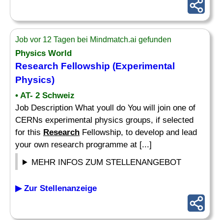
Job vor 12 Tagen bei Mindmatch.ai gefunden
Physics World
Research
Fellowship (Experimental
Physics)
• AT- 2 Schweiz
Job Description What youll do You will join one of
CERNs experimental physics groups, if selected
for this
Research
Fellowship, to develop and lead
your own research programme at [...]
MEHR INFOS ZUM STELLENANGEBOT
▶ Zur Stellenanzeige