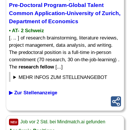
Pre-Doctoral Program-Global Talent
Common Application-University of Zurich,
Department of Economics
• AT- 2 Schweiz
[. .. ] of research brainstorming, literature reviews,
project management, data analysis, and writing.
The predoctoral position is a full-time in-person
commitment (70 research, 30 on-the-job-learning) .
The
research fellow
[...]
MEHR INFOS ZUM STELLENANGEBOT
▶ Zur Stellenanzeige
Job vor 2 Std. bei Mindmatch.ai gefunden
NEU