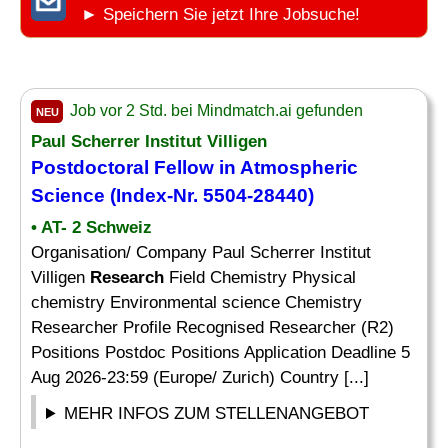
► Speichern Sie jetzt Ihre Jobsuche!
Job vor 2 Std. bei Mindmatch.ai gefunden
NEU
Paul Scherrer Institut Villigen
Postdoctoral
Fellow
in Atmospheric
Science (Index-Nr. 5504-28440)
• AT- 2 Schweiz
Organisation/ Company Paul Scherrer Institut
Villigen
Research
Field Chemistry Physical
chemistry Environmental science Chemistry
Researcher Profile Recognised Researcher (R2)
Positions Postdoc Positions Application Deadline 5
Aug 2026-23:59 (Europe/ Zurich) Country [...]
MEHR INFOS ZUM STELLENANGEBOT