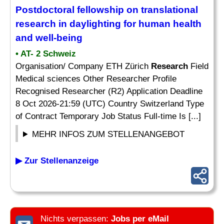
Postdoctoral fellowship on translational
research
in daylighting for human health
and well-being
• AT- 2 Schweiz
Organisation/ Company ETH Zürich
Research
Field
Medical sciences Other Researcher Profile
Recognised Researcher (R2) Application Deadline
8 Oct 2026-21:59 (UTC) Country Switzerland Type
of Contract Temporary Job Status Full-time Is [...]
MEHR INFOS ZUM STELLENANGEBOT
▶ Zur Stellenanzeige
Nichts verpassen:
Jobs per eMail