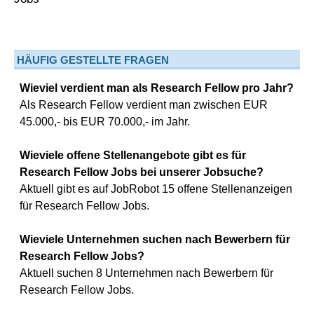
HÄUFIG GESTELLTE FRAGEN
Wieviel verdient man als Research Fellow pro Jahr?
Als Research Fellow verdient man zwischen EUR
45.000,- bis EUR 70.000,- im Jahr.
Wieviele offene Stellenangebote gibt es für
Research Fellow Jobs bei unserer Jobsuche?
Aktuell gibt es auf JobRobot 15 offene Stellenanzeigen
für Research Fellow Jobs.
Wieviele Unternehmen suchen nach Bewerbern für
Research Fellow Jobs?
Aktuell suchen 8 Unternehmen nach Bewerbern für
Research Fellow Jobs.