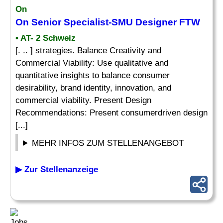
On
On Senior Specialist-SMU Designer FTW
• AT- 2 Schweiz
[. .. ] strategies. Balance Creativity and
Commercial Viability: Use qualitative and
quantitative insights to balance consumer
desirability, brand identity, innovation, and
commercial viability. Present Design
Recommendations: Present consumerdriven design
[...]
MEHR INFOS ZUM STELLENANGEBOT
▶ Zur Stellenanzeige