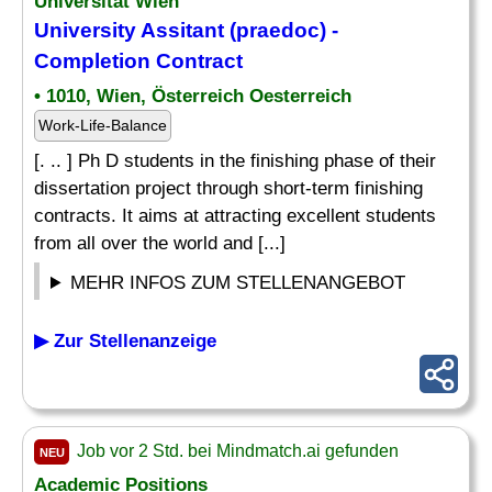
Universität Wien
University Assitant (praedoc) -
Completion Contract
• 1010, Wien, Österreich Oesterreich
Work-Life-Balance
[. .. ] Ph D students in the finishing phase of their
dissertation project through short-term finishing
contracts. It aims at attracting excellent students
from all over the world and [...]
MEHR INFOS ZUM STELLENANGEBOT
▶ Zur Stellenanzeige
Job vor 2 Std. bei Mindmatch.ai gefunden
NEU
Academic Positions