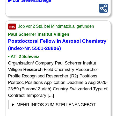
▶ Zur Stellenanzeige
Job vor 2 Std. bei Mindmatch.ai gefunden
NEU
Paul Scherrer Institut Villigen
Postdoctoral
Fellow
in Aerosol Chemistry
(Index-Nr. 5501-28806)
• AT- 2 Schweiz
Organisation/ Company Paul Scherrer Institut
Villigen
Research
Field Chemistry Researcher
Profile Recognised Researcher (R2) Positions
Postdoc Positions Application Deadline 5 Aug 2026-
23:59 (Europe/ Zurich) Country Switzerland Type of
Contract Temporary [...]
MEHR INFOS ZUM STELLENANGEBOT