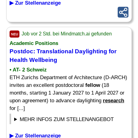
▶ Zur Stellenanzeige
Job vor 2 Std. bei Mindmatch.ai gefunden
NEU
Academic Positions
Postdoc: Translational Daylighting for
Health Wellbeing
• AT- 2 Schweiz
ETH Zurichs Department of Architecture (D-ARCH)
invites an excellent postdoctoral
fellow
(18
months, starting 1 January 2027 to 1 April 2027 or
upon agreement) to advance daylighting
research
for [...]
MEHR INFOS ZUM STELLENANGEBOT
▶ Zur Stellenanzeige