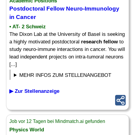
Academic Positions
Postdoctoral
Fellow
Neuro-Immunology
in Cancer
• AT- 2 Schweiz
The Dixon Lab at the University of Basel is seeking
a highly motivated postdoctoral
research fellow
to
study neuro-immune interactions in cancer. You will
lead independent projects on intra-tumoral neurons
[...]
MEHR INFOS ZUM STELLENANGEBOT
▶ Zur Stellenanzeige
Job vor 12 Tagen bei Mindmatch.ai gefunden
Physics World