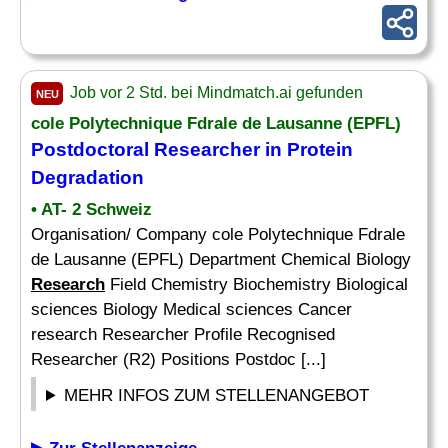
Job vor 2 Std. bei Mindmatch.ai gefunden
NEU
cole Polytechnique Fdrale de Lausanne (EPFL)
Postdoctoral Researcher in Protein
Degradation
• AT- 2 Schweiz
Organisation/ Company cole Polytechnique Fdrale
de Lausanne (EPFL) Department Chemical Biology
Research
Field Chemistry Biochemistry Biological
sciences Biology Medical sciences Cancer
research Researcher Profile Recognised
Researcher (R2) Positions Postdoc [...]
MEHR INFOS ZUM STELLENANGEBOT