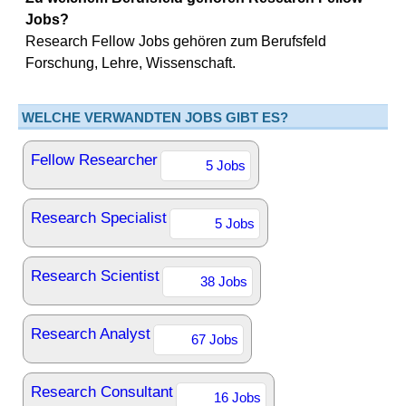
Jobs?
Research Fellow Jobs gehören zum Berufsfeld
Forschung, Lehre, Wissenschaft.
WELCHE VERWANDTEN JOBS GIBT ES?
Fellow Researcher
5 Jobs
Research Specialist
5 Jobs
Research Scientist
38 Jobs
Research Analyst
67 Jobs
Research Consultant
16 Jobs