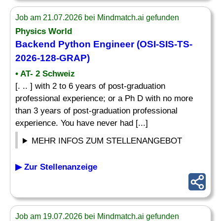
Job am 21.07.2026 bei Mindmatch.ai gefunden
Physics World
Backend Python Engineer (OSI-SIS-TS-
2026-128-GRAP)
• AT- 2 Schweiz
[. .. ] with 2 to 6 years of post-graduation
professional experience; or a Ph D with no more
than 3 years of post-graduation professional
experience. You have never had [...]
MEHR INFOS ZUM STELLENANGEBOT
▶ Zur Stellenanzeige
Job am 19.07.2026 bei Mindmatch.ai gefunden