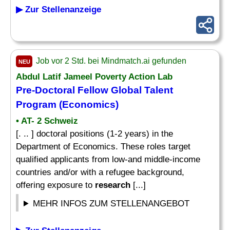
▶ Zur Stellenanzeige
Job vor 2 Std. bei Mindmatch.ai gefunden
NEU
Abdul Latif Jameel Poverty Action Lab
Pre-Doctoral
Fellow
Global Talent
Program (Economics)
• AT- 2 Schweiz
[. .. ] doctoral positions (1-2 years) in the
Department of Economics. These roles target
qualified applicants from low-and middle-income
countries and/or with a refugee background,
offering exposure to
research
[...]
MEHR INFOS ZUM STELLENANGEBOT