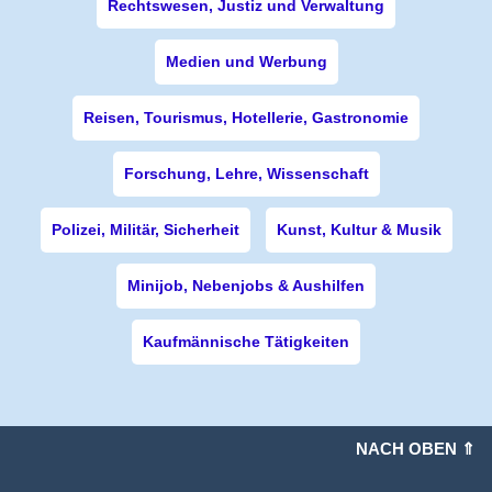
Rechtswesen, Justiz und Verwaltung
Medien und Werbung
Reisen, Tourismus, Hotellerie, Gastronomie
Forschung, Lehre, Wissenschaft
Polizei, Militär, Sicherheit
Kunst, Kultur & Musik
Minijob, Nebenjobs & Aushilfen
Kaufmännische Tätigkeiten
NACH OBEN ⇑