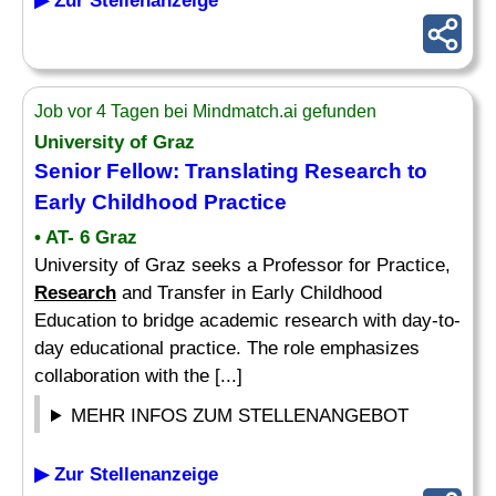
▶ Zur Stellenanzeige
Job vor 4 Tagen bei Mindmatch.ai gefunden
University of Graz
Senior
Fellow
: Translating
Research
to
Early Childhood Practice
• AT- 6 Graz
University of Graz seeks a Professor for Practice,
Research
and Transfer in Early Childhood
Education to bridge academic research with day-to-
day educational practice. The role emphasizes
collaboration with the [...]
MEHR INFOS ZUM STELLENANGEBOT
▶ Zur Stellenanzeige