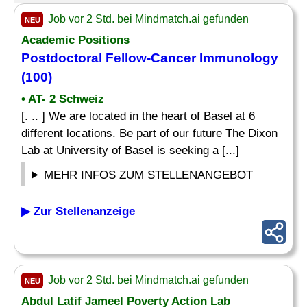
Job vor 2 Std. bei Mindmatch.ai gefunden
NEU
Academic Positions
Postdoctoral
Fellow
-Cancer Immunology
(100)
• AT- 2 Schweiz
[. .. ] We are located in the heart of Basel at 6
different locations. Be part of our future The Dixon
Lab at University of Basel is seeking a [...]
MEHR INFOS ZUM STELLENANGEBOT
▶ Zur Stellenanzeige
Job vor 2 Std. bei Mindmatch.ai gefunden
NEU
Abdul Latif Jameel Poverty Action Lab