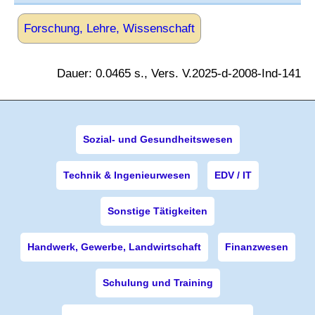
Forschung, Lehre, Wissenschaft
Dauer: 0.0465 s., Vers. V.2025-d-2008-Ind-141
Sozial- und Gesundheitswesen
Technik & Ingenieurwesen
EDV / IT
Sonstige Tätigkeiten
Handwerk, Gewerbe, Landwirtschaft
Finanzwesen
Schulung und Training