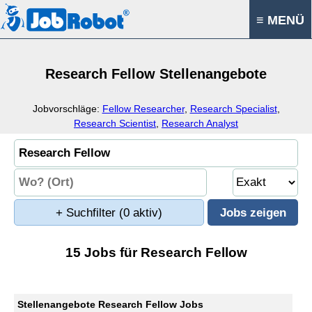
≡ MENÜ
Research Fellow Stellenangebote
Jobvorschläge:
Fellow Researcher
,
Research Specialist
,
Research Scientist
,
Research Analyst
+ Suchfilter
(0 aktiv)
15 Jobs für Research Fellow
Stellenangebote Research Fellow Jobs