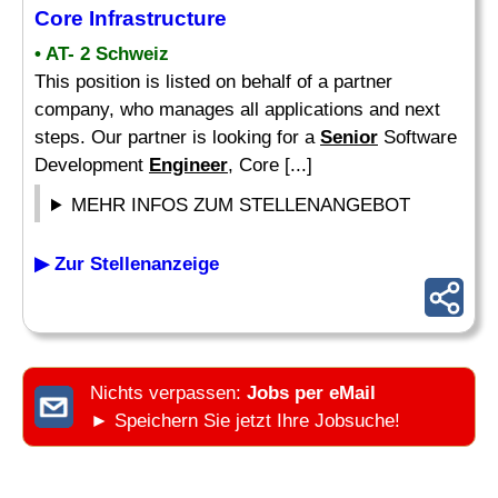
Core Infrastructure
• AT- 2 Schweiz
This position is listed on behalf of a partner
company, who manages all applications and next
steps. Our partner is looking for a
Senior
Software
Development
Engineer
, Core [...]
MEHR INFOS ZUM STELLENANGEBOT
▶ Zur Stellenanzeige
Nichts verpassen:
Jobs per eMail
► Speichern Sie jetzt Ihre Jobsuche!