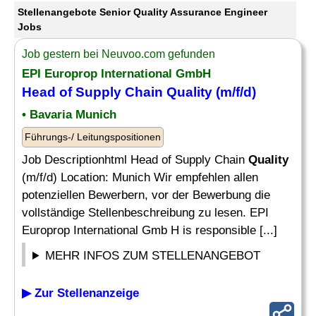
Stellenangebote Senior Quality Assurance Engineer
Jobs
Job gestern bei Neuvoo.com gefunden
EPI Europrop International GmbH
Head of Supply Chain
Quality
(m/f/d)
• Bavaria Munich
Führungs-/ Leitungspositionen
Job Descriptionhtml Head of Supply Chain
Quality
(m/f/d) Location: Munich Wir empfehlen allen
potenziellen Bewerbern, vor der Bewerbung die
vollständige Stellenbeschreibung zu lesen. EPI
Europrop International Gmb H is responsible [...]
MEHR INFOS ZUM STELLENANGEBOT
▶ Zur Stellenanzeige