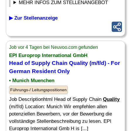
MEHR INFOS ZUM STELLENANGEBOT
▶ Zur Stellenanzeige
Job vor 4 Tagen bei Neuvoo.com gefunden
EPI Europrop International GmbH
Head of Supply Chain
Quality
(m/f/d) - For
German Resident Only
• Munich Muenchen
Führungs-/ Leitungspositionen
Job Descriptionhtml Head of Supply Chain
Quality
(m/f/d) Location: Munich Wir empfehlen allen
potenziellen Bewerbern, vor der Bewerbung die
vollständige Stellenbeschreibung zu lesen. EPI
Europrop International Gmb H is [...]