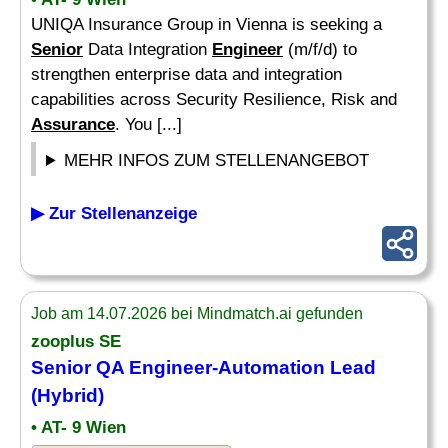
UNIQA Insurance Group in Vienna is seeking a
Senior
Data Integration
Engineer
(m/f/d) to
strengthen enterprise data and integration
capabilities across Security Resilience, Risk and
Assurance
. You [...]
MEHR INFOS ZUM STELLENANGEBOT
▶ Zur Stellenanzeige
Job am 14.07.2026 bei Mindmatch.ai gefunden
zooplus SE
Senior
QA
Engineer
-Automation Lead
(Hybrid)
• AT- 9 Wien