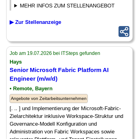
MEHR INFOS ZUM STELLENANGEBOT
▶ Zur Stellenanzeige
Job am 19.07.2026 bei ITSteps gefunden
Hays
Senior
Microsoft Fabric Platform AI
Engineer
(m/w/d)
• Remote, Bayern
Angebote von Zeitarbeitsunternehmen
[. .. ] und Implementierung der Microsoft-Fabric-
Zielarchitektur inklusive Workspace-Struktur und
Governance-Modell Konfiguration und
Administration von Fabric Workspaces sowie