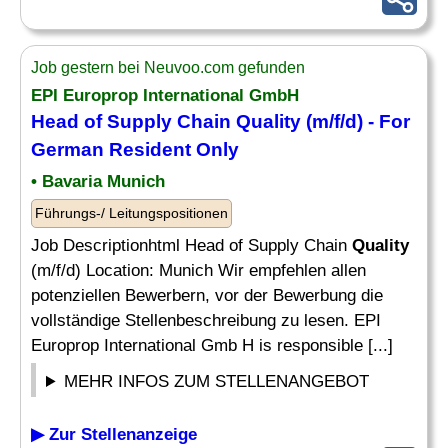
Job gestern bei Neuvoo.com gefunden
EPI Europrop International GmbH
Head of Supply Chain
Quality
(m/f/d) - For
German Resident Only
• Bavaria Munich
Führungs-/ Leitungspositionen
Job Descriptionhtml Head of Supply Chain
Quality
(m/f/d) Location: Munich Wir empfehlen allen
potenziellen Bewerbern, vor der Bewerbung die
vollständige Stellenbeschreibung zu lesen. EPI
Europrop International Gmb H is responsible [...]
MEHR INFOS ZUM STELLENANGEBOT
▶ Zur Stellenanzeige