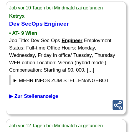
Job vor 10 Tagen bei Mindmatch.ai gefunden
Ketryx
Dev SecOps
Engineer
• AT- 9 Wien
Job Title: Dev Sec Ops
Engineer
Employment
Status: Full-time Office Hours: Monday,
Wednesday, Friday in office/ Tuesday, Thursday
WFH option Location: Vienna (hybrid model)
Compensation: Starting at 90, 000, [...]
MEHR INFOS ZUM STELLENANGEBOT
▶ Zur Stellenanzeige
Job vor 12 Tagen bei Mindmatch.ai gefunden