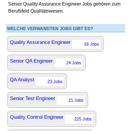
Senior Quality Assurance Engineer Jobs gehören zum
Berufsfeld Qualitätswesen.
WELCHE VERWANDTEN JOBS GIBT ES?
Quality Assurance Engineer
18 Jobs
Senior QA Engineer
24 Jobs
QA Analyst
23 Jobs
Senior Test Engineer
21 Jobs
Quality Control Engineer
225 Jobs