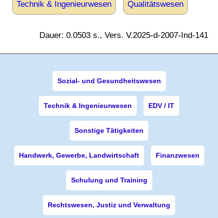
Technik & Ingenieurwesen
Qualitätswesen
Dauer: 0.0503 s., Vers. V.2025-d-2007-Ind-141
Sozial- und Gesundheitswesen
Technik & Ingenieurwesen
EDV / IT
Sonstige Tätigkeiten
Handwerk, Gewerbe, Landwirtschaft
Finanzwesen
Schulung und Training
Rechtswesen, Justiz und Verwaltung