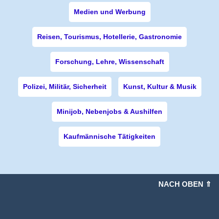
Medien und Werbung
Reisen, Tourismus, Hotellerie, Gastronomie
Forschung, Lehre, Wissenschaft
Polizei, Militär, Sicherheit
Kunst, Kultur & Musik
Minijob, Nebenjobs & Aushilfen
Kaufmännische Tätigkeiten
NACH OBEN ⇑