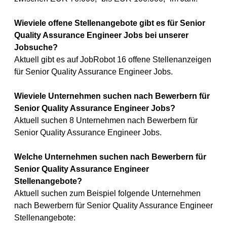
Wieviele offene Stellenangebote gibt es für Senior
Quality Assurance Engineer Jobs bei unserer
Jobsuche?
Aktuell gibt es auf JobRobot 16 offene Stellenanzeigen
für Senior Quality Assurance Engineer Jobs.
Wieviele Unternehmen suchen nach Bewerbern für
Senior Quality Assurance Engineer Jobs?
Aktuell suchen 8 Unternehmen nach Bewerbern für
Senior Quality Assurance Engineer Jobs.
Welche Unternehmen suchen nach Bewerbern für
Senior Quality Assurance Engineer
Stellenangebote?
Aktuell suchen zum Beispiel folgende Unternehmen
nach Bewerbern für Senior Quality Assurance Engineer
Stellenangebote: