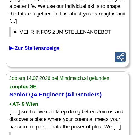
a better life. We use our individual skills to shape
the future together. Tell us about your strengths and
[...]
MEHR INFOS ZUM STELLENANGEBOT
▶ Zur Stellenanzeige
Job am 14.07.2026 bei Mindmatch.ai gefunden
zooplus SE
Senior
QA
Engineer
(All Genders)
• AT- 9 Wien
[. .. ] so that we can keep doing better. Join us and
discover a place where your potential meets your
passion for pets. Thats the power of plus. We [...]