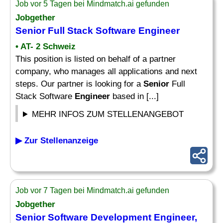
Job vor 5 Tagen bei Mindmatch.ai gefunden
Jobgether
Senior
Full Stack Software
Engineer
• AT- 2 Schweiz
This position is listed on behalf of a partner
company, who manages all applications and next
steps. Our partner is looking for a
Senior
Full
Stack Software
Engineer
based in [...]
MEHR INFOS ZUM STELLENANGEBOT
▶ Zur Stellenanzeige
Job vor 7 Tagen bei Mindmatch.ai gefunden
Jobgether
Senior
Software Development
Engineer
,