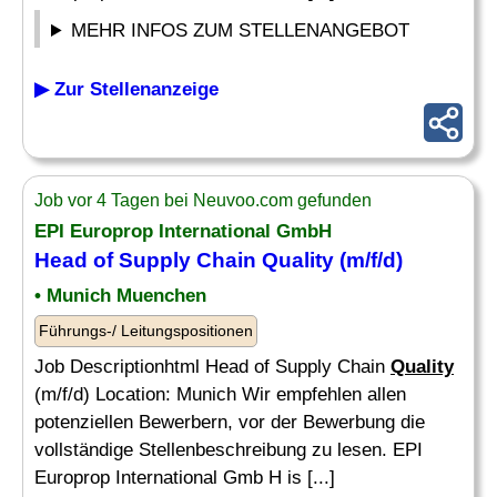
MEHR INFOS ZUM STELLENANGEBOT
▶ Zur Stellenanzeige
Job vor 4 Tagen bei Neuvoo.com gefunden
EPI Europrop International GmbH
Head of Supply Chain
Quality
(m/f/d)
• Munich Muenchen
Führungs-/ Leitungspositionen
Job Descriptionhtml Head of Supply Chain
Quality
(m/f/d) Location: Munich Wir empfehlen allen
potenziellen Bewerbern, vor der Bewerbung die
vollständige Stellenbeschreibung zu lesen. EPI
Europrop International Gmb H is [...]