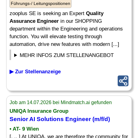
Führungs-/ Leitungspositionen
zooplus SE is seeking an Expert
Quality
Assurance Engineer
in our SHOPPING
department within the Engineering and operations
function. You will elevate testing through
automation, drive new features with modern [...]
MEHR INFOS ZUM STELLENANGEBOT
▶ Zur Stellenanzeige
Job am 14.07.2026 bei Mindmatch.ai gefunden
UNIQA Insurance Group
Senior
AI Solutions
Engineer
(m/f/d)
• AT- 9 Wien
[. .. ] At UNIQA, we are therefore the community for