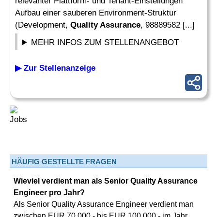
relevanter Plattform- und Tenant-Einstellungen
Aufbau einer sauberen Environment-Struktur
(Development,
Quality Assurance
, 98889582 [...]
MEHR INFOS ZUM STELLENANGEBOT
▶ Zur Stellenanzeige
HÄUFIG GESTELLTE FRAGEN
Wieviel verdient man als Senior Quality Assurance
Engineer pro Jahr?
Als Senior Quality Assurance Engineer verdient man
zwischen EUR 70.000,- bis EUR 100.000,- im Jahr.