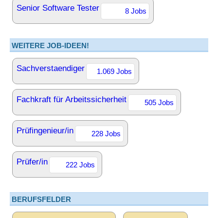
Senior Software Tester
8 Jobs
WEITERE JOB-IDEEN!
Sachverstaendiger
1.069 Jobs
Fachkraft für Arbeitssicherheit
505 Jobs
Prüfingenieur/in
228 Jobs
Prüfer/in
222 Jobs
BERUFSFELDER