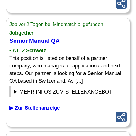
Job vor 2 Tagen bei Mindmatch.ai gefunden
Jobgether
Senior
Manual QA
• AT- 2 Schweiz
This position is listed on behalf of a partner
company, who manages all applications and next
steps. Our partner is looking for a
Senior
Manual
QA based in Switzerland. As [...]
MEHR INFOS ZUM STELLENANGEBOT
▶ Zur Stellenanzeige