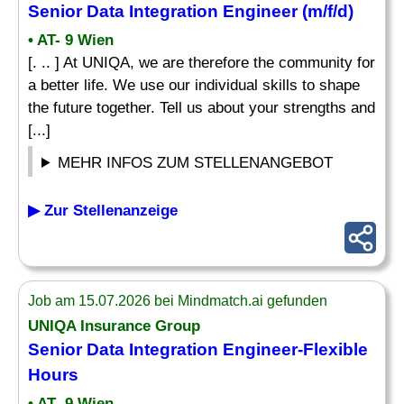
Senior
Data Integration
Engineer
(m/f/d)
• AT- 9 Wien
[. .. ] At UNIQA, we are therefore the community for
a better life. We use our individual skills to shape
the future together. Tell us about your strengths and
[...]
MEHR INFOS ZUM STELLENANGEBOT
▶ Zur Stellenanzeige
Job am 15.07.2026 bei Mindmatch.ai gefunden
UNIQA Insurance Group
Senior
Data Integration
Engineer
-Flexible
Hours
• AT- 9 Wien