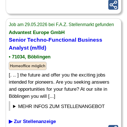
Job am 29.05.2026 bei F.A.Z. Stellenmarkt gefunden
Advantest Europe GmbH
Senior
Techno-Functional Business
Analyst (m/f/d)
• 71034, Böblingen
Homeoffice möglich
[. .. ] the future and offer you the exciting jobs
intended for pioneers. Are you seeking answers
and opportunities for your future? At our site in
Böblingen you will [...]
MEHR INFOS ZUM STELLENANGEBOT
▶ Zur Stellenanzeige