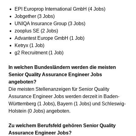
EPI Europrop International GmbH (4 Jobs)
Jobgether (3 Jobs)
UNIQA Insurance Group (3 Jobs)
zooplus SE (2 Jobs)
Advantest Europe GmbH (1 Job)
Ketryx (1 Job)
g2 Recruitment (1 Job)
In welchen Bundesländern werden die meisten
Senior Quality Assurance Engineer Jobs
angeboten?
Die meisten Stellenanzeigen für Senior Quality
Assurance Engineer Jobs werden derzeit in Baden-
Württemberg (1 Jobs), Bayern (1 Jobs) und Schleswig-
Holstein (0 Jobs) angeboten.
Zu welchem Berufsfeld gehören Senior Quality
Assurance Engineer Jobs?