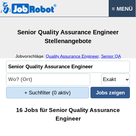
≡ MENÜ
Senior Quality Assurance Engineer
Stellenangebote
Jobvorschläge:
Quality Assurance Engineer
,
Senior QA
Engineer
,
QA Analyst
,
Senior Test Engineer
+ Suchfilter
(0 aktiv)
16 Jobs für Senior Quality Assurance
Engineer