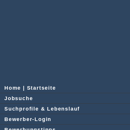
Home | Startseite
Jobsuche
Suchprofile & Lebenslauf
Bewerber-Login
Bewerbungstipps