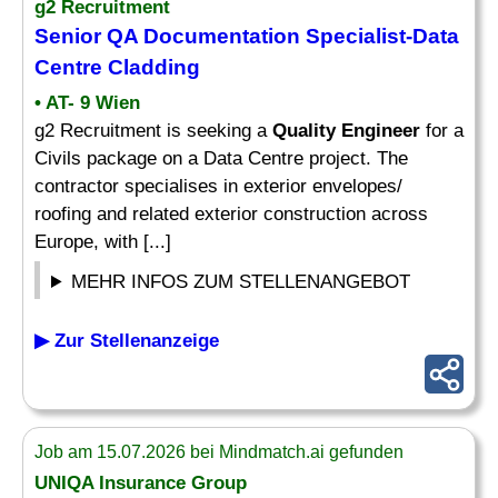
g2 Recruitment
Senior
QA Documentation Specialist-Data
Centre Cladding
• AT- 9 Wien
g2 Recruitment is seeking a
Quality Engineer
for a
Civils package on a Data Centre project. The
contractor specialises in exterior envelopes/
roofing and related exterior construction across
Europe, with [...]
MEHR INFOS ZUM STELLENANGEBOT
▶ Zur Stellenanzeige
Job am 15.07.2026 bei Mindmatch.ai gefunden
UNIQA Insurance Group