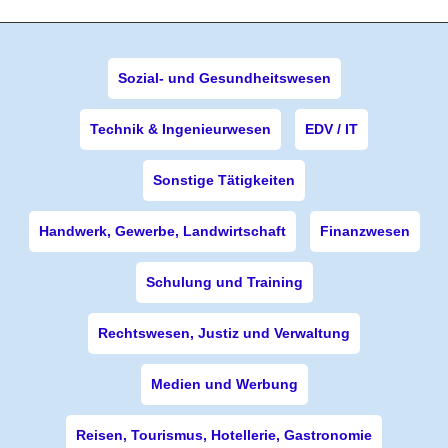
Sozial- und Gesundheitswesen
Technik & Ingenieurwesen
EDV / IT
Sonstige Tätigkeiten
Handwerk, Gewerbe, Landwirtschaft
Finanzwesen
Schulung und Training
Rechtswesen, Justiz und Verwaltung
Medien und Werbung
Reisen, Tourismus, Hotellerie, Gastronomie