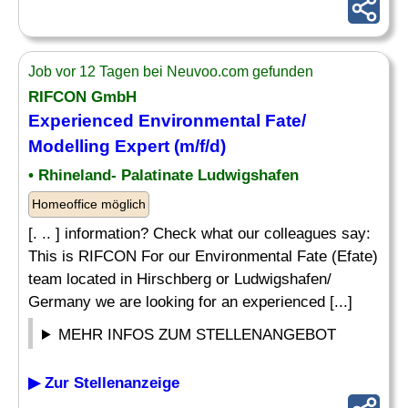
Job vor 12 Tagen bei Neuvoo.com gefunden
RIFCON GmbH
Experienced Environmental Fate/
Modelling Expert (m/f/d)
• Rhineland- Palatinate Ludwigshafen
Homeoffice möglich
[. .. ] information? Check what our colleagues say:
This is RIFCON For our Environmental Fate (Efate)
team located in Hirschberg or Ludwigshafen/
Germany we are looking for an experienced [...]
MEHR INFOS ZUM STELLENANGEBOT
▶ Zur Stellenanzeige