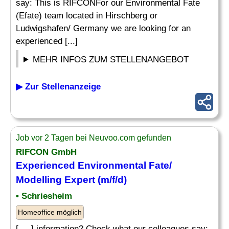
say: This is RIFCONFor our Environmental Fate
(Efate) team located in Hirschberg or
Ludwigshafen/ Germany we are looking for an
experienced [...]
MEHR INFOS ZUM STELLENANGEBOT
▶ Zur Stellenanzeige
Job vor 2 Tagen bei Neuvoo.com gefunden
RIFCON GmbH
Experienced Environmental Fate/
Modelling Expert (m/f/d)
• Schriesheim
Homeoffice möglich
[. .. ] information? Check what our colleagues say: