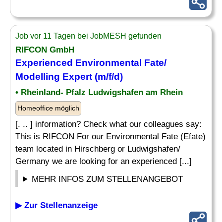
Job vor 11 Tagen bei JobMESH gefunden
RIFCON GmbH
Experienced Environmental Fate/
Modelling Expert (m/f/d)
• Rheinland- Pfalz Ludwigshafen am Rhein
Homeoffice möglich
[. .. ] information? Check what our colleagues say:
This is RIFCON For our Environmental Fate (Efate)
team located in Hirschberg or Ludwigshafen/
Germany we are looking for an experienced [...]
MEHR INFOS ZUM STELLENANGEBOT
▶ Zur Stellenanzeige