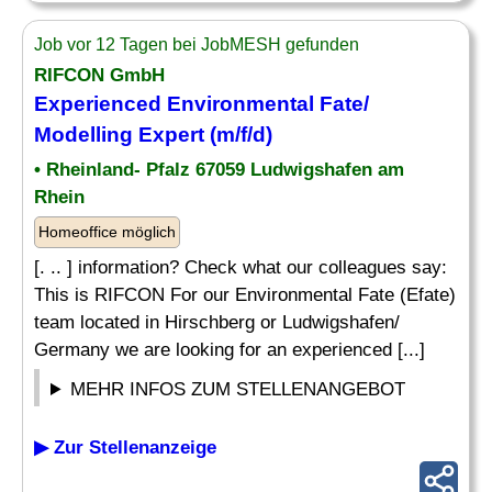
Job vor 12 Tagen bei JobMESH gefunden
RIFCON GmbH
Experienced Environmental Fate/
Modelling Expert (m/f/d)
• Rheinland- Pfalz 67059 Ludwigshafen am
Rhein
Homeoffice möglich
[. .. ] information? Check what our colleagues say:
This is RIFCON For our Environmental Fate (Efate)
team located in Hirschberg or Ludwigshafen/
Germany we are looking for an experienced [...]
MEHR INFOS ZUM STELLENANGEBOT
▶ Zur Stellenanzeige