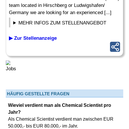
team located in Hirschberg or Ludwigshafen/
Germany we are looking for an experienced [...]
MEHR INFOS ZUM STELLENANGEBOT
▶ Zur Stellenanzeige
HÄUFIG GESTELLTE FRAGEN
Wieviel verdient man als Chemical Scientist pro
Jahr?
Als Chemical Scientist verdient man zwischen EUR
50.000,- bis EUR 80.000,- im Jahr.