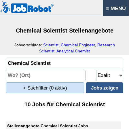
≡ MENÜ
Chemical Scientist Stellenangebote
Jobvorschläge:
Scientist
,
Chemical Engineer
,
Research
Scientist
,
Analytical Chemist
+ Suchfilter
(0 aktiv)
10 Jobs für Chemical Scientist
Stellenangebote Chemical Scientist Jobs