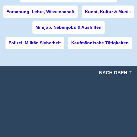
Forschung, Lehre, Wissenschaft
Kunst, Kultur & Musik
Minijob, Nebenjobs & Aushilfen
Polizei, Militär, Sicherheit
Kaufmännische Tätigkeiten
NACH OBEN ⇑