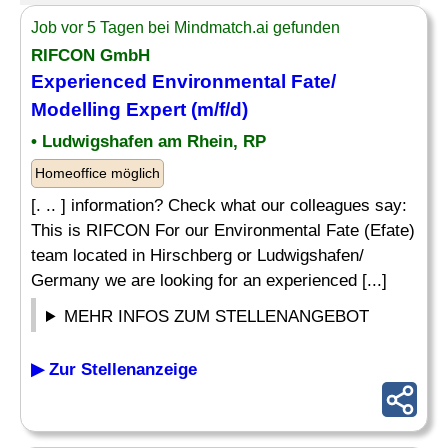
Job vor 5 Tagen bei Mindmatch.ai gefunden
RIFCON GmbH
Experienced Environmental Fate/
Modelling Expert (m/f/d)
• Ludwigshafen am Rhein, RP
Homeoffice möglich
[. .. ] information? Check what our colleagues say:
This is RIFCON For our Environmental Fate (Efate)
team located in Hirschberg or Ludwigshafen/
Germany we are looking for an experienced [...]
MEHR INFOS ZUM STELLENANGEBOT
▶ Zur Stellenanzeige