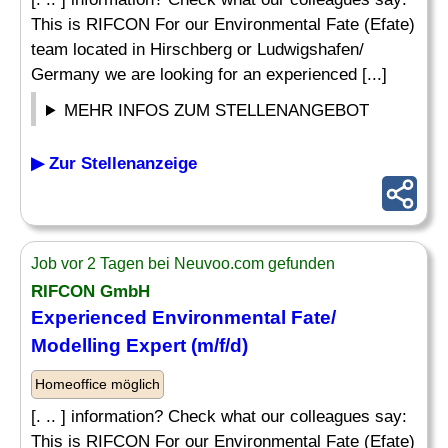
This is RIFCON For our Environmental Fate (Efate)
team located in Hirschberg or Ludwigshafen/
Germany we are looking for an experienced [...]
MEHR INFOS ZUM STELLENANGEBOT
▶ Zur Stellenanzeige
Job vor 2 Tagen bei Neuvoo.com gefunden
RIFCON GmbH
Experienced Environmental Fate/
Modelling Expert (m/f/d)
Homeoffice möglich
[. .. ] information? Check what our colleagues say:
This is RIFCON For our Environmental Fate (Efate)