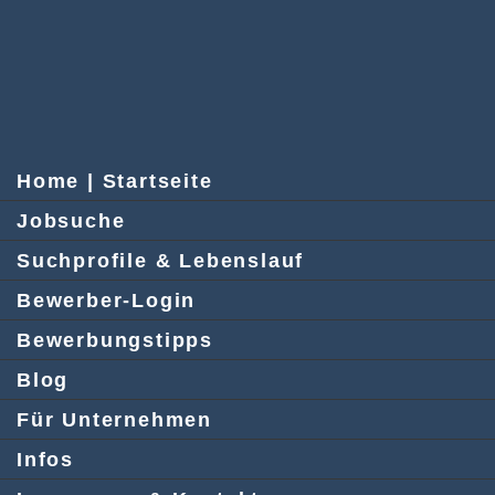
Home | Startseite
Jobsuche
Suchprofile & Lebenslauf
Bewerber-Login
Bewerbungstipps
Blog
Für Unternehmen
Infos