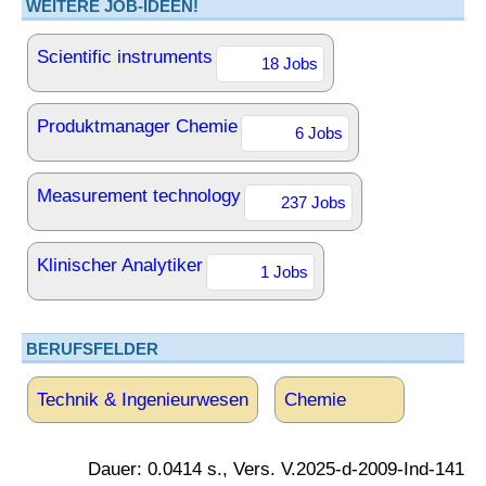
WEITERE JOB-IDEEN!
Scientific instruments
18 Jobs
Produktmanager Chemie
6 Jobs
Measurement technology
237 Jobs
Klinischer Analytiker
1 Jobs
BERUFSFELDER
Technik & Ingenieurwesen
Chemie
Dauer: 0.0414 s., Vers. V.2025-d-2009-Ind-141