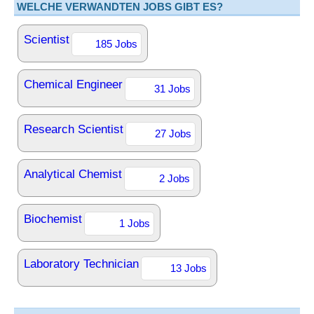
WELCHE VERWANDTEN JOBS GIBT ES?
Scientist
185 Jobs
Chemical Engineer
31 Jobs
Research Scientist
27 Jobs
Analytical Chemist
2 Jobs
Biochemist
1 Jobs
Laboratory Technician
13 Jobs