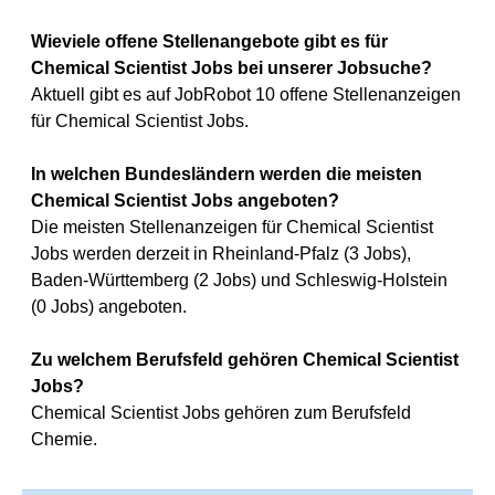
Wieviele offene Stellenangebote gibt es für
Chemical Scientist Jobs bei unserer Jobsuche?
Aktuell gibt es auf JobRobot 10 offene Stellenanzeigen
für Chemical Scientist Jobs.
In welchen Bundesländern werden die meisten
Chemical Scientist Jobs angeboten?
Die meisten Stellenanzeigen für Chemical Scientist
Jobs werden derzeit in Rheinland-Pfalz (3 Jobs),
Baden-Württemberg (2 Jobs) und Schleswig-Holstein
(0 Jobs) angeboten.
Zu welchem Berufsfeld gehören Chemical Scientist
Jobs?
Chemical Scientist Jobs gehören zum Berufsfeld
Chemie.