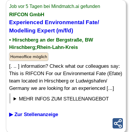
Job vor 5 Tagen bei Mindmatch.ai gefunden
RIFCON GmbH
Experienced Environmental Fate/
Modelling Expert (m/f/d)
• Hirschberg an der Bergstraße, BW
Hirschberg;Rhein-Lahn-Kreis
Homeoffice möglich
[. .. ] information? Check what our colleagues say:
This is RIFCON For our Environmental Fate (Efate)
team located in Hirschberg or Ludwigshafen/
Germany we are looking for an experienced [...]
MEHR INFOS ZUM STELLENANGEBOT
▶ Zur Stellenanzeige