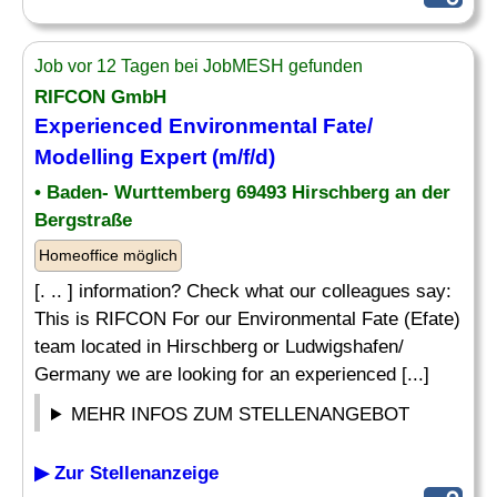
Job vor 12 Tagen bei JobMESH gefunden
RIFCON GmbH
Experienced Environmental Fate/
Modelling Expert (m/f/d)
• Baden- Wurttemberg 69493 Hirschberg an der
Bergstraße
Homeoffice möglich
[. .. ] information? Check what our colleagues say:
This is RIFCON For our Environmental Fate (Efate)
team located in Hirschberg or Ludwigshafen/
Germany we are looking for an experienced [...]
MEHR INFOS ZUM STELLENANGEBOT
▶ Zur Stellenanzeige