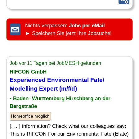
Nichts verpassen:
Jobs per eMail
► Speichern Sie jetzt Ihre Jobsuche!
Job vor 11 Tagen bei JobMESH gefunden
RIFCON GmbH
Experienced Environmental Fate/
Modelling Expert (m/f/d)
• Baden- Wurttemberg Hirschberg an der
Bergstraße
Homeoffice möglich
[. .. ] information? Check what our colleagues say:
This is RIFCON For our Environmental Fate (Efate)