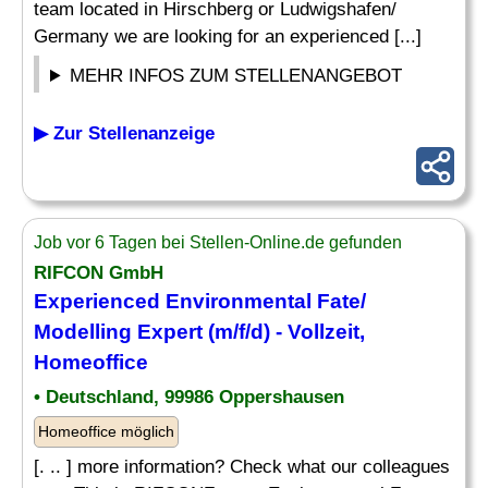
team located in Hirschberg or Ludwigshafen/
Germany we are looking for an experienced [...]
MEHR INFOS ZUM STELLENANGEBOT
▶ Zur Stellenanzeige
Job vor 6 Tagen bei Stellen-Online.de gefunden
RIFCON GmbH
Experienced Environmental Fate/
Modelling Expert (m/f/d) - Vollzeit,
Homeoffice
• Deutschland, 99986 Oppershausen
Homeoffice möglich
[. .. ] more information? Check what our colleagues