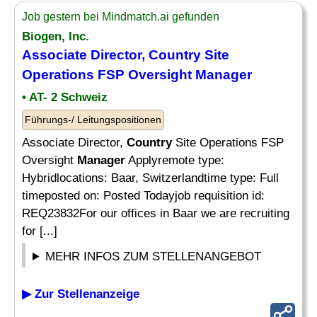
Job gestern bei Mindmatch.ai gefunden
Biogen, Inc.
Associate Director,
Country
Site
Operations FSP Oversight
Manager
• AT- 2 Schweiz
Führungs-/ Leitungspositionen
Associate Director,
Country
Site Operations FSP
Oversight
Manager
Applyremote type:
Hybridlocations: Baar, Switzerlandtime type: Full
timeposted on: Posted Todayjob requisition id:
REQ23832For our offices in Baar we are recruiting
for [...]
MEHR INFOS ZUM STELLENANGEBOT
▶ Zur Stellenanzeige