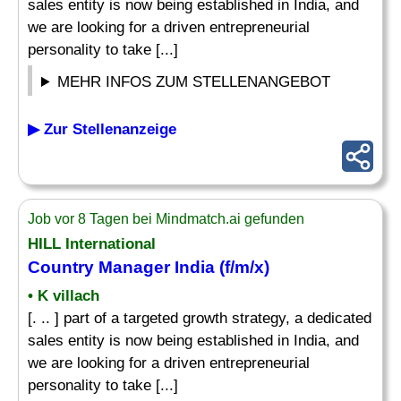
sales entity is now being established in India, and
we are looking for a driven entrepreneurial
personality to take [...]
MEHR INFOS ZUM STELLENANGEBOT
▶ Zur Stellenanzeige
Job vor 8 Tagen bei Mindmatch.ai gefunden
HILL International
Country Manager
India (f/m/x)
• K villach
[. .. ] part of a targeted growth strategy, a dedicated
sales entity is now being established in India, and
we are looking for a driven entrepreneurial
personality to take [...]