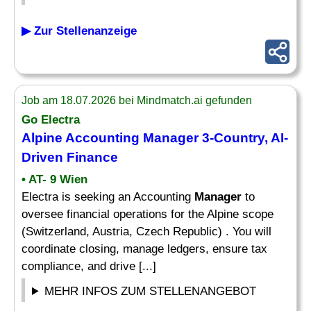
▶ Zur Stellenanzeige
Job am 18.07.2026 bei Mindmatch.ai gefunden
Go Electra
Alpine Accounting
Manager
3-
Country
, AI-
Driven Finance
• AT- 9 Wien
Electra is seeking an Accounting
Manager
to
oversee financial operations for the Alpine scope
(Switzerland, Austria, Czech Republic) . You will
coordinate closing, manage ledgers, ensure tax
compliance, and drive [...]
MEHR INFOS ZUM STELLENANGEBOT