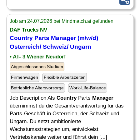
Job am 24.07.2026 bei Mindmatch.ai gefunden
DAF Trucks NV
Country
Parts
Manager
(m/w/d)
Österreich/ Schweiz/ Ungarn
• AT- 3 Wiener Neudorf
Abgeschlossenes Studium
Firmenwagen
Flexible Arbeitszeiten
Betriebliche Altersvorsorge
Work-Life-Balance
Job Description Als
Country
Parts
Manager
übernimmst du die Gesamtverantwortung für das
Parts-Geschäft in Österreich, der Schweiz und
Ungarn. Du setzt ambitionierte
Wachstumsstrategien um, entwickelst
Vertriebskanäle weiter und führst dein [...]