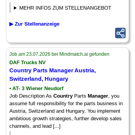
MEHR INFOS ZUM STELLENANGEBOT
▶ Zur Stellenanzeige
Job am 23.07.2026 bei Mindmatch.ai gefunden
DAF Trucks NV
Country
Parts
Manager
Austria,
Switzerland, Hungary
• AT- 3 Wiener Neudorf
Job Description As
Country
Parts
Manager
, you
assume full responsibility for the parts business in
Austria, Switzerland and Hungary. You implement
ambitious growth strategies, further develop sales
channels, and lead [...]