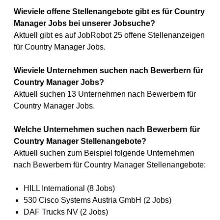
Wieviele offene Stellenangebote gibt es für Country
Manager Jobs bei unserer Jobsuche?
Aktuell gibt es auf JobRobot 25 offene Stellenanzeigen
für Country Manager Jobs.
Wieviele Unternehmen suchen nach Bewerbern für
Country Manager Jobs?
Aktuell suchen 13 Unternehmen nach Bewerbern für
Country Manager Jobs.
Welche Unternehmen suchen nach Bewerbern für
Country Manager Stellenangebote?
Aktuell suchen zum Beispiel folgende Unternehmen
nach Bewerbern für Country Manager Stellenangebote:
HILL International (8 Jobs)
530 Cisco Systems Austria GmbH (2 Jobs)
DAF Trucks NV (2 Jobs)