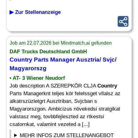
▶ Zur Stellenanzeige
Job am 22.07.2026 bei Mindmatch.ai gefunden
DAF Trucks Deutschland GmbH
Country
Parts
Manager
Ausztria/ Svjc/
Magyarorszg
• AT- 3 Wiener Neudorf
Job description A SZEREPKÖR CLJA
Country
Parts Managerknt teljes kör felelssget vllalsz az
alkatrszüzletgrt Ausztriban, Svjcban s
Magyarorszgon. Ambicizus növekedsi stratgikat
valstasz meg, tovbbfejleszted az rtkestsi
csatornkat, valamint vezeted a [...]
MEHR INFOS ZUM STELLENANGEBOT