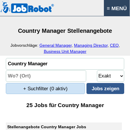
≡ MENÜ
Country Manager Stellenangebote
Jobvorschläge:
General Manager
,
Managing Director
,
CEO
,
Business Unit Manager
+ Suchfilter
(0 aktiv)
25 Jobs für Country Manager
Stellenangebote Country Manager Jobs