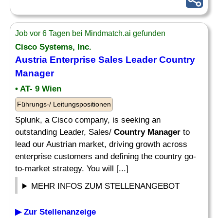
Job vor 6 Tagen bei Mindmatch.ai gefunden
Cisco Systems, Inc.
Austria Enterprise Sales Leader
Country
Manager
• AT- 9 Wien
Führungs-/ Leitungspositionen
Splunk, a Cisco company, is seeking an
outstanding Leader, Sales/
Country Manager
to
lead our Austrian market, driving growth across
enterprise customers and defining the country go-
to-market strategy. You will [...]
MEHR INFOS ZUM STELLENANGEBOT
▶ Zur Stellenanzeige