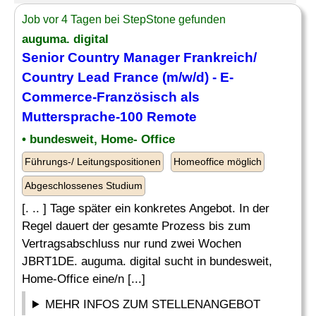
Job vor 4 Tagen bei StepStone gefunden
auguma. digital
Senior
Country Manager
Frankreich/
Country
Lead France (m/w/d) - E-
Commerce-Französisch als
Muttersprache-100 Remote
• bundesweit, Home- Office
Führungs-/ Leitungspositionen
Homeoffice möglich
Abgeschlossenes Studium
[. .. ] Tage später ein konkretes Angebot. In der
Regel dauert der gesamte Prozess bis zum
Vertragsabschluss nur rund zwei Wochen
JBRT1DE. auguma. digital sucht in bundesweit,
Home-Office eine/n [...]
MEHR INFOS ZUM STELLENANGEBOT