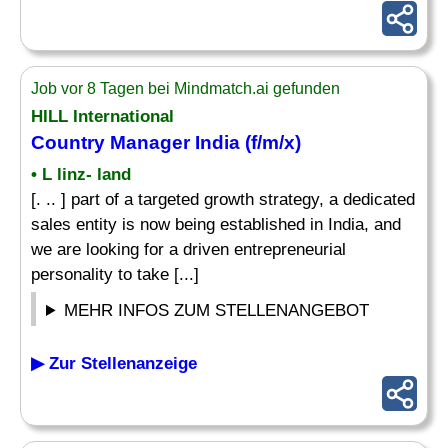
Job vor 8 Tagen bei Mindmatch.ai gefunden
HILL International
Country Manager
India (f/m/x)
• L linz- land
[. .. ] part of a targeted growth strategy, a dedicated
sales entity is now being established in India, and
we are looking for a driven entrepreneurial
personality to take [...]
MEHR INFOS ZUM STELLENANGEBOT
▶ Zur Stellenanzeige