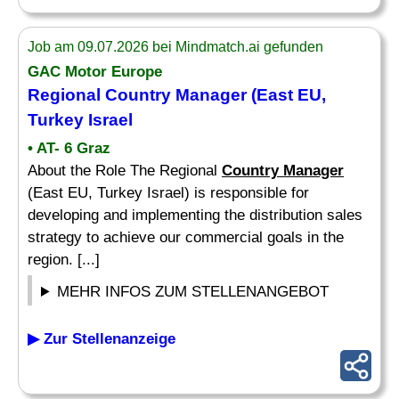
Job am 09.07.2026 bei Mindmatch.ai gefunden
GAC Motor Europe
Regional
Country Manager
(East EU,
Turkey Israel
• AT- 6 Graz
About the Role The Regional
Country Manager
(East EU, Turkey Israel) is responsible for
developing and implementing the distribution sales
strategy to achieve our commercial goals in the
region. [...]
MEHR INFOS ZUM STELLENANGEBOT
▶ Zur Stellenanzeige