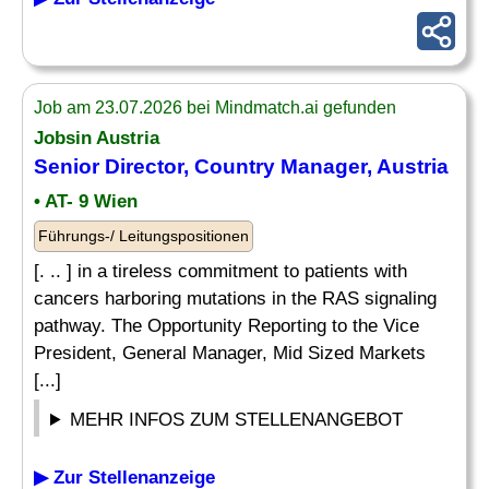
Job am 23.07.2026 bei Mindmatch.ai gefunden
Jobsin Austria
Senior Director,
Country Manager
, Austria
• AT- 9 Wien
Führungs-/ Leitungspositionen
[. .. ] in a tireless commitment to patients with
cancers harboring mutations in the RAS signaling
pathway. The Opportunity Reporting to the Vice
President, General Manager, Mid Sized Markets
[...]
MEHR INFOS ZUM STELLENANGEBOT
▶ Zur Stellenanzeige