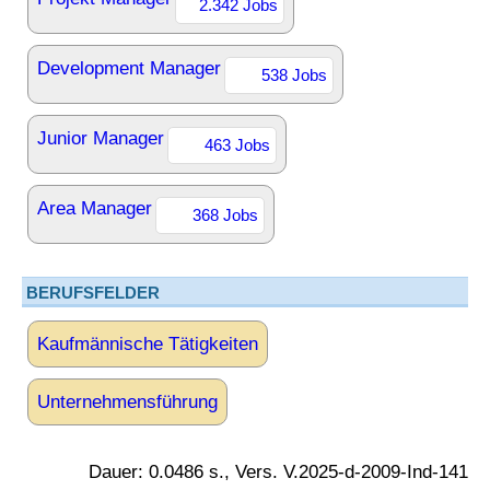
2.342 Jobs
Development Manager
538 Jobs
Junior Manager
463 Jobs
Area Manager
368 Jobs
BERUFSFELDER
Kaufmännische Tätigkeiten
Unternehmensführung
Dauer: 0.0486 s., Vers. V.2025-d-2009-Ind-141