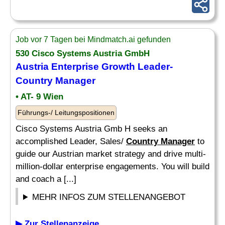
Job vor 7 Tagen bei Mindmatch.ai gefunden
530 Cisco Systems Austria GmbH
Austria Enterprise Growth Leader-
Country Manager
• AT- 9 Wien
Führungs-/ Leitungspositionen
Cisco Systems Austria Gmb H seeks an
accomplished Leader, Sales/
Country Manager
to
guide our Austrian market strategy and drive multi-
million-dollar enterprise engagements. You will build
and coach a [...]
MEHR INFOS ZUM STELLENANGEBOT
▶ Zur Stellenanzeige