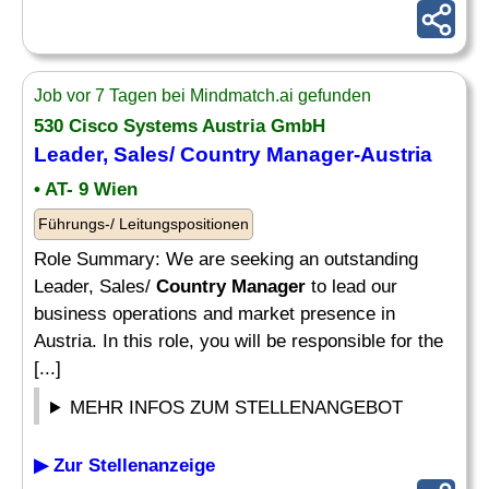
Job vor 7 Tagen bei Mindmatch.ai gefunden
530 Cisco Systems Austria GmbH
Leader, Sales/
Country Manager
-Austria
• AT- 9 Wien
Führungs-/ Leitungspositionen
Role Summary: We are seeking an outstanding
Leader, Sales/
Country Manager
to lead our
business operations and market presence in
Austria. In this role, you will be responsible for the
[...]
MEHR INFOS ZUM STELLENANGEBOT
▶ Zur Stellenanzeige