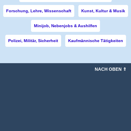
Forschung, Lehre, Wissenschaft
Kunst, Kultur & Musik
Minijob, Nebenjobs & Aushilfen
Polizei, Militär, Sicherheit
Kaufmännische Tätigkeiten
NACH OBEN ⇑