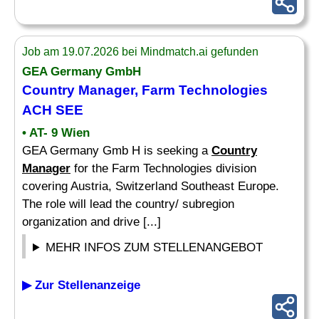
Job am 19.07.2026 bei Mindmatch.ai gefunden
GEA Germany GmbH
Country Manager
, Farm Technologies
ACH SEE
• AT- 9 Wien
GEA Germany Gmb H is seeking a
Country
Manager
for the Farm Technologies division
covering Austria, Switzerland Southeast Europe.
The role will lead the country/ subregion
organization and drive [...]
MEHR INFOS ZUM STELLENANGEBOT
▶ Zur Stellenanzeige