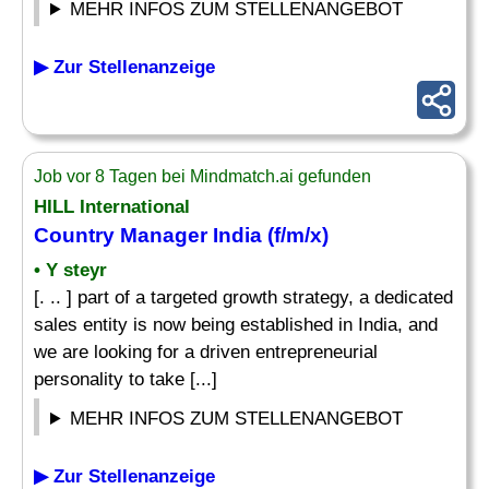
MEHR INFOS ZUM STELLENANGEBOT
▶ Zur Stellenanzeige
Job vor 8 Tagen bei Mindmatch.ai gefunden
HILL International
Country Manager
India (f/m/x)
• Y steyr
[. .. ] part of a targeted growth strategy, a dedicated
sales entity is now being established in India, and
we are looking for a driven entrepreneurial
personality to take [...]
MEHR INFOS ZUM STELLENANGEBOT
▶ Zur Stellenanzeige