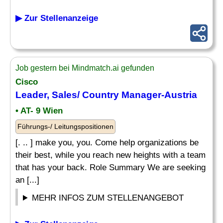
▶ Zur Stellenanzeige
Job gestern bei Mindmatch.ai gefunden
Cisco
Leader, Sales/
Country Manager
-Austria
• AT- 9 Wien
Führungs-/ Leitungspositionen
[. .. ] make you, you. Come help organizations be
their best, while you reach new heights with a team
that has your back. Role Summary We are seeking
an [...]
MEHR INFOS ZUM STELLENANGEBOT