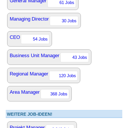
General Manager
61 Jobs
Managing Director
30 Jobs
CEO
54 Jobs
Business Unit Manager
43 Jobs
Regional Manager
120 Jobs
Area Manager
368 Jobs
WEITERE JOB-IDEEN!
Projekt Manager