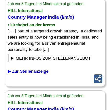
Job vor 8 Tagen bei Mindmatch.ai gefunden
HILL International
Country Manager
India (f/m/x)
• kirchdorf an der krems
[. .. ] part of a targeted growth strategy, a dedicated
sales entity is now being established in India, and
we are looking for a driven entrepreneurial
personality to take [...]
MEHR INFOS ZUM STELLENANGEBOT
▶ Zur Stellenanzeige
Job vor 8 Tagen bei Mindmatch.ai gefunden
HILL International
Country Manager
India (f/m/x)