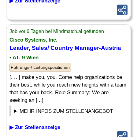
▶ Zur Stellenanzeige
Job vor 6 Tagen bei Mindmatch.ai gefunden
Cisco Systems, Inc.
Leader, Sales/
Country Manager
-Austria
• AT- 9 Wien
Führungs-/ Leitungspositionen
[. .. ] make you, you. Come help organizations be
their best, while you reach new heights with a team
that has your back. Role Summary: We are
seeking an [...]
MEHR INFOS ZUM STELLENANGEBOT
▶ Zur Stellenanzeige