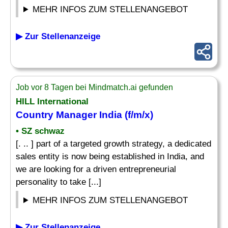
MEHR INFOS ZUM STELLENANGEBOT
▶ Zur Stellenanzeige
Job vor 8 Tagen bei Mindmatch.ai gefunden
HILL International
Country Manager
India (f/m/x)
• SZ schwaz
[. .. ] part of a targeted growth strategy, a dedicated
sales entity is now being established in India, and
we are looking for a driven entrepreneurial
personality to take [...]
MEHR INFOS ZUM STELLENANGEBOT
▶ Zur Stellenanzeige