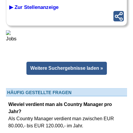
▶ Zur Stellenanzeige
Weitere Suchergebnisse laden »
HÄUFIG GESTELLTE FRAGEN
Wieviel verdient man als Country Manager pro
Jahr?
Als Country Manager verdient man zwischen EUR
80.000,- bis EUR 120.000,- im Jahr.