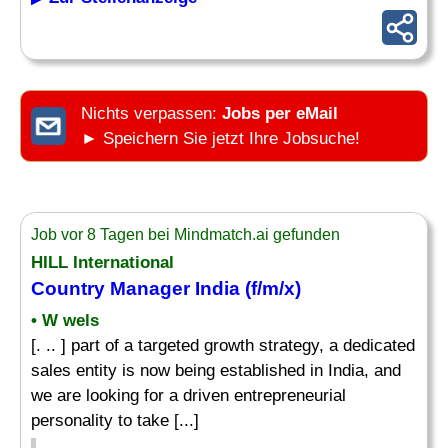
Nichts verpassen:
Jobs per eMail
► Speichern Sie jetzt Ihre Jobsuche!
Job vor 8 Tagen bei Mindmatch.ai gefunden
HILL International
Country Manager
India (f/m/x)
• W wels
[. .. ] part of a targeted growth strategy, a dedicated
sales entity is now being established in India, and
we are looking for a driven entrepreneurial
personality to take [...]