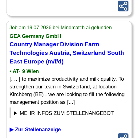
Job am 19.07.2026 bei Mindmatch.ai gefunden
GEA Germany GmbH
Country Manager
Division Farm
Technologies Austria, Switzerland South
East Europe (m/f/d)
• AT- 9 Wien
[. .. ] to maximize productivity and milk quality. To
strengthen our team in Switzerland, at location
Kirchberg (BE) , we are looking to fill the following
management position as [...]
MEHR INFOS ZUM STELLENANGEBOT
▶ Zur Stellenanzeige