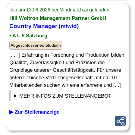
Job am 13.06.2026 bei Mindmatch.ai gefunden
Hill Woltron Management Partner GmbH
Country Manager
(m/w/d)
• AT- 5 Salzburg
Abgeschlossenes Studium
[. .. ] Erfahrung in Forschung und Produktion bilden
Qualität, Zuverlässigkeit und Präzision die
Grundlage unserer Geschäftstätigkeit. Für unsere
österreichische Vertriebsgesellschaft mit ca. 10
Mitarbeitenden suchen wir eine erfahrene und [...]
MEHR INFOS ZUM STELLENANGEBOT
▶ Zur Stellenanzeige