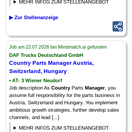
MEHR INFOS ZUM STELLENANGEBOT
▶ Zur Stellenanzeige
Job am 22.07.2026 bei Mindmatch.ai gefunden
DAF Trucks Deutschland GmbH
Country
Parts
Manager
Austria,
Switzerland, Hungary
• AT- 3 Wiener Neudorf
Job description As
Country
Parts
Manager
, you
assume full responsibility for the parts business in
Austria, Switzerland and Hungary. You implement
ambitious growth strategies, further develop sales
channels, and lead [...]
MEHR INFOS ZUM STELLENANGEBOT