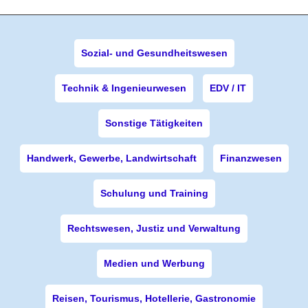
Sozial- und Gesundheitswesen
Technik & Ingenieurwesen
EDV / IT
Sonstige Tätigkeiten
Handwerk, Gewerbe, Landwirtschaft
Finanzwesen
Schulung und Training
Rechtswesen, Justiz und Verwaltung
Medien und Werbung
Reisen, Tourismus, Hotellerie, Gastronomie