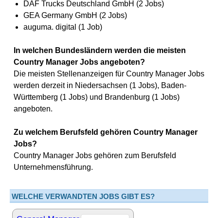
DAF Trucks Deutschland GmbH (2 Jobs)
GEA Germany GmbH (2 Jobs)
auguma. digital (1 Job)
In welchen Bundesländern werden die meisten
Country Manager Jobs angeboten?
Die meisten Stellenanzeigen für Country Manager Jobs
werden derzeit in Niedersachsen (1 Jobs), Baden-
Württemberg (1 Jobs) und Brandenburg (1 Jobs)
angeboten.
Zu welchem Berufsfeld gehören Country Manager
Jobs?
Country Manager Jobs gehören zum Berufsfeld
Unternehmensführung.
WELCHE VERWANDTEN JOBS GIBT ES?