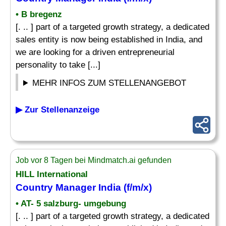
• B bregenz
[. .. ] part of a targeted growth strategy, a dedicated
sales entity is now being established in India, and
we are looking for a driven entrepreneurial
personality to take [...]
MEHR INFOS ZUM STELLENANGEBOT
▶ Zur Stellenanzeige
Job vor 8 Tagen bei Mindmatch.ai gefunden
HILL International
Country Manager
India (f/m/x)
• AT- 5 salzburg- umgebung
[. .. ] part of a targeted growth strategy, a dedicated