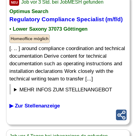
Job vor 3 Std. bei JobMESH gefunden
NEU
Optimus Search
Regulatory Compliance Specialist (m/f/d)
• Lower Saxony 37073 Göttingen
Homeoffice möglich
[. .. ] around compliance coordination and technical
documentation Derive content for technical
documentation such as operating instructions and
installation declarations Work closely with the
technical writing team to transfer [...]
MEHR INFOS ZUM STELLENANGEBOT
▶ Zur Stellenanzeige