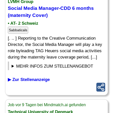
LVMH Group
Social Media Manager-CDD 6 months
(maternity Cover)
• AT- 2 Schweiz
Sabbaticals
[. .. ] Reporting to the Creative Communication
Director, the Social Media Manager will play a key
role byleading TAG Heuers social media activities
during the maternity leave coverage period, [...]
MEHR INFOS ZUM STELLENANGEBOT
▶ Zur Stellenanzeige
Job vor 9 Tagen bei Mindmatch.ai gefunden
Technical University of Denmark