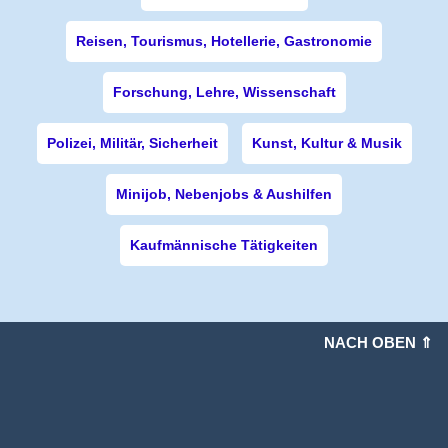
Reisen, Tourismus, Hotellerie, Gastronomie
Forschung, Lehre, Wissenschaft
Polizei, Militär, Sicherheit
Kunst, Kultur & Musik
Minijob, Nebenjobs & Aushilfen
Kaufmännische Tätigkeiten
NACH OBEN ⇑