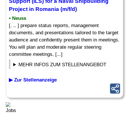
Support
(ILS) for a Naval Shipbuilding
Project in Romania (m/f/d)
• Neuss
[. .. ] prepare status reports, management
documents, and presentations tailored to the target
audience and confidently present them in meetings.
You will plan and moderate regular steering
committee meetings, [...]
MEHR INFOS ZUM STELLENANGEBOT
▶ Zur Stellenanzeige