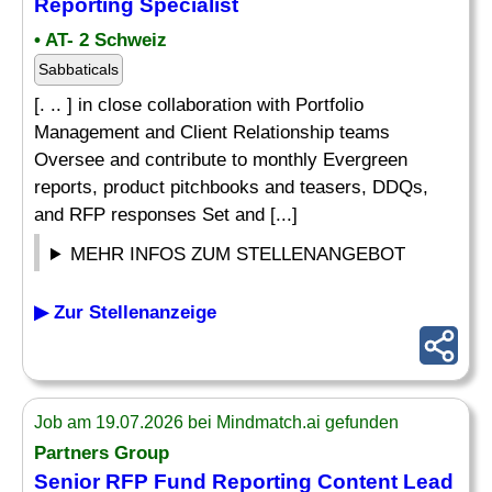
Reporting Specialist
• AT- 2 Schweiz
Sabbaticals
[. .. ] in close collaboration with Portfolio
Management and Client Relationship teams
Oversee and contribute to monthly Evergreen
reports, product pitchbooks and teasers, DDQs,
and RFP responses Set and [...]
MEHR INFOS ZUM STELLENANGEBOT
▶ Zur Stellenanzeige
Job am 19.07.2026 bei Mindmatch.ai gefunden
Partners Group
Senior RFP Fund Reporting Content Lead