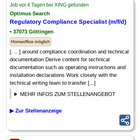
Job vor 4 Tagen bei XING gefunden
Optimus Search
Regulatory Compliance Specialist (m/f/d)
• 37073 Göttingen
Homeoffice möglich
[. .. ] around compliance coordination and technical
documentation Derive content for technical
documentation such as operating instructions and
installation declarations Work closely with the
technical writing team to transfer [...]
MEHR INFOS ZUM STELLENANGEBOT
▶ Zur Stellenanzeige