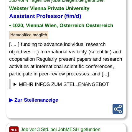
Job vor 4 Tagen bei jobanzeigen.de gefunden
Webster Vienna Private University
Assistant Professor (f/m/d)
• 1020, Vienna/ Wien, Österreich Oesterreich
Homeoffice möglich
[. .. ] funding to advance individual research
objectives. c) International visibility (scientific) and
cooperation Regularly present papers and research
activities at international scientific conferences,
participate in peer-review processes, and [...]
MEHR INFOS ZUM STELLENANGEBOT
▶ Zur Stellenanzeige
Job vor 3 Std. bei JobMESH gefunden
NEU