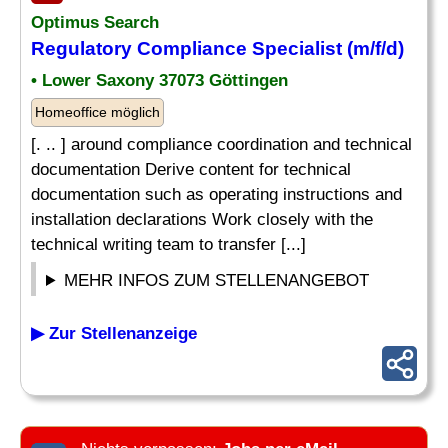
Optimus Search
Regulatory Compliance Specialist (m/f/d)
• Lower Saxony 37073 Göttingen
Homeoffice möglich
[. .. ] around compliance coordination and technical
documentation Derive content for technical
documentation such as operating instructions and
installation declarations Work closely with the
technical writing team to transfer [...]
MEHR INFOS ZUM STELLENANGEBOT
▶ Zur Stellenanzeige