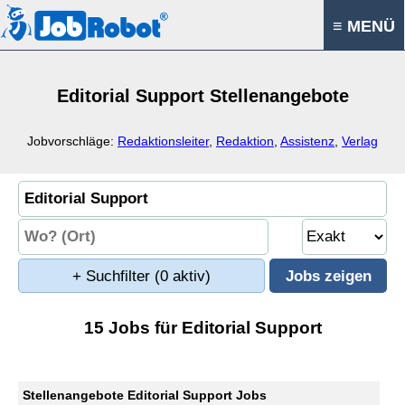
≡ MENÜ
Editorial Support Stellenangebote
Jobvorschläge:
Redaktionsleiter
,
Redaktion
,
Assistenz
,
Verlag
+ Suchfilter
(0 aktiv)
15 Jobs für Editorial Support
Stellenangebote Editorial Support Jobs