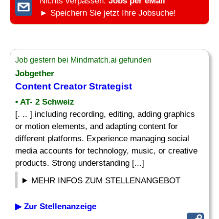
Nichts verpassen:
Jobs per eMail
► Speichern Sie jetzt Ihre Jobsuche!
Job gestern bei Mindmatch.ai gefunden
Jobgether
Content Creator Strategist
• AT- 2 Schweiz
[. .. ] including recording, editing, adding graphics
or motion elements, and adapting content for
different platforms. Experience managing social
media accounts for technology, music, or creative
products. Strong understanding [...]
MEHR INFOS ZUM STELLENANGEBOT
▶ Zur Stellenanzeige