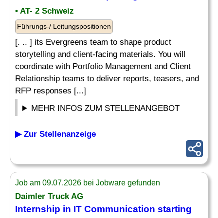
• AT- 2 Schweiz
Führungs-/ Leitungspositionen
[. .. ] its Evergreens team to shape product
storytelling and client-facing materials. You will
coordinate with Portfolio Management and Client
Relationship teams to deliver reports, teasers, and
RFP responses [...]
MEHR INFOS ZUM STELLENANGEBOT
▶ Zur Stellenanzeige
Job am 09.07.2026 bei Jobware gefunden
Daimler Truck AG
Internship in IT Communication starting