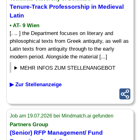
Tenure-Track Professorship in Medieval
Latin
• AT- 9 Wien
[. .. ] the Department focuses on literary and
philosophical texts from Greek antiquity, as well as
Latin texts from antiquity through to the early
modern period. Alongside the material [...]
MEHR INFOS ZUM STELLENANGEBOT
▶ Zur Stellenanzeige
Job am 19.07.2026 bei Mindmatch.ai gefunden
Partners Group
(Senior) RFP Management/ Fund