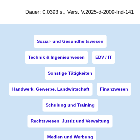
Dauer: 0.0393 s., Vers. V.2025-d-2009-Ind-141
Sozial- und Gesundheitswesen
Technik & Ingenieurwesen
EDV / IT
Sonstige Tätigkeiten
Handwerk, Gewerbe, Landwirtschaft
Finanzwesen
Schulung und Training
Rechtswesen, Justiz und Verwaltung
Medien und Werbung