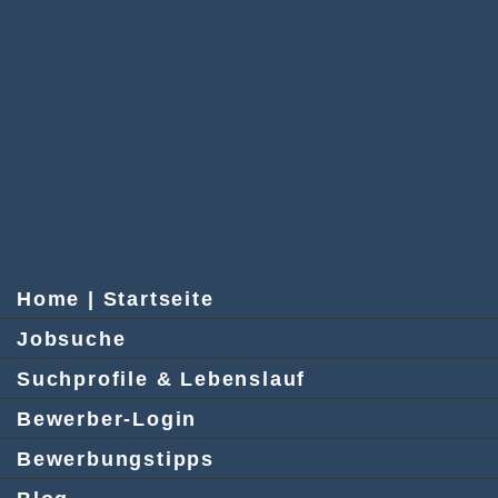
Home | Startseite
Jobsuche
Suchprofile & Lebenslauf
Bewerber-Login
Bewerbungstipps