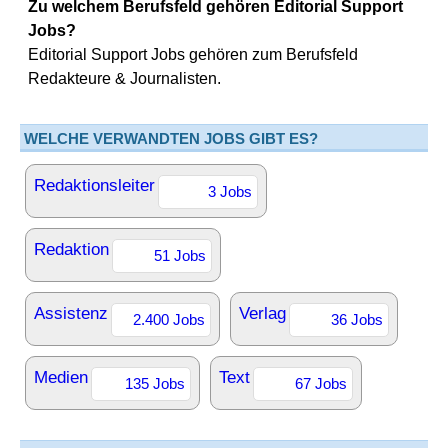
Zu welchem Berufsfeld gehören Editorial Support
Jobs?
Editorial Support Jobs gehören zum Berufsfeld
Redakteure & Journalisten.
WELCHE VERWANDTEN JOBS GIBT ES?
Redaktionsleiter
3 Jobs
Redaktion
51 Jobs
Assistenz
Verlag
2.400 Jobs
36 Jobs
Medien
Text
135 Jobs
67 Jobs