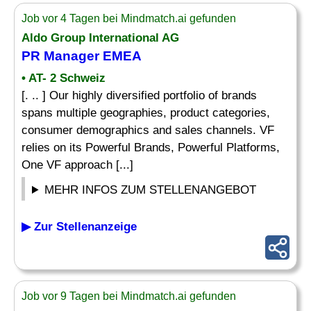
Job vor 4 Tagen bei Mindmatch.ai gefunden
Aldo Group International AG
PR Manager EMEA
• AT- 2 Schweiz
[. .. ] Our highly diversified portfolio of brands
spans multiple geographies, product categories,
consumer demographics and sales channels. VF
relies on its Powerful Brands, Powerful Platforms,
One VF approach [...]
MEHR INFOS ZUM STELLENANGEBOT
▶ Zur Stellenanzeige
Job vor 9 Tagen bei Mindmatch.ai gefunden