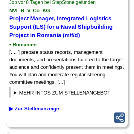
Job vor 8 Tagen bei StepStone gefunden
NVL B. V. Co. KG
Project Manager, Integrated Logistics
Support
(ILS) for a Naval Shipbuilding
Project in Romania (m/f/d)
• Rumänien
[. .. ] prepare status reports, management
documents, and presentations tailored to the target
audience and confidently present them in meetings.
You will plan and moderate regular steering
committee meetings, [...]
MEHR INFOS ZUM STELLENANGEBOT
▶ Zur Stellenanzeige