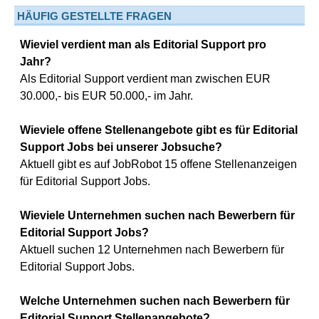
HÄUFIG GESTELLTE FRAGEN
Wieviel verdient man als Editorial Support pro
Jahr?
Als Editorial Support verdient man zwischen EUR
30.000,- bis EUR 50.000,- im Jahr.
Wieviele offene Stellenangebote gibt es für Editorial
Support Jobs bei unserer Jobsuche?
Aktuell gibt es auf JobRobot 15 offene Stellenanzeigen
für Editorial Support Jobs.
Wieviele Unternehmen suchen nach Bewerbern für
Editorial Support Jobs?
Aktuell suchen 12 Unternehmen nach Bewerbern für
Editorial Support Jobs.
Welche Unternehmen suchen nach Bewerbern für
Editorial Support Stellenangebote?