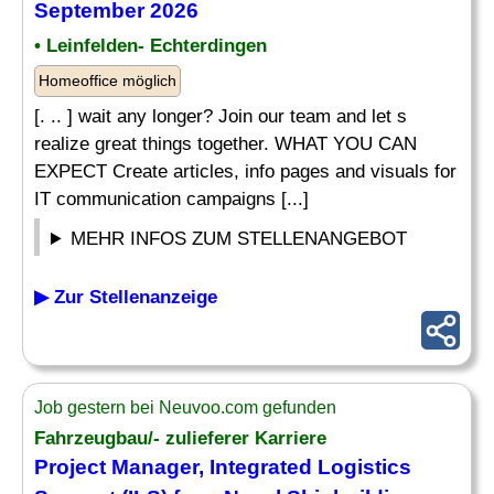
September 2026
• Leinfelden- Echterdingen
Homeoffice möglich
[. .. ] wait any longer? Join our team and let s
realize great things together. WHAT YOU CAN
EXPECT Create articles, info pages and visuals for
IT communication campaigns [...]
MEHR INFOS ZUM STELLENANGEBOT
▶ Zur Stellenanzeige
Job gestern bei Neuvoo.com gefunden
Fahrzeugbau/- zulieferer Karriere
Project Manager, Integrated Logistics