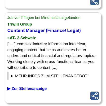
Job vor 2 Tagen bei Mindmatch.ai gefunden
Triwill Group
Content Manager (Finance/ Legal)
• AT- 2 Schweiz
[. .. ] complex industry information into clear,
engaging content that helps audiences better
understand critical financial and regulatory topics.
Working closely with cross-functional teams, you
will contribute to content [...]
MEHR INFOS ZUM STELLENANGEBOT
▶ Zur Stellenanzeige