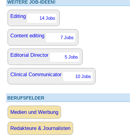
WEITERE JOB-IDEEN!
Editing
14 Jobs
Content editing
7 Jobs
Editorial Director
5 Jobs
Clinical Communicator
10 Jobs
BERUFSFELDER
Medien und Werbung
Redakteure & Journalisten