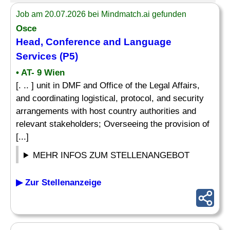
Job am 20.07.2026 bei Mindmatch.ai gefunden
Osce
Head, Conference and Language
Services (P5)
• AT- 9 Wien
[. .. ] unit in DMF and Office of the Legal Affairs,
and coordinating logistical, protocol, and security
arrangements with host country authorities and
relevant stakeholders; Overseeing the provision of
[...]
MEHR INFOS ZUM STELLENANGEBOT
▶ Zur Stellenanzeige