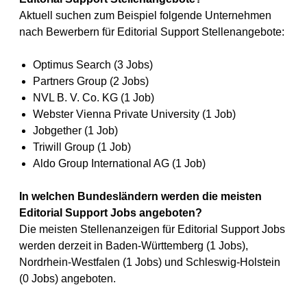
Aktuell suchen zum Beispiel folgende Unternehmen
nach Bewerbern für Editorial Support Stellenangebote:
Optimus Search (3 Jobs)
Partners Group (2 Jobs)
NVL B. V. Co. KG (1 Job)
Webster Vienna Private University (1 Job)
Jobgether (1 Job)
Triwill Group (1 Job)
Aldo Group International AG (1 Job)
In welchen Bundesländern werden die meisten
Editorial Support Jobs angeboten?
Die meisten Stellenanzeigen für Editorial Support Jobs
werden derzeit in Baden-Württemberg (1 Jobs),
Nordrhein-Westfalen (1 Jobs) und Schleswig-Holstein
(0 Jobs) angeboten.