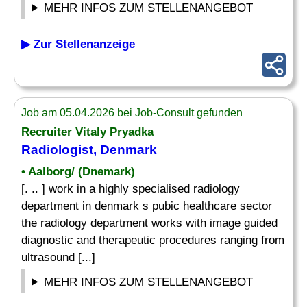
MEHR INFOS ZUM STELLENANGEBOT
▶ Zur Stellenanzeige
Job am 05.04.2026 bei Job-Consult gefunden
Recruiter Vitaly Pryadka
Radiologist, Denmark
• Aalborg/ (Dnemark)
[. .. ] work in a highly specialised radiology
department in denmark s pubic healthcare sector
the radiology department works with image guided
diagnostic and therapeutic procedures ranging from
ultrasound [...]
MEHR INFOS ZUM STELLENANGEBOT