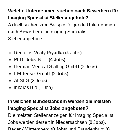
Welche Unternehmen suchen nach Bewerbern für
Imaging Specialist Stellenangebote?
Aktuell suchen zum Beispiel folgende Unternehmen
nach Bewerbern für Imaging Specialist
Stellenangebote:
Recruiter Vitaly Pryadka (4 Jobs)
PhD- Jobs. NET (4 Jobs)
Herman Medical Staffing GmbH (3 Jobs)
EM Tensor GmbH (2 Jobs)
ALSES (2 Jobs)
Inkaras Bio (1 Job)
In welchen Bundesländern werden die meisten
Imaging Specialist Jobs angeboten?
Die meisten Stellenanzeigen für Imaging Specialist
Jobs werden derzeit in Niedersachsen (0 Jobs),
Baden-Württemberg (0 Jobs) und Brandenburg (0