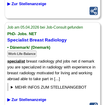
▶ Zur Stellenanzeige
Job am 05.04.2026 bei Job-Consult gefunden
PhD- Jobs. NET
Specialist
Breast Radiology
• Dänemark/ (Dnemark)
Work-Life-Balance
specialist
breast radiology phd jobs net d nemark
you are specialized in radiology with experience in
breast radiology motivated for living and working
abroad able to take part in [...]
MEHR INFOS ZUM STELLENANGEBOT
▶ Zur Stellenanzeige