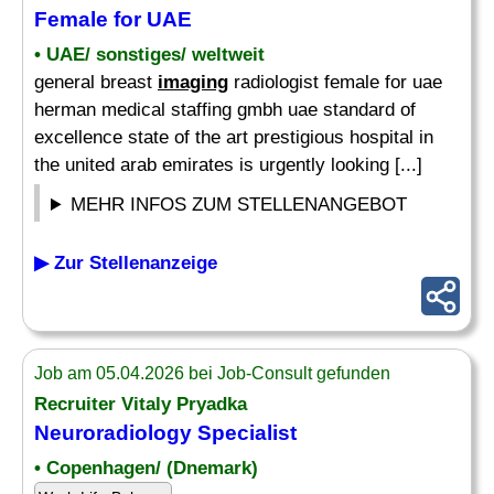
Female for UAE
• UAE/ sonstiges/ weltweit
general breast
imaging
radiologist female for uae
herman medical staffing gmbh uae standard of
excellence state of the art prestigious hospital in
the united arab emirates is urgently looking [...]
MEHR INFOS ZUM STELLENANGEBOT
▶ Zur Stellenanzeige
Job am 05.04.2026 bei Job-Consult gefunden
Recruiter Vitaly Pryadka
Neuroradiology
Specialist
• Copenhagen/ (Dnemark)