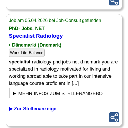
Job am 05.04.2026 bei Job-Consult gefunden
PhD- Jobs. NET
Specialist
Radiology
• Dänemark/ (Dnemark)
Work-Life-Balance
specialist
radiology phd jobs net d nemark you are
specialized in radiology motivated for living and
working abroad able to take part in our intensive
language course proficient in [...]
MEHR INFOS ZUM STELLENANGEBOT
▶ Zur Stellenanzeige