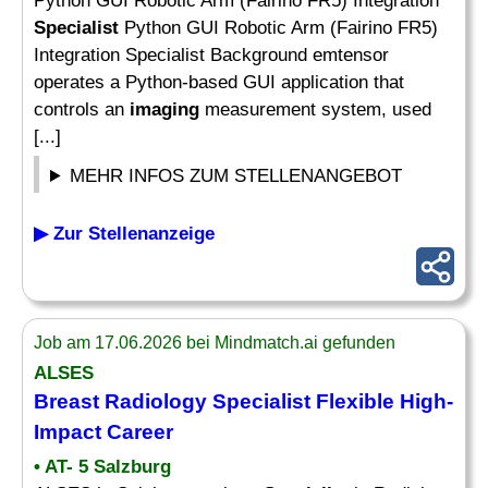
Python GUI Robotic Arm (Fairino FR5) Integration
Specialist
Python GUI Robotic Arm (Fairino FR5)
Integration Specialist Background emtensor
operates a Python-based GUI application that
controls an
imaging
measurement system, used
[...]
MEHR INFOS ZUM STELLENANGEBOT
▶ Zur Stellenanzeige
Job am 17.06.2026 bei Mindmatch.ai gefunden
ALSES
Breast Radiology
Specialist
Flexible High-
Impact Career
• AT- 5 Salzburg