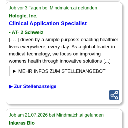
Job vor 3 Tagen bei Mindmatch.ai gefunden
Hologic, Inc.
Clinical Application
Specialist
• AT- 2 Schweiz
[. .. ] driven by a simple purpose: enabling healthier
lives everywhere, every day. As a global leader in
medical technology, we focus on improving
womens health through innovative solutions [...]
MEHR INFOS ZUM STELLENANGEBOT
▶ Zur Stellenanzeige
Job am 21.07.2026 bei Mindmatch.ai gefunden
Inkaras Bio