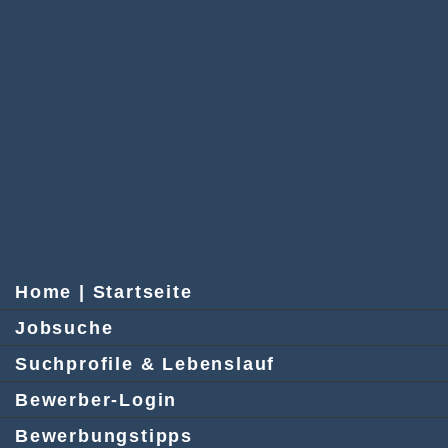
Home | Startseite
Jobsuche
Suchprofile & Lebenslauf
Bewerber-Login
Bewerbungstipps