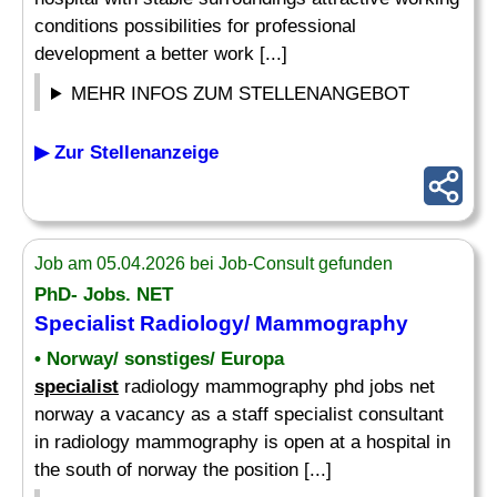
conditions possibilities for professional
development a better work [...]
MEHR INFOS ZUM STELLENANGEBOT
▶ Zur Stellenanzeige
Job am 05.04.2026 bei Job-Consult gefunden
PhD- Jobs. NET
Specialist
Radiology/ Mammography
• Norway/ sonstiges/ Europa
specialist
radiology mammography phd jobs net
norway a vacancy as a staff specialist consultant
in radiology mammography is open at a hospital in
the south of norway the position [...]