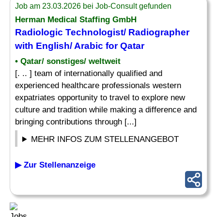
Job am 23.03.2026 bei Job-Consult gefunden
Herman Medical Staffing GmbH
Radiologic Technologist/ Radiographer
with English/ Arabic for Qatar
• Qatar/ sonstiges/ weltweit
[. .. ] team of internationally qualified and
experienced healthcare professionals western
expatriates opportunity to travel to explore new
culture and tradition while making a difference and
bringing contributions through [...]
MEHR INFOS ZUM STELLENANGEBOT
▶ Zur Stellenanzeige