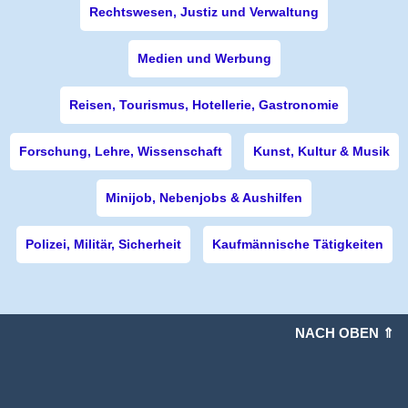
Rechtswesen, Justiz und Verwaltung
Medien und Werbung
Reisen, Tourismus, Hotellerie, Gastronomie
Forschung, Lehre, Wissenschaft
Kunst, Kultur & Musik
Minijob, Nebenjobs & Aushilfen
Polizei, Militär, Sicherheit
Kaufmännische Tätigkeiten
NACH OBEN ⇑