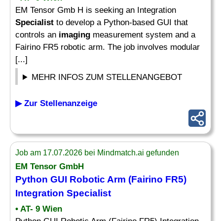
EM Tensor Gmb H is seeking an Integration
Specialist
to develop a Python-based GUI that
controls an
imaging
measurement system and a
Fairino FR5 robotic arm. The job involves modular
[...]
MEHR INFOS ZUM STELLENANGEBOT
▶ Zur Stellenanzeige
Job am 17.07.2026 bei Mindmatch.ai gefunden
EM Tensor GmbH
Python GUI Robotic Arm (Fairino FR5)
Integration
Specialist
• AT- 9 Wien