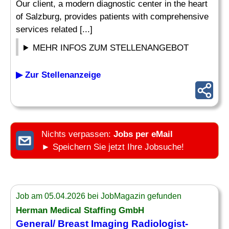
Our client, a modern diagnostic center in the heart
of Salzburg, provides patients with comprehensive
services related [...]
MEHR INFOS ZUM STELLENANGEBOT
▶ Zur Stellenanzeige
Nichts verpassen:
Jobs per eMail
► Speichern Sie jetzt Ihre Jobsuche!
Job am 05.04.2026 bei JobMagazin gefunden
Herman Medical Staffing GmbH
General/ Breast
Imaging
Radiologist-