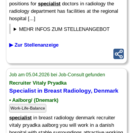
positions for
specialist
doctors in radiology the
radiology department has facilities at the regional
hospital [...]
MEHR INFOS ZUM STELLENANGEBOT
▶ Zur Stellenanzeige
Job am 05.04.2026 bei Job-Consult gefunden
Recruiter Vitaly Pryadka
Specialist
in Breast Radiology, Denmark
• Aalborg/ (Dnemark)
Work-Life-Balance
specialist
in breast radiology denmark recruiter
vitaly pryadka aalborg you will work in a danish
hospital with stable surroundings attractive working