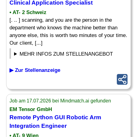
Clinical Application
Specialist
• AT- 2 Schweiz
[. .. ] scanning, and you are the person in the
department who knows the machine better than
anyone else, this is worth two minutes of your time.
Our client, [...]
MEHR INFOS ZUM STELLENANGEBOT
▶ Zur Stellenanzeige
Job am 17.07.2026 bei Mindmatch.ai gefunden
EM Tensor GmbH
Remote Python GUI Robotic Arm
Integration Engineer
• AT- 9 Wien