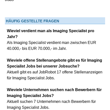
HÄUFIG GESTELLTE FRAGEN
Wieviel verdient man als Imaging Specialist pro
Jahr?
Als Imaging Specialist verdient man zwischen EUR
40.000,- bis EUR 70.000,- im Jahr.
Wieviele offene Stellenangebote gibt es für Imaging
Specialist Jobs bei unserer Jobsuche?
Aktuell gibt es auf JobRobot 17 offene Stellenanzeigen
für Imaging Specialist Jobs.
Wieviele Unternehmen suchen nach Bewerbern für
Imaging Specialist Jobs?
Aktuell suchen 7 Unternehmen nach Bewerbern für
Imaging Specialist Jobs.