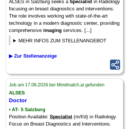
ALSES in Salzburg seeks a
Specialist
in Radiology
focusing on breast diagnostics and interventions.
The role involves working with state-of-the-art
technology in a modern diagnostic center, providing
comprehensive
imaging
services. [...]
MEHR INFOS ZUM STELLENANGEBOT
▶ Zur Stellenanzeige
Job am 17.06.2026 bei Mindmatch.ai gefunden
ALSES
Doctor
• AT- 5 Salzburg
Position Available:
Specialist
(m/f/d) in Radiology
Focus on Breast Diagnostics and Interventions.