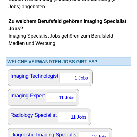
Jobs) angeboten.
Zu welchem Berufsfeld gehören Imaging Specialist
Jobs?
Imaging Specialist Jobs gehören zum Berufsfeld
Medien und Werbung.
WELCHE VERWANDTEN JOBS GIBT ES?
Imaging Technologist
1 Jobs
Imaging Expert
11 Jobs
Radiology Specialist
11 Jobs
Diagnostic Imaging Specialist
12 Jobs