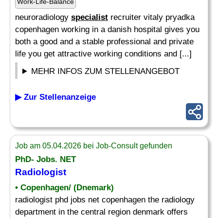
Work-Life-Balance
neuroradiology
specialist
recruiter vitaly pryadka
copenhagen working in a danish hospital gives you
both a good and a stable professional and private
life you get attractive working conditions and [...]
MEHR INFOS ZUM STELLENANGEBOT
▶ Zur Stellenanzeige
Job am 05.04.2026 bei Job-Consult gefunden
PhD- Jobs. NET
Radiologist
• Copenhagen/ (Dnemark)
radiologist phd jobs net copenhagen the radiology
department in the central region denmark offers