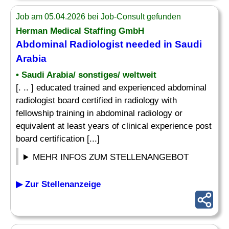
Job am 05.04.2026 bei Job-Consult gefunden
Herman Medical Staffing GmbH
Abdominal Radiologist needed in Saudi
Arabia
• Saudi Arabia/ sonstiges/ weltweit
[. .. ] educated trained and experienced abdominal
radiologist board certified in radiology with
fellowship training in abdominal radiology or
equivalent at least years of clinical experience post
board certification [...]
MEHR INFOS ZUM STELLENANGEBOT
▶ Zur Stellenanzeige