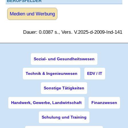
BERUFSFELDER
Medien und Werbung
Dauer: 0.0387 s., Vers. V.2025-d-2009-Ind-141
Sozial- und Gesundheitswesen
Technik & Ingenieurwesen
EDV / IT
Sonstige Tätigkeiten
Handwerk, Gewerbe, Landwirtschaft
Finanzwesen
Schulung und Training