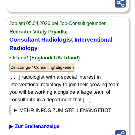
Job am 05.04.2026 bei Job-Consult gefunden
Recruiter Vitaly Pryadka
Consultant Radiologist Interventional
Radiology
• Irland/ (England/ UK/ Irland)
Beratungs-/ Consultingtätigkeiten
[. .. ] radiologist with a special interest in
interventional radiology to join their growing team
you will be working alongside a large team of
consultants in a department that [...]
MEHR INFOS ZUM STELLENANGEBOT
▶ Zur Stellenanzeige