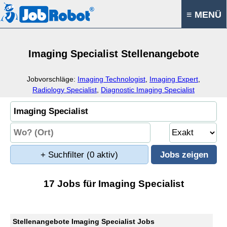
≡ MENÜ
Imaging Specialist Stellenangebote
Jobvorschläge:
Imaging Technologist
,
Imaging Expert
,
Radiology Specialist
,
Diagnostic Imaging Specialist
+ Suchfilter
(0 aktiv)
17 Jobs für Imaging Specialist
Stellenangebote Imaging Specialist Jobs