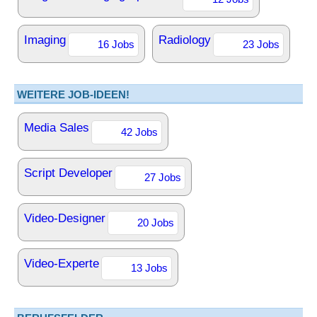
Imaging
Radiology
16 Jobs
23 Jobs
WEITERE JOB-IDEEN!
Media Sales
42 Jobs
Script Developer
27 Jobs
Video-Designer
20 Jobs
Video-Experte
13 Jobs