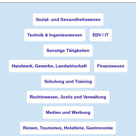
Sozial- und Gesundheitswesen
Technik & Ingenieurwesen
EDV / IT
Sonstige Tätigkeiten
Handwerk, Gewerbe, Landwirtschaft
Finanzwesen
Schulung und Training
Rechtswesen, Justiz und Verwaltung
Medien und Werbung
Reisen, Tourismus, Hotellerie, Gastronomie