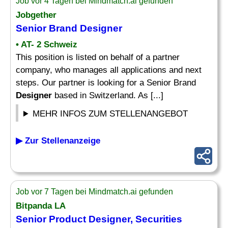
Job vor 4 Tagen bei Mindmatch.ai gefunden
Jobgether
Senior Brand
Designer
• AT- 2 Schweiz
This position is listed on behalf of a partner
company, who manages all applications and next
steps. Our partner is looking for a Senior Brand
Designer
based in Switzerland. As [...]
MEHR INFOS ZUM STELLENANGEBOT
▶ Zur Stellenanzeige
Job vor 7 Tagen bei Mindmatch.ai gefunden
Bitpanda LA
Senior Product
Designer
, Securities