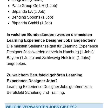
Parto Group GmbH (1 Job)
Bitpanda LA (1 Job)
Bending Spoons (1 Job)
Bitpanda GmbH (1 Job)
In welchen Bundesländern werden die meisten
Learning Experience Designer Jobs angeboten?
Die meisten Stellenanzeigen für Learning Experience
Designer Jobs werden derzeit in Hamburg (1 Jobs),
Bayern (1 Jobs) und Schleswig-Holstein (1 Jobs)
angeboten.
Zu welchem Berufsfeld gehören Learning
Experience Designer Jobs?
Learning Experience Designer Jobs gehören zum
Berufsfeld Schulung und Training.
WELCHE VERWANDTEN JOBS GIBT ES?