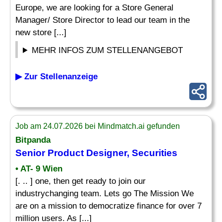
Europe, we are looking for a Store General
Manager/ Store Director to lead our team in the
new store [...]
MEHR INFOS ZUM STELLENANGEBOT
▶ Zur Stellenanzeige
Job am 24.07.2026 bei Mindmatch.ai gefunden
Bitpanda
Senior Product
Designer
, Securities
• AT- 9 Wien
[. .. ] one, then get ready to join our
industrychanging team. Lets go The Mission We
are on a mission to democratize finance for over 7
million users. As [...]