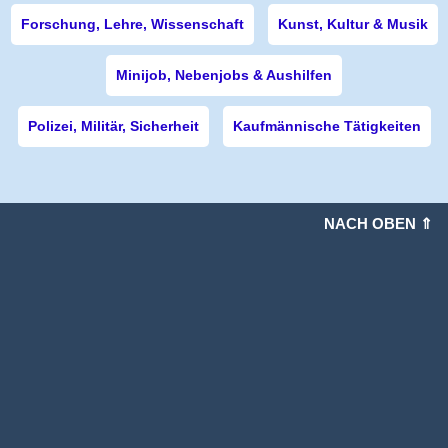
Forschung, Lehre, Wissenschaft
Kunst, Kultur & Musik
Minijob, Nebenjobs & Aushilfen
Polizei, Militär, Sicherheit
Kaufmännische Tätigkeiten
NACH OBEN ⇑