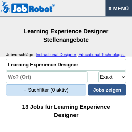
≡ MENÜ
Learning Experience Designer
Stellenangebote
Jobvorschläge:
Instructional Designer
,
Educational Technologist
,
Educational Designer
,
Education
+ Suchfilter
(0 aktiv)
13 Jobs für Learning Experience
Designer