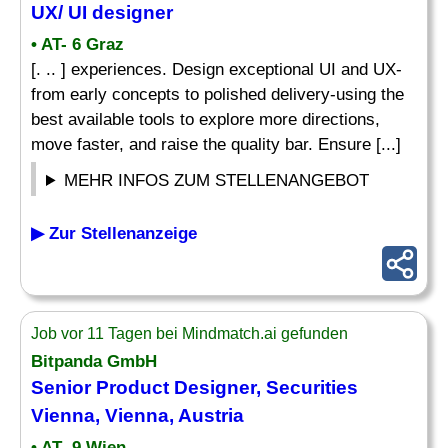
UX/ UI
designer
• AT- 6 Graz
[. .. ] experiences. Design exceptional UI and UX-
from early concepts to polished delivery-using the
best available tools to explore more directions,
move faster, and raise the quality bar. Ensure [...]
MEHR INFOS ZUM STELLENANGEBOT
▶ Zur Stellenanzeige
Job vor 11 Tagen bei Mindmatch.ai gefunden
Bitpanda GmbH
Senior Product
Designer
, Securities
Vienna, Vienna, Austria
• AT- 9 Wien