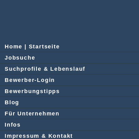
Home | Startseite
Jobsuche
Suchprofile & Lebenslauf
Bewerber-Login
Bewerbungstipps
Blog
Für Unternehmen
Infos
Impressum & Kontakt