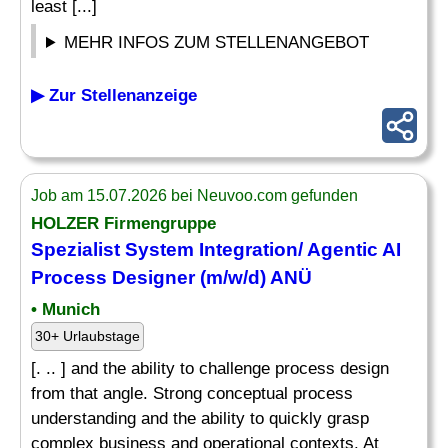
least [...]
MEHR INFOS ZUM STELLENANGEBOT
▶ Zur Stellenanzeige
Job am 15.07.2026 bei Neuvoo.com gefunden
HOLZER Firmengruppe
Spezialist System Integration/ Agentic AI
Process
Designer
(m/w/d) ANÜ
• Munich
30+ Urlaubstage
[. .. ] and the ability to challenge process design
from that angle. Strong conceptual process
understanding and the ability to quickly grasp
complex business and operational contexts. At