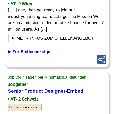
• AT- 9 Wien
[. .. ] one, then get ready to join our
industrychanging team. Lets go The Mission We
are on a mission to democratize finance for over 7
million users. As [...]
MEHR INFOS ZUM STELLENANGEBOT
▶ Zur Stellenanzeige
Job vor 7 Tagen bei Mindmatch.ai gefunden
Jobgether
Senior Product
Designer
-Embed
• AT- 2 Schweiz
Homeoffice möglich