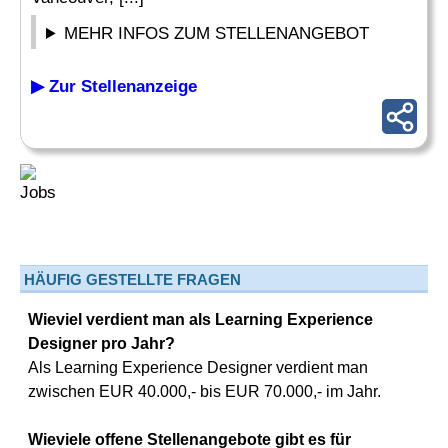
MEHR INFOS ZUM STELLENANGEBOT
▶ Zur Stellenanzeige
HÄUFIG GESTELLTE FRAGEN
Wieviel verdient man als Learning Experience
Designer pro Jahr?
Als Learning Experience Designer verdient man
zwischen EUR 40.000,- bis EUR 70.000,- im Jahr.
Wieviele offene Stellenangebote gibt es für