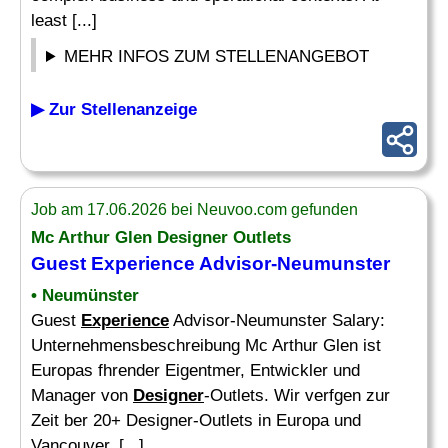
least [...]
MEHR INFOS ZUM STELLENANGEBOT
▶ Zur Stellenanzeige
Job am 17.06.2026 bei Neuvoo.com gefunden
Mc Arthur Glen
Designer
Outlets
Guest
Experience
Advisor-Neumunster
• Neumünster
Guest
Experience
Advisor-Neumunster Salary:
Unternehmensbeschreibung Mc Arthur Glen ist
Europas fhrender Eigentmer, Entwickler und
Manager von
Designer
-Outlets. Wir verfgen zur
Zeit ber 20+ Designer-Outlets in Europa und
Vancouver, [...]