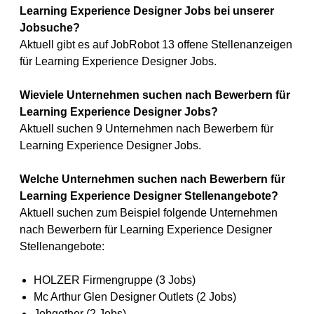
Learning Experience Designer Jobs bei unserer
Jobsuche?
Aktuell gibt es auf JobRobot 13 offene Stellenanzeigen
für Learning Experience Designer Jobs.
Wieviele Unternehmen suchen nach Bewerbern für
Learning Experience Designer Jobs?
Aktuell suchen 9 Unternehmen nach Bewerbern für
Learning Experience Designer Jobs.
Welche Unternehmen suchen nach Bewerbern für
Learning Experience Designer Stellenangebote?
Aktuell suchen zum Beispiel folgende Unternehmen
nach Bewerbern für Learning Experience Designer
Stellenangebote:
HOLZER Firmengruppe (3 Jobs)
Mc Arthur Glen Designer Outlets (2 Jobs)
Jobgether (2 Jobs)