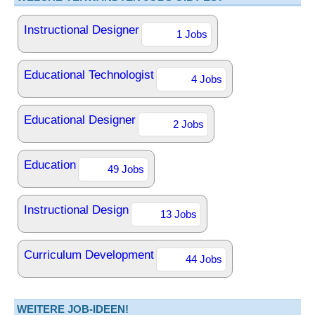
Instructional Designer
1 Jobs
Educational Technologist
4 Jobs
Educational Designer
2 Jobs
Education
49 Jobs
Instructional Design
13 Jobs
Curriculum Development
44 Jobs
WEITERE JOB-IDEEN!