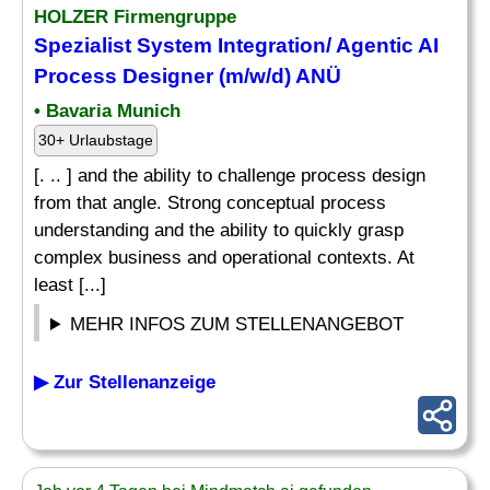
HOLZER Firmengruppe
Spezialist System Integration/ Agentic AI
Process
Designer
(m/w/d) ANÜ
• Bavaria Munich
30+ Urlaubstage
[. .. ] and the ability to challenge process design
from that angle. Strong conceptual process
understanding and the ability to quickly grasp
complex business and operational contexts. At
least [...]
MEHR INFOS ZUM STELLENANGEBOT
▶ Zur Stellenanzeige