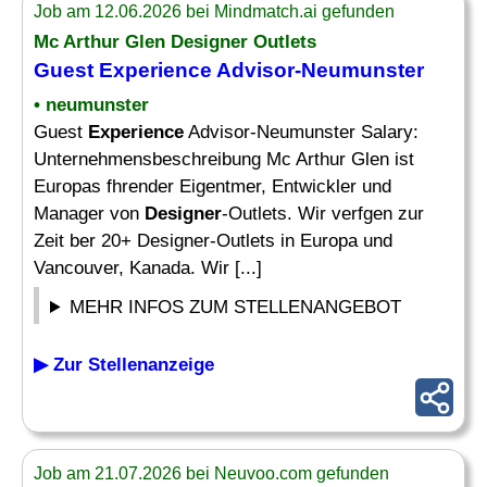
Job am 12.06.2026 bei Mindmatch.ai gefunden
Mc Arthur Glen
Designer
Outlets
Guest
Experience
Advisor-Neumunster
• neumunster
Guest
Experience
Advisor-Neumunster Salary:
Unternehmensbeschreibung Mc Arthur Glen ist
Europas fhrender Eigentmer, Entwickler und
Manager von
Designer
-Outlets. Wir verfgen zur
Zeit ber 20+ Designer-Outlets in Europa und
Vancouver, Kanada. Wir [...]
MEHR INFOS ZUM STELLENANGEBOT
▶ Zur Stellenanzeige
Job am 21.07.2026 bei Neuvoo.com gefunden