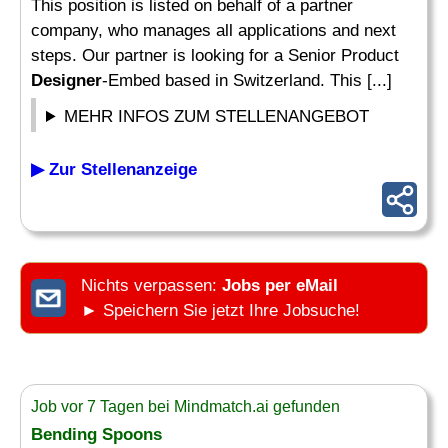
This position is listed on behalf of a partner
company, who manages all applications and next
steps. Our partner is looking for a Senior Product
Designer
-Embed based in Switzerland. This [...]
MEHR INFOS ZUM STELLENANGEBOT
▶ Zur Stellenanzeige
Nichts verpassen:
Jobs per eMail
► Speichern Sie jetzt Ihre Jobsuche!
Job vor 7 Tagen bei Mindmatch.ai gefunden
Bending Spoons