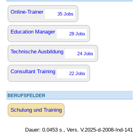
Online-Trainer
35 Jobs
Education Manager
28 Jobs
Technische Ausbildung
24 Jobs
Consultant Training
22 Jobs
BERUFSFELDER
Schulung und Training
Dauer: 0.0453 s., Vers. V.2025-d-2008-Ind-141