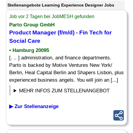
Stellenangebote Learning Experience Designer Jobs
Job vor 2 Tagen bei JobMESH gefunden
Parto Group GmbH
Product Manager (f/m/d) - Fin Tech for
Social Care
• Hamburg 20095
[. .. ] administration, and finance departments.
Parto is backed by Motive Ventures New York/
Berlin, Heal Capital Berlin and Shapers Lisbon, plus
experienced business angels. You will join an [...]
MEHR INFOS ZUM STELLENANGEBOT
▶ Zur Stellenanzeige