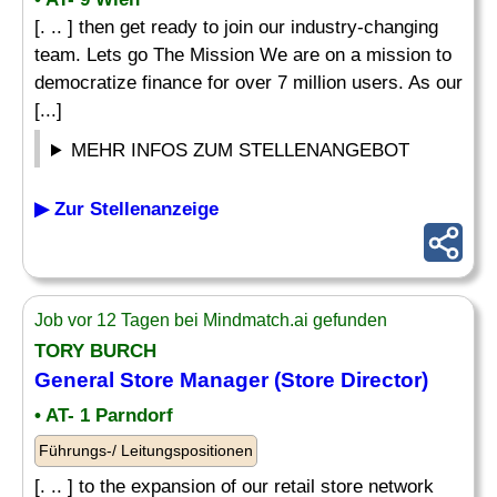
[. .. ] then get ready to join our industry-changing
team. Lets go The Mission We are on a mission to
democratize finance for over 7 million users. As our
[...]
MEHR INFOS ZUM STELLENANGEBOT
▶ Zur Stellenanzeige
Job vor 12 Tagen bei Mindmatch.ai gefunden
TORY BURCH
General Store Manager (Store Director)
• AT- 1 Parndorf
Führungs-/ Leitungspositionen
[. .. ] to the expansion of our retail store network