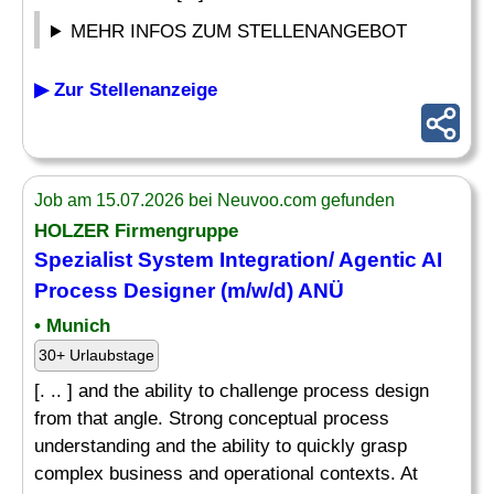
MEHR INFOS ZUM STELLENANGEBOT
▶ Zur Stellenanzeige
Job am 15.07.2026 bei Neuvoo.com gefunden
HOLZER Firmengruppe
Spezialist System Integration/ Agentic AI
Process
Designer
(m/w/d) ANÜ
• Munich
30+ Urlaubstage
[. .. ] and the ability to challenge process design
from that angle. Strong conceptual process
understanding and the ability to quickly grasp
complex business and operational contexts. At