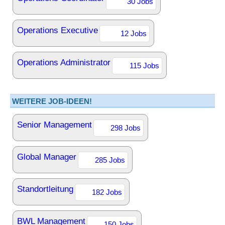
30 Jobs
Operations Executive
12 Jobs
Operations Administrator
115 Jobs
WEITERE JOB-IDEEN!
Senior Management
298 Jobs
Global Manager
285 Jobs
Standortleitung
182 Jobs
BWL Management
150 Jobs