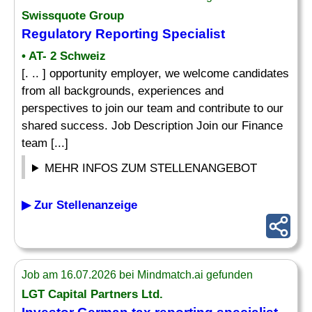
Swissquote Group
Regulatory
Reporting Specialist
• AT- 2 Schweiz
[. .. ] opportunity employer, we welcome candidates
from all backgrounds, experiences and
perspectives to join our team and contribute to our
shared success. Job Description Join our Finance
team [...]
MEHR INFOS ZUM STELLENANGEBOT
▶ Zur Stellenanzeige
Job am 16.07.2026 bei Mindmatch.ai gefunden
LGT Capital Partners Ltd.