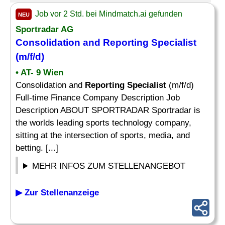
Job vor 2 Std. bei Mindmatch.ai gefunden
NEU
Sportradar AG
Consolidation and
Reporting Specialist
(m/f/d)
• AT- 9 Wien
Consolidation and
Reporting Specialist
(m/f/d)
Full-time Finance Company Description Job
Description ABOUT SPORTRADAR Sportradar is
the worlds leading sports technology company,
sitting at the intersection of sports, media, and
betting. [...]
MEHR INFOS ZUM STELLENANGEBOT
▶ Zur Stellenanzeige