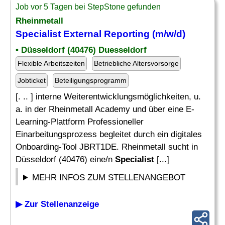
Job vor 5 Tagen bei StepStone gefunden
Rheinmetall
Specialist
External
Reporting
(m/w/d)
• Düsseldorf (40476) Duesseldorf
Flexible Arbeitszeiten
Betriebliche Altersvorsorge
Jobticket
Beteiligungsprogramm
[. .. ] interne Weiterentwicklungsmöglichkeiten, u.
a. in der Rheinmetall Academy und über eine E-
Learning-Plattform Professioneller
Einarbeitungsprozess begleitet durch ein digitales
Onboarding-Tool JBRT1DE. Rheinmetall sucht in
Düsseldorf (40476) eine/n
Specialist
[...]
MEHR INFOS ZUM STELLENANGEBOT
▶ Zur Stellenanzeige