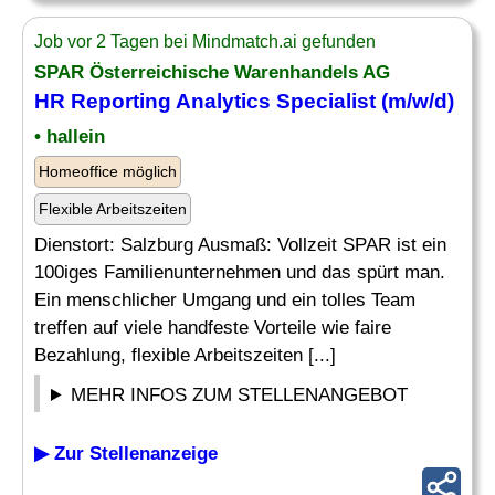
Job vor 2 Tagen bei Mindmatch.ai gefunden
SPAR Österreichische Warenhandels AG
HR
Reporting
Analytics
Specialist
(m/w/d)
• hallein
Homeoffice möglich
Flexible Arbeitszeiten
Dienstort: Salzburg Ausmaß: Vollzeit SPAR ist ein
100iges Familienunternehmen und das spürt man.
Ein menschlicher Umgang und ein tolles Team
treffen auf viele handfeste Vorteile wie faire
Bezahlung, flexible Arbeitszeiten [...]
MEHR INFOS ZUM STELLENANGEBOT
▶ Zur Stellenanzeige