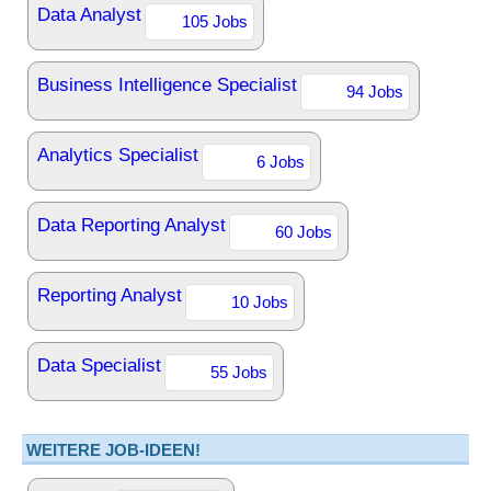
Data Analyst
105 Jobs
Business Intelligence Specialist
94 Jobs
Analytics Specialist
6 Jobs
Data Reporting Analyst
60 Jobs
Reporting Analyst
10 Jobs
Data Specialist
55 Jobs
WEITERE JOB-IDEEN!