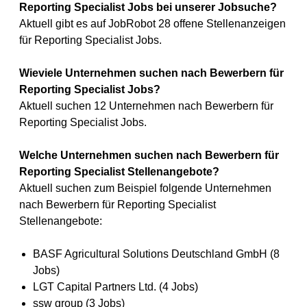
Reporting Specialist Jobs bei unserer Jobsuche?
Aktuell gibt es auf JobRobot 28 offene Stellenanzeigen
für Reporting Specialist Jobs.
Wieviele Unternehmen suchen nach Bewerbern für
Reporting Specialist Jobs?
Aktuell suchen 12 Unternehmen nach Bewerbern für
Reporting Specialist Jobs.
Welche Unternehmen suchen nach Bewerbern für
Reporting Specialist Stellenangebote?
Aktuell suchen zum Beispiel folgende Unternehmen
nach Bewerbern für Reporting Specialist
Stellenangebote:
BASF Agricultural Solutions Deutschland GmbH (8
Jobs)
LGT Capital Partners Ltd. (4 Jobs)
ssw group (3 Jobs)