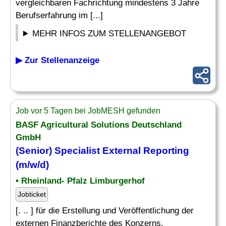
vergleichbaren Fachrichtung mindestens 3 Jahre
Berufserfahrung im [...]
MEHR INFOS ZUM STELLENANGEBOT
▶ Zur Stellenanzeige
Job vor 5 Tagen bei JobMESH gefunden
BASF Agricultural Solutions Deutschland
GmbH
(Senior)
Specialist
External
Reporting
(m/w/d)
• Rheinland- Pfalz Limburgerhof
Jobticket
[. .. ] für die Erstellung und Veröffentlichung der
externen Finanzberichte des Konzerns,