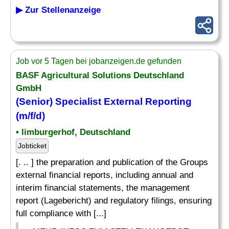
▶ Zur Stellenanzeige
Job vor 5 Tagen bei jobanzeigen.de gefunden
BASF Agricultural Solutions Deutschland
GmbH
(Senior)
Specialist
External
Reporting
(m/f/d)
• limburgerhof, Deutschland
Jobticket
[. .. ] the preparation and publication of the Groups
external financial reports, including annual and
interim financial statements, the management
report (Lagebericht) and regulatory filings, ensuring
full compliance with [...]