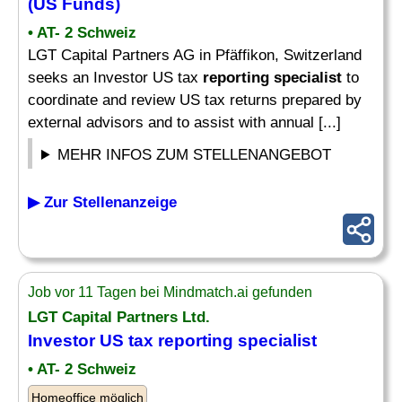
(US Funds)
• AT- 2 Schweiz
LGT Capital Partners AG in Pfäffikon, Switzerland
seeks an Investor US tax
reporting specialist
to
coordinate and review US tax returns prepared by
external advisors and to assist with annual [...]
MEHR INFOS ZUM STELLENANGEBOT
▶ Zur Stellenanzeige
Job vor 11 Tagen bei Mindmatch.ai gefunden
LGT Capital Partners Ltd.
Investor US tax
reporting specialist
• AT- 2 Schweiz
Homeoffice möglich