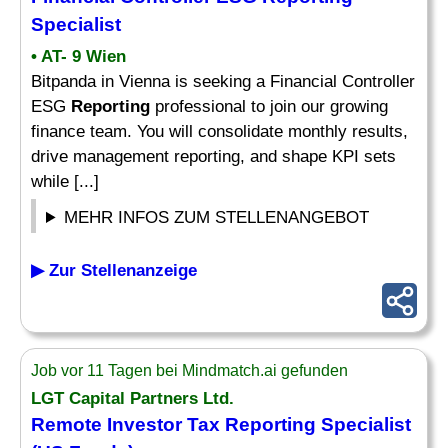
Specialist
• AT- 9 Wien
Bitpanda in Vienna is seeking a Financial Controller
ESG
Reporting
professional to join our growing
finance team. You will consolidate monthly results,
drive management reporting, and shape KPI sets
while [...]
MEHR INFOS ZUM STELLENANGEBOT
▶ Zur Stellenanzeige
Job vor 11 Tagen bei Mindmatch.ai gefunden
LGT Capital Partners Ltd.
Remote Investor Tax
Reporting Specialist