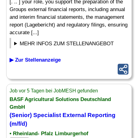
[. .. ] your role, you support the preparation of the
Groups external financial reports, including annual
and interim financial statements, the management
report (Lagebericht) and regulatory filings, ensuring
accurate [...]
MEHR INFOS ZUM STELLENANGEBOT
▶ Zur Stellenanzeige
Job vor 5 Tagen bei JobMESH gefunden
BASF Agricultural Solutions Deutschland
GmbH
(Senior)
Specialist
External
Reporting
(m/f/d)
• Rheinland- Pfalz Limburgerhof