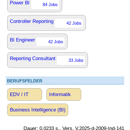
Power BI
84 Jobs
Controller Reporting
42 Jobs
BI Engineer
42 Jobs
Reporting Consultant
33 Jobs
BERUFSFELDER
EDV / IT
Informatik
Business Intelligence (BI)
Dauer: 0.0233 s., Vers. V.2025-d-2009-Ind-141