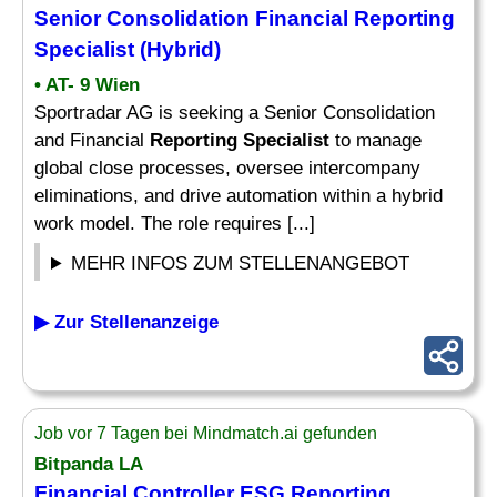
Senior Consolidation Financial
Reporting
Specialist
(Hybrid)
• AT- 9 Wien
Sportradar AG is seeking a Senior Consolidation
and Financial
Reporting Specialist
to manage
global close processes, oversee intercompany
eliminations, and drive automation within a hybrid
work model. The role requires [...]
MEHR INFOS ZUM STELLENANGEBOT
▶ Zur Stellenanzeige
Job vor 7 Tagen bei Mindmatch.ai gefunden
Bitpanda LA
Financial Controller ESG
Reporting