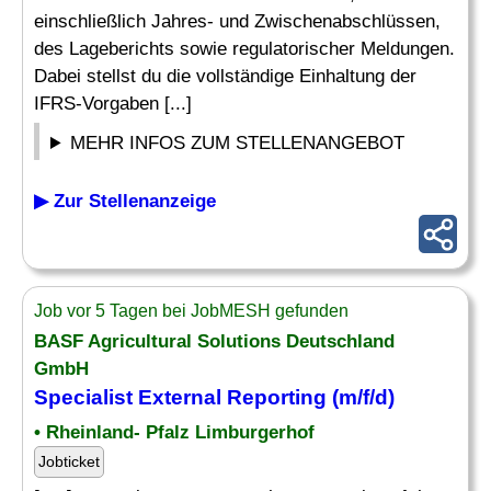
einschließlich Jahres- und Zwischenabschlüssen,
des Lageberichts sowie regulatorischer Meldungen.
Dabei stellst du die vollständige Einhaltung der
IFRS-Vorgaben [...]
MEHR INFOS ZUM STELLENANGEBOT
▶ Zur Stellenanzeige
Job vor 5 Tagen bei JobMESH gefunden
BASF Agricultural Solutions Deutschland
GmbH
Specialist
External
Reporting
(m/f/d)
• Rheinland- Pfalz Limburgerhof
Jobticket