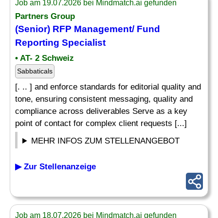
Job am 19.07.2026 bei Mindmatch.ai gefunden
Partners Group
(Senior) RFP Management/ Fund
Reporting Specialist
• AT- 2 Schweiz
Sabbaticals
[. .. ] and enforce standards for editorial quality and
tone, ensuring consistent messaging, quality and
compliance across deliverables Serve as a key
point of contact for complex client requests [...]
MEHR INFOS ZUM STELLENANGEBOT
▶ Zur Stellenanzeige
Job am 18.07.2026 bei Mindmatch.ai gefunden