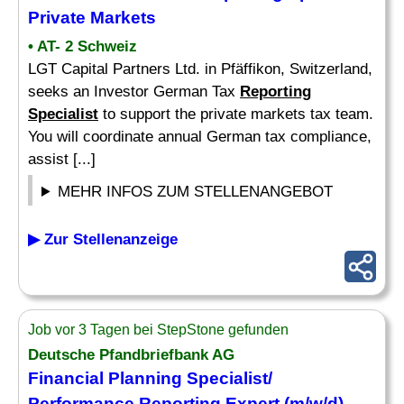
Private Markets
• AT- 2 Schweiz
LGT Capital Partners Ltd. in Pfäffikon, Switzerland,
seeks an Investor German Tax
Reporting
Specialist
to support the private markets tax team.
You will coordinate annual German tax compliance,
assist [...]
MEHR INFOS ZUM STELLENANGEBOT
▶ Zur Stellenanzeige
Job vor 3 Tagen bei StepStone gefunden
Deutsche Pfandbriefbank AG
Financial Planning
Specialist
/
Performance
Reporting
Expert (m/w/d)