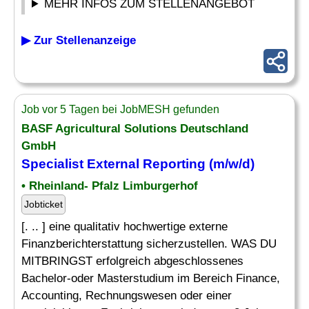
MEHR INFOS ZUM STELLENANGEBOT
▶ Zur Stellenanzeige
Job vor 5 Tagen bei JobMESH gefunden
BASF Agricultural Solutions Deutschland
GmbH
Specialist
External
Reporting
(m/w/d)
• Rheinland- Pfalz Limburgerhof
Jobticket
[. .. ] eine qualitativ hochwertige externe
Finanzberichterstattung sicherzustellen. WAS DU
MITBRINGST erfolgreich abgeschlossenes
Bachelor-oder Masterstudium im Bereich Finance,
Accounting, Rechnungswesen oder einer