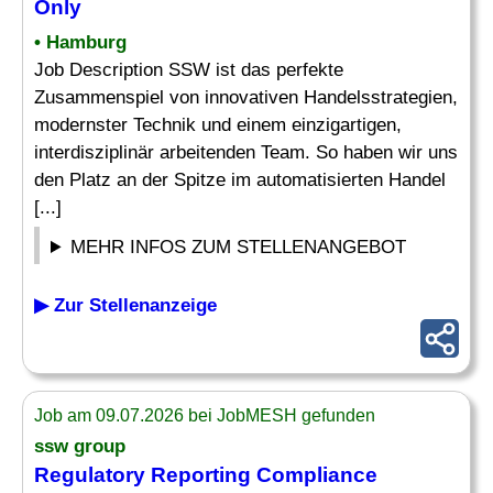
Only
• Hamburg
Job Description SSW ist das perfekte
Zusammenspiel von innovativen Handelsstrategien,
modernster Technik und einem einzigartigen,
interdisziplinär arbeitenden Team. So haben wir uns
den Platz an der Spitze im automatisierten Handel
[...]
MEHR INFOS ZUM STELLENANGEBOT
▶ Zur Stellenanzeige
Job am 09.07.2026 bei JobMESH gefunden
ssw group
Regulatory
Reporting
Compliance