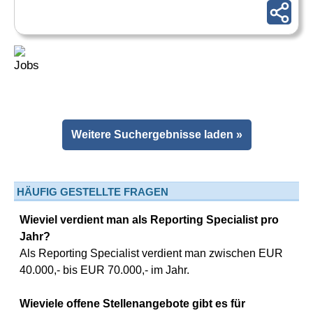
Weitere Suchergebnisse laden »
HÄUFIG GESTELLTE FRAGEN
Wieviel verdient man als Reporting Specialist pro
Jahr?
Als Reporting Specialist verdient man zwischen EUR
40.000,- bis EUR 70.000,- im Jahr.
Wieviele offene Stellenangebote gibt es für