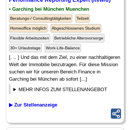
• Garching bei München Muenchen
Beratungs-/ Consultingtätigkeiten
Teilzeit
Homeoffice möglich
Abgeschlossenes Studium
Flexible Arbeitszeiten
Betriebliche Altersvorsorge
30+ Urlaubstage
Work-Life-Balance
[. .. ] Und das mit dem Ziel, zu einer nachhaltigeren
Welt der Immobilie beizutragen. Für diese Mission
suchen wir für unseren Bereich Finance in
Garching bei München ab sofort [...]
MEHR INFOS ZUM STELLENANGEBOT
▶ Zur Stellenanzeige