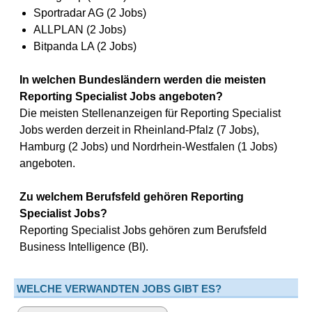
Sportradar AG (2 Jobs)
ALLPLAN (2 Jobs)
Bitpanda LA (2 Jobs)
In welchen Bundesländern werden die meisten
Reporting Specialist Jobs angeboten?
Die meisten Stellenanzeigen für Reporting Specialist
Jobs werden derzeit in Rheinland-Pfalz (7 Jobs),
Hamburg (2 Jobs) und Nordrhein-Westfalen (1 Jobs)
angeboten.
Zu welchem Berufsfeld gehören Reporting
Specialist Jobs?
Reporting Specialist Jobs gehören zum Berufsfeld
Business Intelligence (BI).
WELCHE VERWANDTEN JOBS GIBT ES?