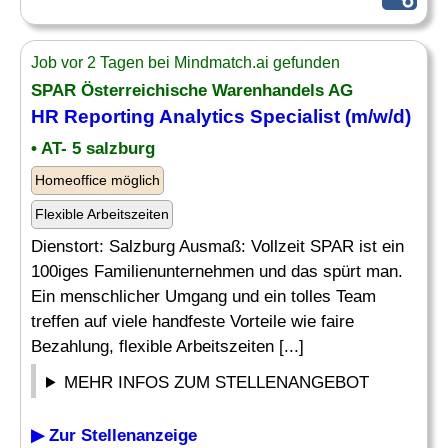
Job vor 2 Tagen bei Mindmatch.ai gefunden
SPAR Österreichische Warenhandels AG
HR
Reporting
Analytics
Specialist
(m/w/d)
• AT- 5 salzburg
Homeoffice möglich
Flexible Arbeitszeiten
Dienstort: Salzburg Ausmaß: Vollzeit SPAR ist ein
100iges Familienunternehmen und das spürt man.
Ein menschlicher Umgang und ein tolles Team
treffen auf viele handfeste Vorteile wie faire
Bezahlung, flexible Arbeitszeiten [...]
MEHR INFOS ZUM STELLENANGEBOT
▶ Zur Stellenanzeige