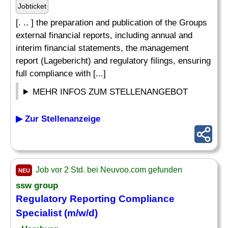
Jobticket
[. .. ] the preparation and publication of the Groups
external financial reports, including annual and
interim financial statements, the management
report (Lagebericht) and regulatory filings, ensuring
full compliance with [...]
MEHR INFOS ZUM STELLENANGEBOT
▶ Zur Stellenanzeige
Job vor 2 Std. bei Neuvoo.com gefunden
NEU
ssw group
Regulatory
Reporting
Compliance
Specialist
(m/w/d)