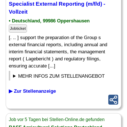
Specialist
External
Reporting
(m/f/d) -
Vollzeit
• Deutschland, 99986 Oppershausen
Jobticket
[. .. ] support the preparation of the Group s
external financial reports, including annual and
interim financial statements, the management
report ( Lagebericht ) and regulatory filings,
ensuring accurate [...]
MEHR INFOS ZUM STELLENANGEBOT
▶ Zur Stellenanzeige
Job vor 5 Tagen bei Stellen-Online.de gefunden