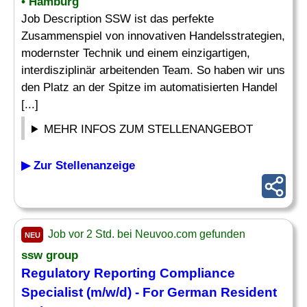
• Hamburg
Job Description SSW ist das perfekte
Zusammenspiel von innovativen Handelsstrategien,
modernster Technik und einem einzigartigen,
interdisziplinär arbeitenden Team. So haben wir uns
den Platz an der Spitze im automatisierten Handel
[...]
MEHR INFOS ZUM STELLENANGEBOT
▶ Zur Stellenanzeige
Job vor 2 Std. bei Neuvoo.com gefunden
NEU
ssw group
Regulatory
Reporting
Compliance
Specialist
(m/w/d) - For German Resident