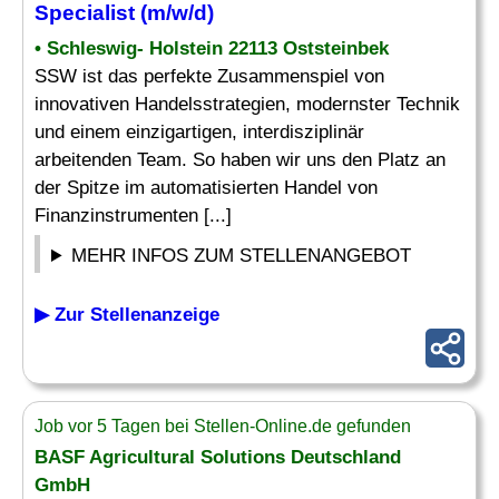
Specialist
(m/w/d)
• Schleswig- Holstein 22113 Oststeinbek
SSW ist das perfekte Zusammenspiel von
innovativen Handelsstrategien, modernster Technik
und einem einzigartigen, interdisziplinär
arbeitenden Team. So haben wir uns den Platz an
der Spitze im automatisierten Handel von
Finanzinstrumenten [...]
MEHR INFOS ZUM STELLENANGEBOT
▶ Zur Stellenanzeige
Job vor 5 Tagen bei Stellen-Online.de gefunden
BASF Agricultural Solutions Deutschland
GmbH