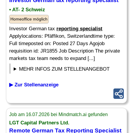
Investor German tax
reporting specialist
• AT- 2 Schweiz
Homeoffice möglich
Investor German tax
reporting specialist
Applylocations: Pfäffikon, Switzerlandtime type:
Full timeposted on: Posted 27 Days Agojob
requisition id: JR1855 Job Description The private
markets tax team needs to expand [...]
MEHR INFOS ZUM STELLENANGEBOT
▶ Zur Stellenanzeige
Job am 16.07.2026 bei Mindmatch.ai gefunden
LGT Capital Partners Ltd.
Remote German Tax
Reporting Specialist