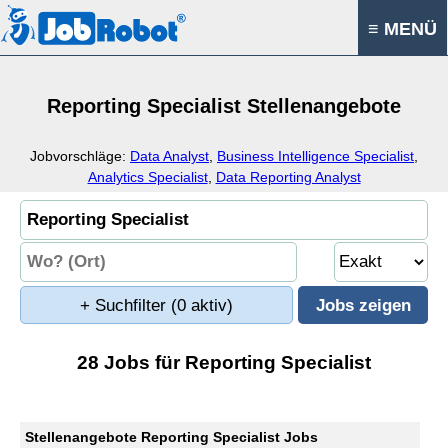
≡ MENÜ
Reporting Specialist Stellenangebote
Jobvorschläge:
Data Analyst
,
Business Intelligence Specialist
,
Analytics Specialist
,
Data Reporting Analyst
+ Suchfilter
(0 aktiv)
28 Jobs für Reporting Specialist
Stellenangebote Reporting Specialist Jobs