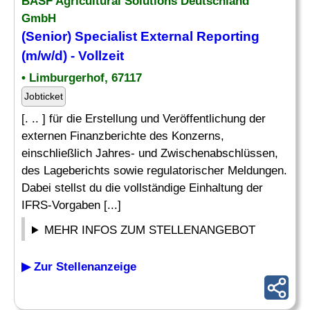
BASF Agricultural Solutions Deutschland
GmbH
(Senior)
Specialist
External
Reporting
(m/w/d) - Vollzeit
• Limburgerhof, 67117
Jobticket
[. .. ] für die Erstellung und Veröffentlichung der
externen Finanzberichte des Konzerns,
einschließlich Jahres- und Zwischenabschlüssen,
des Lageberichts sowie regulatorischer Meldungen.
Dabei stellst du die vollständige Einhaltung der
IFRS-Vorgaben [...]
MEHR INFOS ZUM STELLENANGEBOT
▶ Zur Stellenanzeige