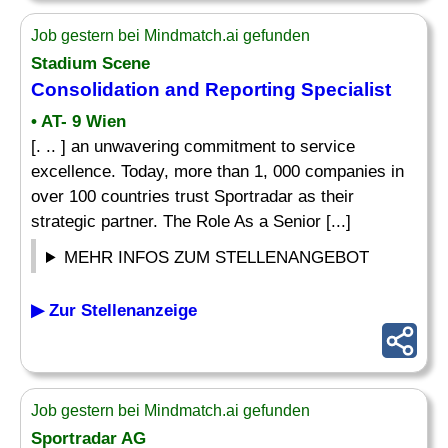
Job gestern bei Mindmatch.ai gefunden
Stadium Scene
Consolidation and
Reporting Specialist
• AT- 9 Wien
[. .. ] an unwavering commitment to service
excellence. Today, more than 1, 000 companies in
over 100 countries trust Sportradar as their
strategic partner. The Role As a Senior [...]
MEHR INFOS ZUM STELLENANGEBOT
▶ Zur Stellenanzeige
Job gestern bei Mindmatch.ai gefunden
Sportradar AG