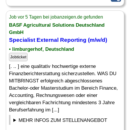
Job vor 5 Tagen bei jobanzeigen.de gefunden
BASF Agricultural Solutions Deutschland
GmbH
Specialist
External
Reporting
(m/w/d)
• limburgerhof, Deutschland
Jobticket
[. .. ] eine qualitativ hochwertige externe
Finanzberichterstattung sicherzustellen. WAS DU
MITBRINGST erfolgreich abgeschlossenes
Bachelor-oder Masterstudium im Bereich Finance,
Accounting, Rechnungswesen oder einer
vergleichbaren Fachrichtung mindestens 3 Jahre
Berufserfahrung im [...]
MEHR INFOS ZUM STELLENANGEBOT