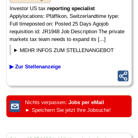
Investor US tax
reporting specialist
Applylocations: Pfäffikon, Switzerlandtime type:
Full timeposted on: Posted 25 Days Agojob
requisition id: JR1948 Job Description The private
markets tax team needs to expand its [...]
MEHR INFOS ZUM STELLENANGEBOT
▶ Zur Stellenanzeige
Nichts verpassen:
Jobs per eMail
► Speichern Sie jetzt Ihre Jobsuche!