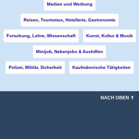
Medien und Werbung
Reisen, Tourismus, Hotellerie, Gastronomie
Forschung, Lehre, Wissenschaft
Kunst, Kultur & Musik
Minijob, Nebenjobs & Aushilfen
Polizei, Militär, Sicherheit
Kaufmännische Tätigkeiten
NACH OBEN ⇑