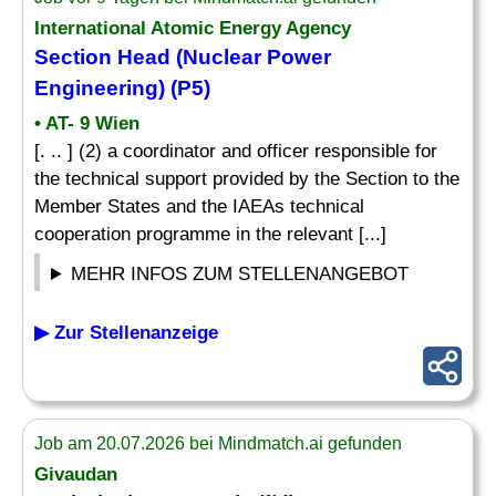
International Atomic Energy Agency
Section Head (Nuclear Power
Engineering) (P5)
• AT- 9 Wien
[. .. ] (2) a coordinator and officer responsible for
the technical support provided by the Section to the
Member States and the IAEAs technical
cooperation programme in the relevant [...]
MEHR INFOS ZUM STELLENANGEBOT
▶ Zur Stellenanzeige
Job am 20.07.2026 bei Mindmatch.ai gefunden
Givaudan