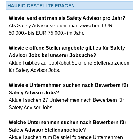
HÄUFIG GESTELLTE FRAGEN
Wieviel verdient man als Safety Advisor pro Jahr?
Als Safety Advisor verdient man zwischen EUR
50.000,- bis EUR 75.000,- im Jahr.
Wieviele offene Stellenangebote gibt es für Safety
Advisor Jobs bei unserer Jobsuche?
Aktuell gibt es auf JobRobot 51 offene Stellenanzeigen
für Safety Advisor Jobs.
Wieviele Unternehmen suchen nach Bewerbern für
Safety Advisor Jobs?
Aktuell suchen 27 Unternehmen nach Bewerbern für
Safety Advisor Jobs.
Welche Unternehmen suchen nach Bewerbern für
Safety Advisor Stellenangebote?
Aktuell suchen zum Beispiel folgende Unternehmen