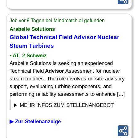
Job vor 9 Tagen bei Mindmatch.ai gefunden
Arabelle Solutions
Global Technical Field
Advisor
Nuclear
Steam Turbines
• AT- 2 Schweiz
Arabelle Solutions is seeking an experienced
Technical Field
Advisor
Assessment for nuclear
steam turbines. The role involves on-site advisory
support, evaluating turbine components, and
performing reliability assessments to enhance [...]
MEHR INFOS ZUM STELLENANGEBOT
▶ Zur Stellenanzeige