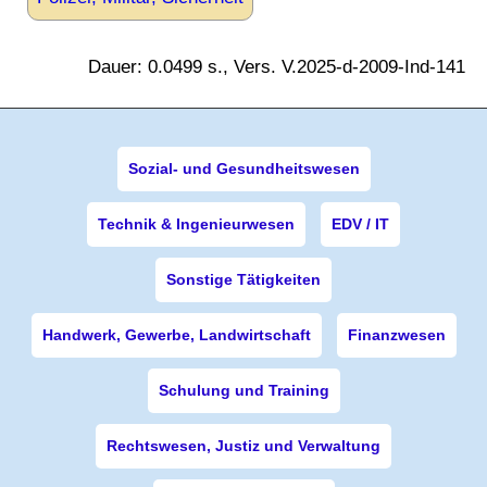
Dauer: 0.0499 s., Vers. V.2025-d-2009-Ind-141
Sozial- und Gesundheitswesen
Technik & Ingenieurwesen
EDV / IT
Sonstige Tätigkeiten
Handwerk, Gewerbe, Landwirtschaft
Finanzwesen
Schulung und Training
Rechtswesen, Justiz und Verwaltung