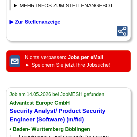
MEHR INFOS ZUM STELLENANGEBOT
▶ Zur Stellenanzeige
Nichts verpassen:
Jobs per eMail
► Speichern Sie jetzt Ihre Jobsuche!
Job am 14.05.2026 bei JobMESH gefunden
Advantest Europe GmbH
Security Analyst/ Product Security
Engineer (Software) (m/f/d)
• Baden- Wurttemberg Böblingen
[. .. ] requirements and concepts for secure