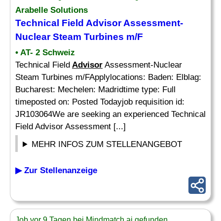
Arabelle Solutions
Technical Field
Advisor
Assessment-
Nuclear Steam Turbines m/F
• AT- 2 Schweiz
Technical Field
Advisor
Assessment-Nuclear
Steam Turbines m/FApplylocations: Baden: Elblag:
Bucharest: Mechelen: Madridtime type: Full
timeposted on: Posted Todayjob requisition id:
JR103064We are seeking an experienced Technical
Field Advisor Assessment [...]
MEHR INFOS ZUM STELLENANGEBOT
▶ Zur Stellenanzeige
Job vor 9 Tagen bei Mindmatch.ai gefunden