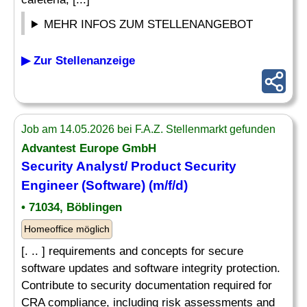
MEHR INFOS ZUM STELLENANGEBOT
▶ Zur Stellenanzeige
Job am 14.05.2026 bei F.A.Z. Stellenmarkt gefunden
Advantest Europe GmbH
Security Analyst/ Product Security
Engineer (Software) (m/f/d)
• 71034, Böblingen
Homeoffice möglich
[. .. ] requirements and concepts for secure
software updates and software integrity protection.
Contribute to security documentation required for
CRA compliance, including risk assessments and