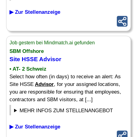
▶ Zur Stellenanzeige
Job gestern bei Mindmatch.ai gefunden
SBM Offshore
Site HSSE
Advisor
• AT- 2 Schweiz
Select how often (in days) to receive an alert: As
Site HSSE
Advisor
, for your assigned locations,
you are responsible for ensuring that employees,
contractors and SBM visitors, at [...]
MEHR INFOS ZUM STELLENANGEBOT
▶ Zur Stellenanzeige