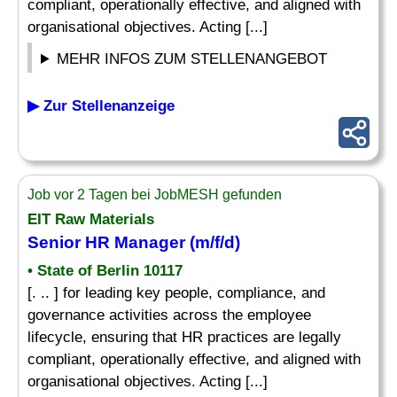
compliant, operationally effective, and aligned with
organisational objectives. Acting [...]
MEHR INFOS ZUM STELLENANGEBOT
▶ Zur Stellenanzeige
Job vor 2 Tagen bei JobMESH gefunden
EIT Raw Materials
Senior HR Manager (m/f/d)
• State of Berlin 10117
[. .. ] for leading key people, compliance, and
governance activities across the employee
lifecycle, ensuring that HR practices are legally
compliant, operationally effective, and aligned with
organisational objectives. Acting [...]