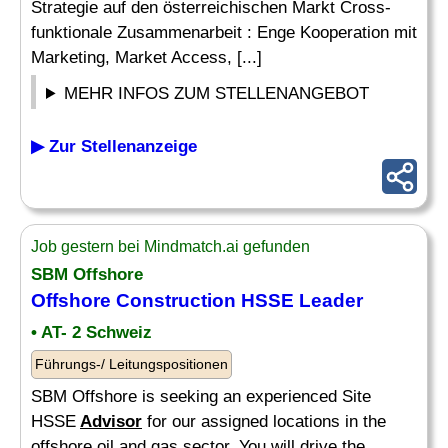
Strategie auf den österreichischen Markt Cross-
funktionale Zusammenarbeit : Enge Kooperation mit
Marketing, Market Access, [...]
MEHR INFOS ZUM STELLENANGEBOT
▶ Zur Stellenanzeige
Job gestern bei Mindmatch.ai gefunden
SBM Offshore
Offshore Construction HSSE Leader
• AT- 2 Schweiz
Führungs-/ Leitungspositionen
SBM Offshore is seeking an experienced Site
HSSE
Advisor
for our assigned locations in the
offshore oil and gas sector. You will drive the