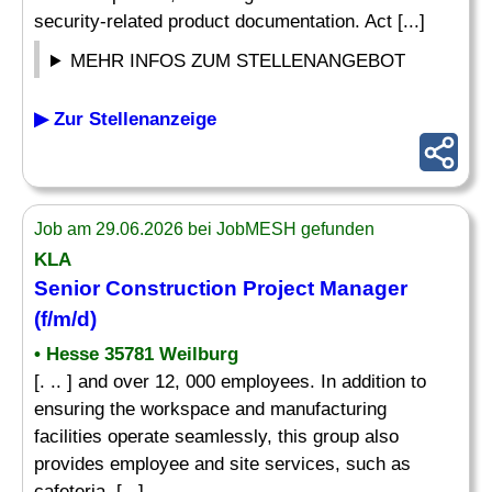
security-related product documentation. Act [...]
MEHR INFOS ZUM STELLENANGEBOT
▶ Zur Stellenanzeige
Job am 29.06.2026 bei JobMESH gefunden
KLA
Senior Construction Project Manager
(f/m/d)
• Hesse 35781 Weilburg
[. .. ] and over 12, 000 employees. In addition to
ensuring the workspace and manufacturing
facilities operate seamlessly, this group also
provides employee and site services, such as
cafeteria, [...]