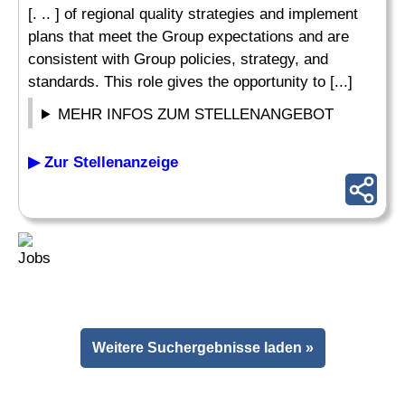
[. .. ] of regional quality strategies and implement
plans that meet the Group expectations and are
consistent with Group policies, strategy, and
standards. This role gives the opportunity to [...]
MEHR INFOS ZUM STELLENANGEBOT
▶ Zur Stellenanzeige
Weitere Suchergebnisse laden »