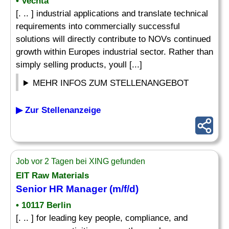
• Vechta
[. .. ] industrial applications and translate technical
requirements into commercially successful
solutions will directly contribute to NOVs continued
growth within Europes industrial sector. Rather than
simply selling products, youll [...]
MEHR INFOS ZUM STELLENANGEBOT
▶ Zur Stellenanzeige
Job vor 2 Tagen bei XING gefunden
EIT Raw Materials
Senior HR Manager (m/f/d)
• 10117 Berlin
[. .. ] for leading key people, compliance, and