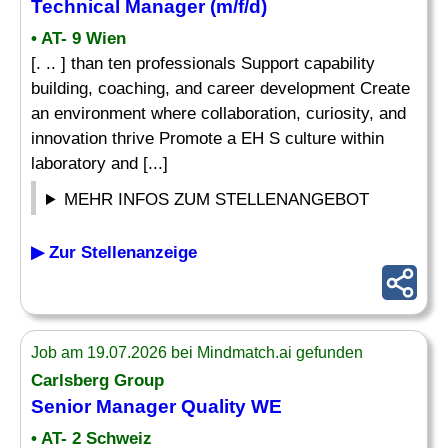
Technical Manager (m/f/d)
• AT- 9 Wien
[. .. ] than ten professionals Support capability
building, coaching, and career development Create
an environment where collaboration, curiosity, and
innovation thrive Promote a EH S culture within
laboratory and [...]
MEHR INFOS ZUM STELLENANGEBOT
▶ Zur Stellenanzeige
Job am 19.07.2026 bei Mindmatch.ai gefunden
Carlsberg Group
Senior Manager Quality WE
• AT- 2 Schweiz