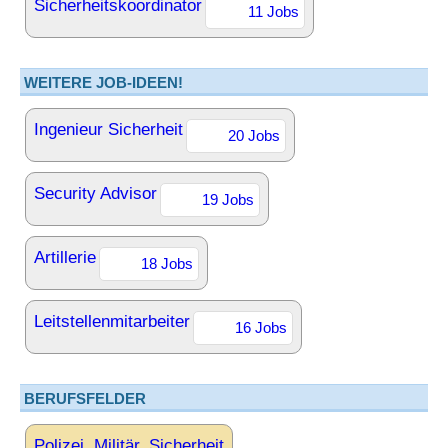
Sicherheitskoordinator
11 Jobs
WEITERE JOB-IDEEN!
Ingenieur Sicherheit
20 Jobs
Security Advisor
19 Jobs
Artillerie
18 Jobs
Leitstellenmitarbeiter
16 Jobs
BERUFSFELDER
Polizei, Militär, Sicherheit