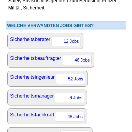
Safety Advisor Jobs gehören zum Berufsfeld Polizei,
Militär, Sicherheit.
WELCHE VERWANDTEN JOBS GIBT ES?
Sicherheitsberater
12 Jobs
Sicherheitsbeauftragter
46 Jobs
Sicherheitsingenieur
52 Jobs
Sicherheitsmanager
9 Jobs
Sicherheitsfachkraft
48 Jobs