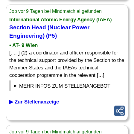
Job vor 9 Tagen bei Mindmatch.ai gefunden
International Atomic Energy Agency (IAEA)
Section Head (Nuclear Power
Engineering) (P5)
• AT- 9 Wien
[. .. ] (2) a coordinator and officer responsible for
the technical support provided by the Section to the
Member States and the IAEAs technical
cooperation programme in the relevant [...]
MEHR INFOS ZUM STELLENANGEBOT
▶ Zur Stellenanzeige
Job vor 9 Tagen bei Mindmatch.ai gefunden