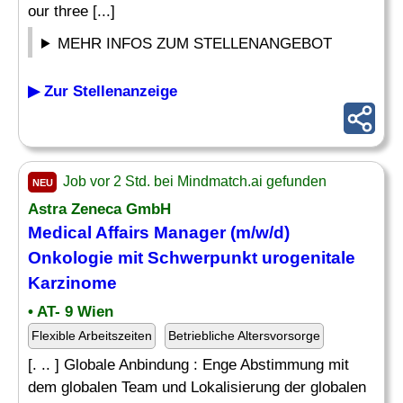
our three [...]
MEHR INFOS ZUM STELLENANGEBOT
▶ Zur Stellenanzeige
Job vor 2 Std. bei Mindmatch.ai gefunden
NEU
Astra Zeneca GmbH
Medical Affairs Manager (m/w/d)
Onkologie mit Schwerpunkt urogenitale
Karzinome
• AT- 9 Wien
Flexible Arbeitszeiten
Betriebliche Altersvorsorge
[. .. ] Globale Anbindung : Enge Abstimmung mit
dem globalen Team und Lokalisierung der globalen