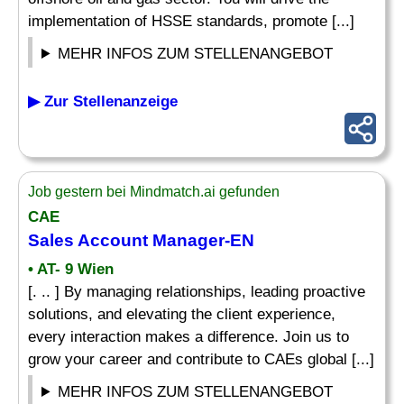
implementation of HSSE standards, promote [...]
MEHR INFOS ZUM STELLENANGEBOT
▶ Zur Stellenanzeige
Job gestern bei Mindmatch.ai gefunden
CAE
Sales Account Manager-EN
• AT- 9 Wien
[. .. ] By managing relationships, leading proactive
solutions, and elevating the client experience,
every interaction makes a difference. Join us to
grow your career and contribute to CAEs global [...]
MEHR INFOS ZUM STELLENANGEBOT