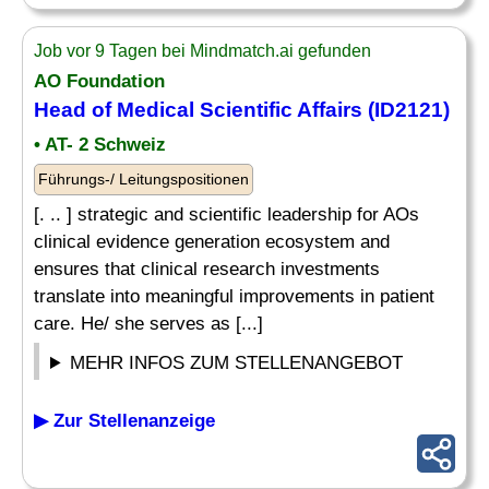
Job vor 9 Tagen bei Mindmatch.ai gefunden
AO Foundation
Head of Medical Scientific Affairs (ID2121)
• AT- 2 Schweiz
Führungs-/ Leitungspositionen
[. .. ] strategic and scientific leadership for AOs
clinical evidence generation ecosystem and
ensures that clinical research investments
translate into meaningful improvements in patient
care. He/ she serves as [...]
MEHR INFOS ZUM STELLENANGEBOT
▶ Zur Stellenanzeige