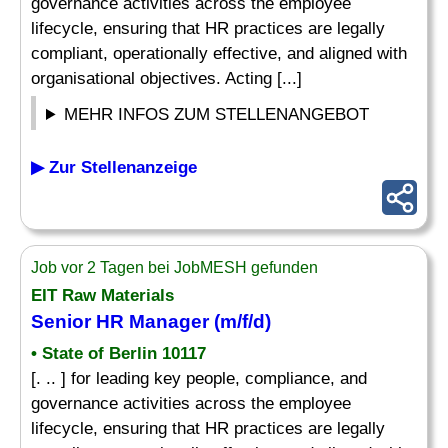
governance activities across the employee
lifecycle, ensuring that HR practices are legally
compliant, operationally effective, and aligned with
organisational objectives. Acting [...]
MEHR INFOS ZUM STELLENANGEBOT
▶ Zur Stellenanzeige
Job vor 2 Tagen bei JobMESH gefunden
EIT Raw Materials
Senior HR Manager (m/f/d)
• State of Berlin 10117
[. .. ] for leading key people, compliance, and
governance activities across the employee
lifecycle, ensuring that HR practices are legally