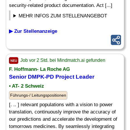
security-related product documentation. Act [...]
MEHR INFOS ZUM STELLENANGEBOT
▶ Zur Stellenanzeige
Job vor 2 Std. bei Mindmatch.ai gefunden
NEU
F. Hoffmann- La Roche AG
Senior DMPK-PD Project Leader
• AT- 2 Schweiz
Führungs-/ Leitungspositionen
[. .. ] relevant populations with a vision to power
translation, continuously improve the accuracy of
our predictions and accelerate the development of
tomorrows medicines. By seamlessly integrating