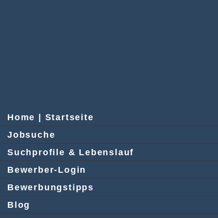
Home | Startseite
Jobsuche
Suchprofile & Lebenslauf
Bewerber-Login
Bewerbungstipps
Blog