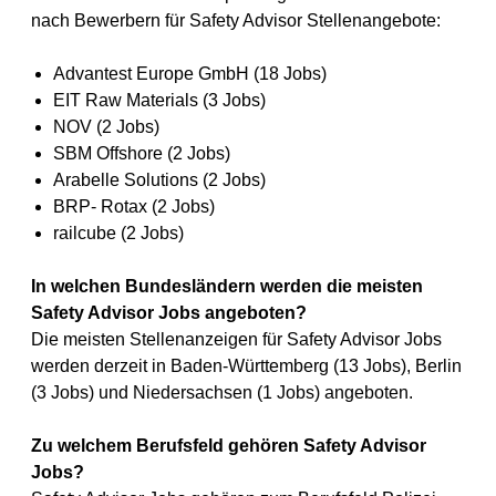
nach Bewerbern für Safety Advisor Stellenangebote:
Advantest Europe GmbH (18 Jobs)
EIT Raw Materials (3 Jobs)
NOV (2 Jobs)
SBM Offshore (2 Jobs)
Arabelle Solutions (2 Jobs)
BRP- Rotax (2 Jobs)
railcube (2 Jobs)
In welchen Bundesländern werden die meisten
Safety Advisor Jobs angeboten?
Die meisten Stellenanzeigen für Safety Advisor Jobs
werden derzeit in Baden-Württemberg (13 Jobs), Berlin
(3 Jobs) und Niedersachsen (1 Jobs) angeboten.
Zu welchem Berufsfeld gehören Safety Advisor
Jobs?