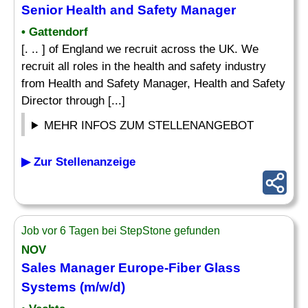
Senior Health and
Safety
Manager
• Gattendorf
[. .. ] of England we recruit across the UK. We
recruit all roles in the health and safety industry
from Health and Safety Manager, Health and Safety
Director through [...]
MEHR INFOS ZUM STELLENANGEBOT
▶ Zur Stellenanzeige
Job vor 6 Tagen bei StepStone gefunden
NOV
Sales Manager Europe-Fiber Glass
Systems (m/w/d)