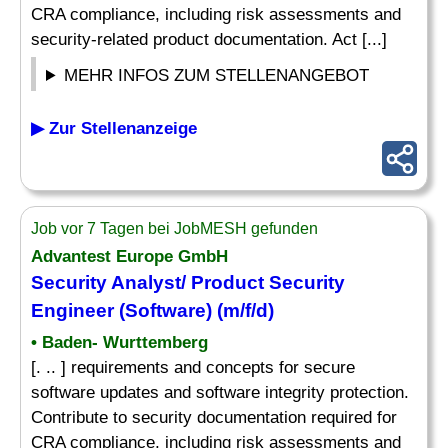
CRA compliance, including risk assessments and
security-related product documentation. Act [...]
MEHR INFOS ZUM STELLENANGEBOT
▶ Zur Stellenanzeige
Job vor 7 Tagen bei JobMESH gefunden
Advantest Europe GmbH
Security Analyst/ Product Security
Engineer (Software) (m/f/d)
• Baden- Wurttemberg
[. .. ] requirements and concepts for secure
software updates and software integrity protection.
Contribute to security documentation required for
CRA compliance, including risk assessments and