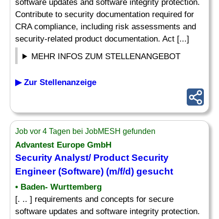
software updates and software integrity protection.
Contribute to security documentation required for
CRA compliance, including risk assessments and
security-related product documentation. Act [...]
MEHR INFOS ZUM STELLENANGEBOT
▶ Zur Stellenanzeige
Job vor 4 Tagen bei JobMESH gefunden
Advantest Europe GmbH
Security Analyst/ Product Security
Engineer (Software) (m/f/d) gesucht
• Baden- Wurttemberg
[. .. ] requirements and concepts for secure
software updates and software integrity protection.