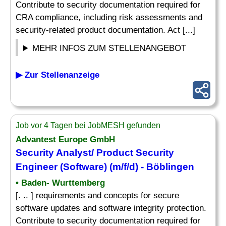
Contribute to security documentation required for
CRA compliance, including risk assessments and
security-related product documentation. Act [...]
MEHR INFOS ZUM STELLENANGEBOT
▶ Zur Stellenanzeige
Job vor 4 Tagen bei JobMESH gefunden
Advantest Europe GmbH
Security Analyst/ Product Security
Engineer (Software) (m/f/d) - Böblingen
• Baden- Wurttemberg
[. .. ] requirements and concepts for secure
software updates and software integrity protection.
Contribute to security documentation required for