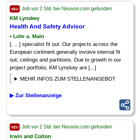
Job vor 2 Std. bei Neuvoo.com gefunden
NEU
KM Lynskey
Health And
Safety Advisor
• Lohr a. Main
[. .. ] specialist fit out. Our projects across the
European continent generally involve internal fit
out, ceilings and partitions. Due to growth in our
project portfolio, KM Lynskey are [...]
MEHR INFOS ZUM STELLENANGEBOT
▶ Zur Stellenanzeige
Job vor 2 Std. bei Neuvoo.com gefunden
NEU
Irwin and Colton