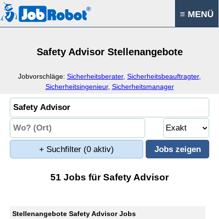
≡ MENÜ
Safety Advisor Stellenangebote
Jobvorschläge:
Sicherheitsberater
,
Sicherheitsbeauftragter
,
Sicherheitsingenieur
,
Sicherheitsmanager
+ Suchfilter
(0 aktiv)
51 Jobs für Safety Advisor
Stellenangebote Safety Advisor Jobs