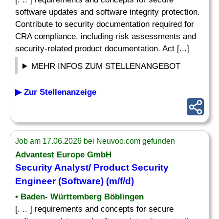
software updates and software integrity protection.
Contribute to security documentation required for
CRA compliance, including risk assessments and
security-related product documentation. Act [...]
MEHR INFOS ZUM STELLENANGEBOT
▶ Zur Stellenanzeige
Job am 17.06.2026 bei Neuvoo.com gefunden
Advantest Europe GmbH
Security Analyst/ Product Security
Engineer (Software) (m/f/d)
• Baden- Württemberg Böblingen
[. .. ] requirements and concepts for secure