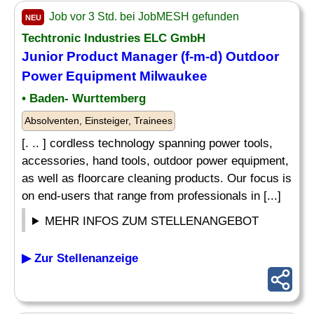
Job vor 3 Std. bei JobMESH gefunden
NEU
Techtronic Industries ELC GmbH
Junior Product Manager (f-m-d) Outdoor
Power Equipment Milwaukee
• Baden- Wurttemberg
Absolventen, Einsteiger, Trainees
[. .. ] cordless technology spanning power tools,
accessories, hand tools, outdoor power equipment,
as well as floorcare cleaning products. Our focus is
on end-users that range from professionals in [...]
MEHR INFOS ZUM STELLENANGEBOT
▶ Zur Stellenanzeige