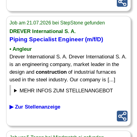
Job am 21.07.2026 bei StepStone gefunden
DREVER International S. A.
Piping Specialist Engineer (m/f/D)
• Angleur
Drever International S. A. Drever International S. A.
is an engineering company, market leader in the
design and
construction
of industrial furnaces
used in the steel industry. Our company is [...]
MEHR INFOS ZUM STELLENANGEBOT
▶ Zur Stellenanzeige