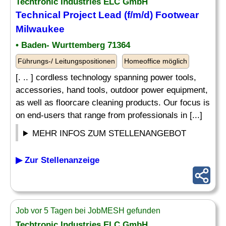
Techtronic Industries ELC GmbH
Technical Project Lead (f/m/d) Footwear
Milwaukee
• Baden- Wurttemberg 71364
Führungs-/ Leitungspositionen
Homeoffice möglich
[. .. ] cordless technology spanning power tools,
accessories, hand tools, outdoor power equipment,
as well as floorcare cleaning products. Our focus is
on end-users that range from professionals in [...]
MEHR INFOS ZUM STELLENANGEBOT
▶ Zur Stellenanzeige
Job vor 5 Tagen bei JobMESH gefunden
Techtronic Industries ELC GmbH