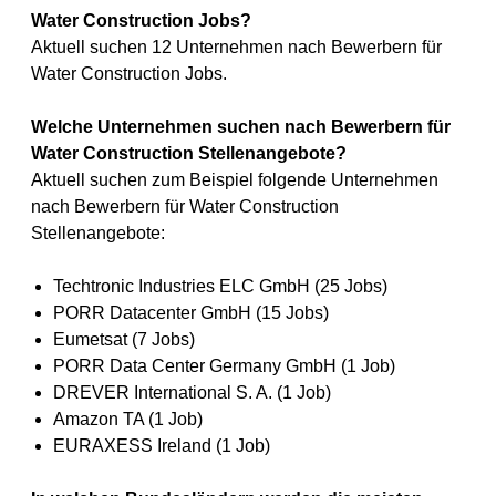
Water Construction Jobs?
Aktuell suchen 12 Unternehmen nach Bewerbern für
Water Construction Jobs.
Welche Unternehmen suchen nach Bewerbern für
Water Construction Stellenangebote?
Aktuell suchen zum Beispiel folgende Unternehmen
nach Bewerbern für Water Construction
Stellenangebote:
Techtronic Industries ELC GmbH (25 Jobs)
PORR Datacenter GmbH (15 Jobs)
Eumetsat (7 Jobs)
PORR Data Center Germany GmbH (1 Job)
DREVER International S. A. (1 Job)
Amazon TA (1 Job)
EURAXESS Ireland (1 Job)