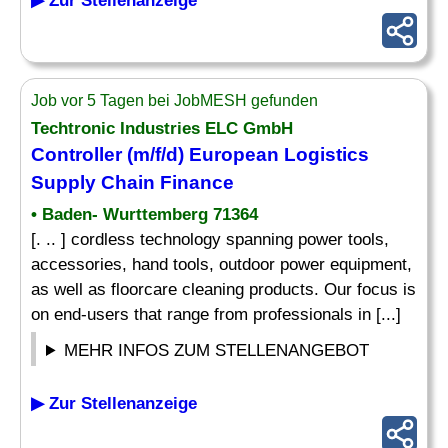
▶ Zur Stellenanzeige
Job vor 5 Tagen bei JobMESH gefunden
Techtronic Industries ELC GmbH
Controller (m/f/d) European Logistics
Supply Chain Finance
• Baden- Wurttemberg 71364
[. .. ] cordless technology spanning power tools,
accessories, hand tools, outdoor power equipment,
as well as floorcare cleaning products. Our focus is
on end-users that range from professionals in [...]
MEHR INFOS ZUM STELLENANGEBOT
▶ Zur Stellenanzeige