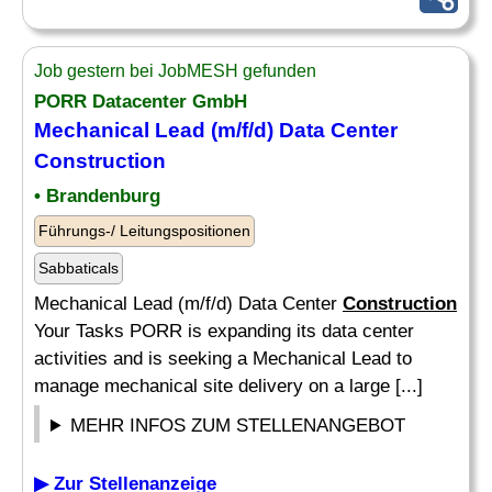
Job gestern bei JobMESH gefunden
PORR Datacenter GmbH
Mechanical Lead (m/f/d) Data Center
Construction
• Brandenburg
Führungs-/ Leitungspositionen
Sabbaticals
Mechanical Lead (m/f/d) Data Center
Construction
Your Tasks PORR is expanding its data center
activities and is seeking a Mechanical Lead to
manage mechanical site delivery on a large [...]
MEHR INFOS ZUM STELLENANGEBOT
▶ Zur Stellenanzeige