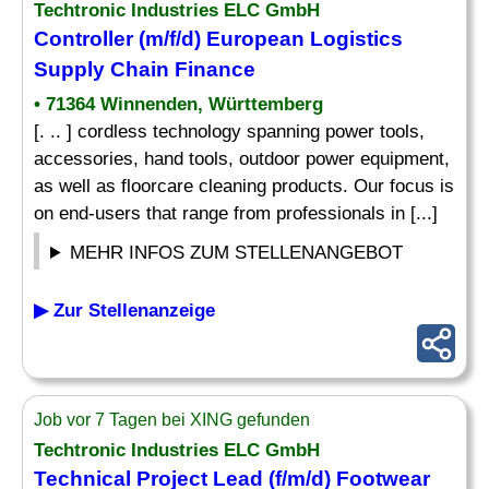
Techtronic Industries ELC GmbH
Controller (m/f/d) European Logistics
Supply Chain Finance
• 71364 Winnenden, Württemberg
[. .. ] cordless technology spanning power tools,
accessories, hand tools, outdoor power equipment,
as well as floorcare cleaning products. Our focus is
on end-users that range from professionals in [...]
MEHR INFOS ZUM STELLENANGEBOT
▶ Zur Stellenanzeige
Job vor 7 Tagen bei XING gefunden
Techtronic Industries ELC GmbH
Technical Project Lead (f/m/d) Footwear