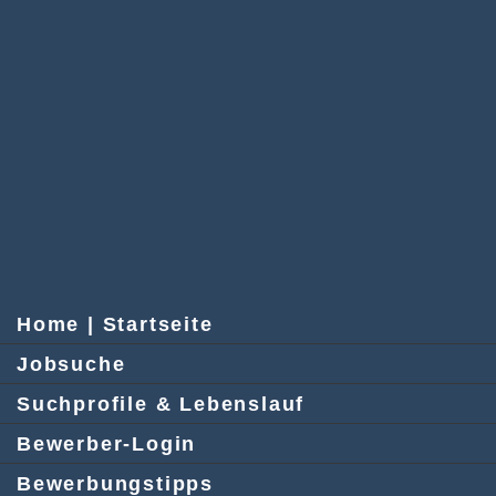
Home | Startseite
Jobsuche
Suchprofile & Lebenslauf
Bewerber-Login
Bewerbungstipps