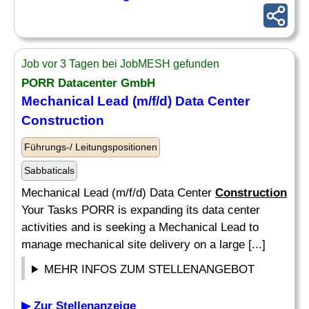
Job vor 3 Tagen bei JobMESH gefunden
PORR Datacenter GmbH
Mechanical Lead (m/f/d) Data Center
Construction
Führungs-/ Leitungspositionen
Sabbaticals
Mechanical Lead (m/f/d) Data Center
Construction
Your Tasks PORR is expanding its data center
activities and is seeking a Mechanical Lead to
manage mechanical site delivery on a large [...]
MEHR INFOS ZUM STELLENANGEBOT
▶ Zur Stellenanzeige