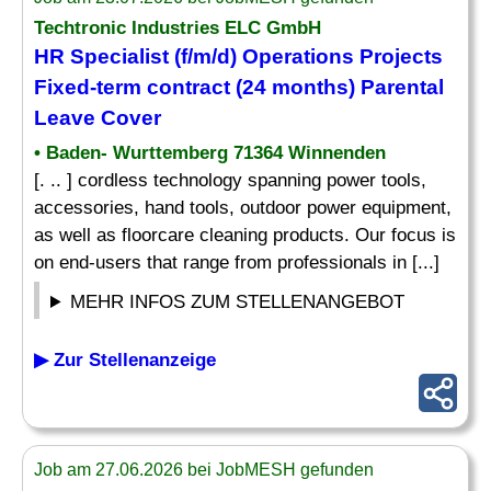
Techtronic Industries ELC GmbH
HR Specialist (f/m/d) Operations Projects
Fixed-term contract (24 months) Parental
Leave Cover
• Baden- Wurttemberg 71364 Winnenden
[. .. ] cordless technology spanning power tools,
accessories, hand tools, outdoor power equipment,
as well as floorcare cleaning products. Our focus is
on end-users that range from professionals in [...]
MEHR INFOS ZUM STELLENANGEBOT
▶ Zur Stellenanzeige
Job am 27.06.2026 bei JobMESH gefunden