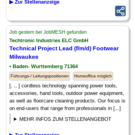
▶ Zur Stellenanzeige
Job gestern bei JobMESH gefunden
Techtronic Industries ELC GmbH
Technical Project Lead (f/m/d) Footwear
Milwaukee
• Baden- Wurttemberg 71364
Führungs-/ Leitungspositionen
Homeoffice möglich
[. .. ] cordless technology spanning power tools,
accessories, hand tools, outdoor power equipment,
as well as floorcare cleaning products. Our focus is
on end-users that range from professionals in [...]
MEHR INFOS ZUM STELLENANGEBOT