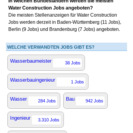
In welchen Bundesländern werden die meisten
Water Construction Jobs angeboten?
Die meisten Stellenanzeigen für Water Construction
Jobs werden derzeit in Baden-Württemberg (11 Jobs),
Berlin (9 Jobs) und Brandenburg (7 Jobs) angeboten.
WELCHE VERWANDTEN JOBS GIBT ES?
Wasserbaumeister
38 Jobs
Wasserbauingenieur
1 Jobs
Wasser
Bau
284 Jobs
942 Jobs
Ingenieur
3.310 Jobs