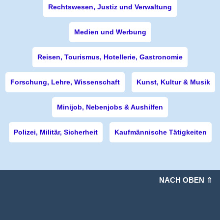
Rechtswesen, Justiz und Verwaltung
Medien und Werbung
Reisen, Tourismus, Hotellerie, Gastronomie
Forschung, Lehre, Wissenschaft
Kunst, Kultur & Musik
Minijob, Nebenjobs & Aushilfen
Polizei, Militär, Sicherheit
Kaufmännische Tätigkeiten
NACH OBEN ⇑