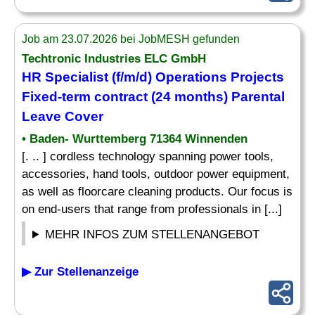
Job am 23.07.2026 bei JobMESH gefunden
Techtronic Industries ELC GmbH
HR Specialist (f/m/d) Operations Projects
Fixed-term contract (24 months) Parental
Leave Cover
• Baden- Wurttemberg 71364 Winnenden
[. .. ] cordless technology spanning power tools,
accessories, hand tools, outdoor power equipment,
as well as floorcare cleaning products. Our focus is
on end-users that range from professionals in [...]
MEHR INFOS ZUM STELLENANGEBOT
▶ Zur Stellenanzeige