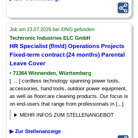
Job am 23.07.2026 bei XING gefunden
Techtronic Industries ELC GmbH
HR Specialist (f/m/d) Operations Projects
Fixed-term contract (24 months) Parental
Leave Cover
• 71364 Winnenden, Württemberg
[. .. ] cordless technology spanning power tools,
accessories, hand tools, outdoor power equipment,
as well as floorcare cleaning products. Our focus is
on end-users that range from professionals in [...]
MEHR INFOS ZUM STELLENANGEBOT
▶ Zur Stellenanzeige