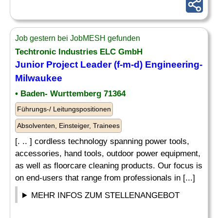
Job gestern bei JobMESH gefunden
Techtronic Industries ELC GmbH
Junior Project Leader (f-m-d) Engineering-
Milwaukee
• Baden- Wurttemberg 71364
Führungs-/ Leitungspositionen
Absolventen, Einsteiger, Trainees
[. .. ] cordless technology spanning power tools,
accessories, hand tools, outdoor power equipment,
as well as floorcare cleaning products. Our focus is
on end-users that range from professionals in [...]
MEHR INFOS ZUM STELLENANGEBOT