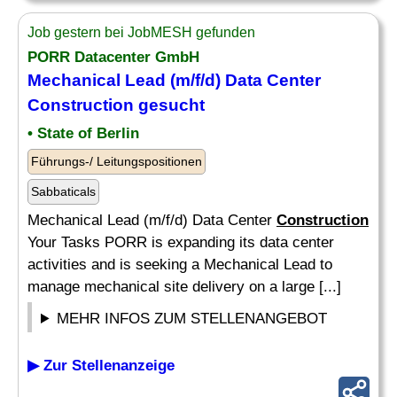
Job gestern bei JobMESH gefunden
PORR Datacenter GmbH
Mechanical Lead (m/f/d) Data Center
Construction
gesucht
• State of Berlin
Führungs-/ Leitungspositionen
Sabbaticals
Mechanical Lead (m/f/d) Data Center
Construction
Your Tasks PORR is expanding its data center
activities and is seeking a Mechanical Lead to
manage mechanical site delivery on a large [...]
MEHR INFOS ZUM STELLENANGEBOT
▶ Zur Stellenanzeige