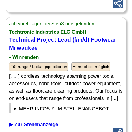
Job vor 4 Tagen bei StepStone gefunden
Techtronic Industries ELC GmbH
Technical Project Lead (f/m/d) Footwear
Milwaukee
• Winnenden
Führungs-/ Leitungspositionen
Homeoffice möglich
[. .. ] cordless technology spanning power tools,
accessories, hand tools, outdoor power equipment,
as well as floorcare cleaning products. Our focus is
on end-users that range from professionals in [...]
MEHR INFOS ZUM STELLENANGEBOT
▶ Zur Stellenanzeige