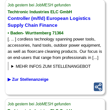
Job gestern bei JobMESH gefunden
Techtronic Industries ELC GmbH
Controller (m/f/d) European Logistics
Supply Chain Finance
• Baden- Wurttemberg 71364
[. .. ] cordless technology spanning power tools,
accessories, hand tools, outdoor power equipment,
as well as floorcare cleaning products. Our focus is
on end-users that range from professionals in [...]
MEHR INFOS ZUM STELLENANGEBOT
▶ Zur Stellenanzeige
Job gestern bei JobMESH gefunden