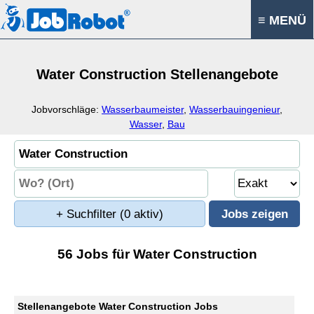
≡ MENÜ
Water Construction Stellenangebote
Jobvorschläge:
Wasserbaumeister
,
Wasserbauingenieur
,
Wasser
,
Bau
+ Suchfilter
(0 aktiv)
56 Jobs für Water Construction
Stellenangebote Water Construction Jobs