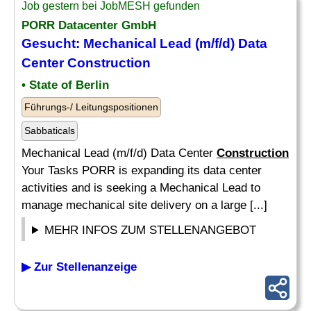
Job gestern bei JobMESH gefunden
PORR Datacenter GmbH
Gesucht: Mechanical Lead (m/f/d) Data
Center
Construction
• State of Berlin
Führungs-/ Leitungspositionen
Sabbaticals
Mechanical Lead (m/f/d) Data Center
Construction
Your Tasks PORR is expanding its data center
activities and is seeking a Mechanical Lead to
manage mechanical site delivery on a large [...]
MEHR INFOS ZUM STELLENANGEBOT
▶ Zur Stellenanzeige