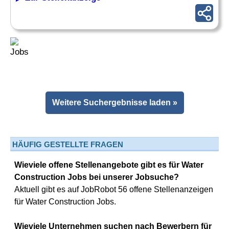
Weitere Suchergebnisse laden »
HÄUFIG GESTELLTE FRAGEN
Wieviele offene Stellenangebote gibt es für Water
Construction Jobs bei unserer Jobsuche?
Aktuell gibt es auf JobRobot 56 offene Stellenanzeigen
für Water Construction Jobs.
Wieviele Unternehmen suchen nach Bewerbern für