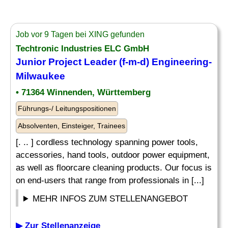
Job vor 9 Tagen bei XING gefunden
Techtronic Industries ELC GmbH
Junior Project Leader (f-m-d) Engineering-
Milwaukee
• 71364 Winnenden, Württemberg
Führungs-/ Leitungspositionen
Absolventen, Einsteiger, Trainees
[. .. ] cordless technology spanning power tools,
accessories, hand tools, outdoor power equipment,
as well as floorcare cleaning products. Our focus is
on end-users that range from professionals in [...]
MEHR INFOS ZUM STELLENANGEBOT
▶ Zur Stellenanzeige