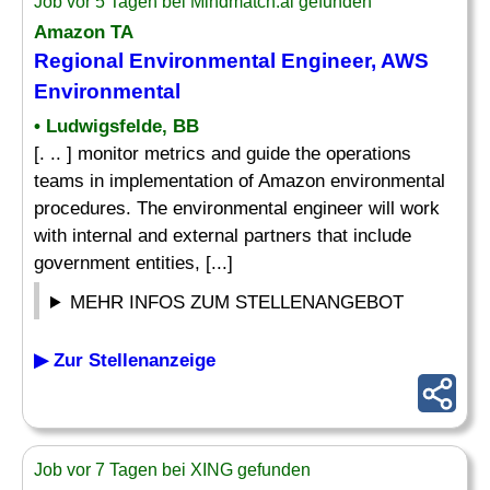
Job vor 5 Tagen bei Mindmatch.ai gefunden
Amazon TA
Regional Environmental Engineer, AWS
Environmental
• Ludwigsfelde, BB
[. .. ] monitor metrics and guide the operations
teams in implementation of Amazon environmental
procedures. The environmental engineer will work
with internal and external partners that include
government entities, [...]
MEHR INFOS ZUM STELLENANGEBOT
▶ Zur Stellenanzeige
Job vor 7 Tagen bei XING gefunden