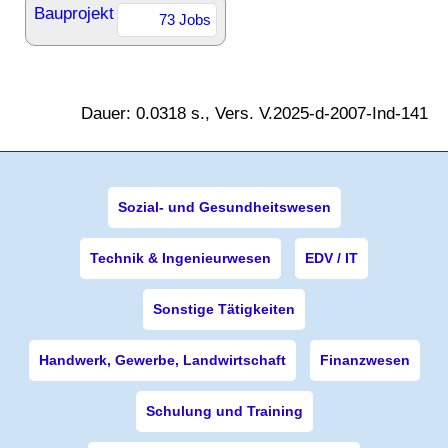
Bauprojekt
73 Jobs
Dauer: 0.0318 s., Vers. V.2025-d-2007-Ind-141
Sozial- und Gesundheitswesen
Technik & Ingenieurwesen
EDV / IT
Sonstige Tätigkeiten
Handwerk, Gewerbe, Landwirtschaft
Finanzwesen
Schulung und Training