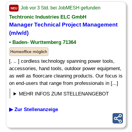
Job vor 3 Std. bei JobMESH gefunden
NEU
Techtronic Industries ELC GmbH
Manager Technical Project Management
(m/w/d)
• Baden- Wurttemberg 71364
Homeoffice möglich
[. .. ] cordless technology spanning power tools,
accessories, hand tools, outdoor power equipment,
as well as floorcare cleaning products. Our focus is
on end-users that range from professionals in [...]
MEHR INFOS ZUM STELLENANGEBOT
▶ Zur Stellenanzeige