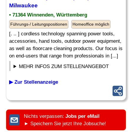
Milwaukee
• 71364 Winnenden, Württemberg
Führungs-/ Leitungspositionen
Homeoffice möglich
[. .. ] cordless technology spanning power tools,
accessories, hand tools, outdoor power equipment,
as well as floorcare cleaning products. Our focus is
on end-users that range from professionals in [...]
MEHR INFOS ZUM STELLENANGEBOT
▶ Zur Stellenanzeige
Nichts verpassen:
Jobs per eMail
► Speichern Sie jetzt Ihre Jobsuche!