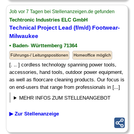
Job vor 7 Tagen bei Stellenanzeigen.de gefunden
Techtronic Industries ELC GmbH
Technical Project Lead (f/m/d) Footwear-
Milwaukee
• Baden- Württemberg 71364
Führungs-/ Leitungspositionen
Homeoffice möglich
[. .. ] cordless technology spanning power tools,
accessories, hand tools, outdoor power equipment,
as well as floorcare cleaning products. Our focus is
on end-users that range from professionals in [...]
MEHR INFOS ZUM STELLENANGEBOT
▶ Zur Stellenanzeige