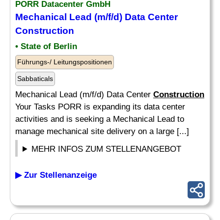
PORR Datacenter GmbH
Mechanical Lead (m/f/d) Data Center
Construction
• State of Berlin
Führungs-/ Leitungspositionen
Sabbaticals
Mechanical Lead (m/f/d) Data Center
Construction
Your Tasks PORR is expanding its data center
activities and is seeking a Mechanical Lead to
manage mechanical site delivery on a large [...]
MEHR INFOS ZUM STELLENANGEBOT
▶ Zur Stellenanzeige