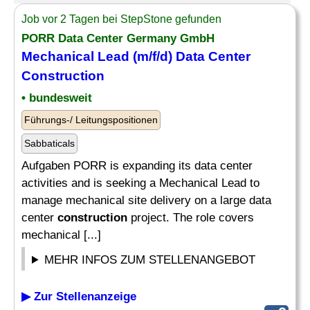
Job vor 2 Tagen bei StepStone gefunden
PORR Data Center Germany GmbH
Mechanical Lead (m/f/d) Data Center
Construction
• bundesweit
Führungs-/ Leitungspositionen
Sabbaticals
Aufgaben PORR is expanding its data center
activities and is seeking a Mechanical Lead to
manage mechanical site delivery on a large data
center
construction
project. The role covers
mechanical [...]
MEHR INFOS ZUM STELLENANGEBOT
▶ Zur Stellenanzeige