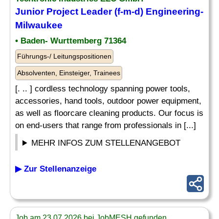
Junior Project Leader (f-m-d) Engineering-
Milwaukee
• Baden- Wurttemberg 71364
Führungs-/ Leitungspositionen
Absolventen, Einsteiger, Trainees
[. .. ] cordless technology spanning power tools,
accessories, hand tools, outdoor power equipment,
as well as floorcare cleaning products. Our focus is
on end-users that range from professionals in [...]
MEHR INFOS ZUM STELLENANGEBOT
▶ Zur Stellenanzeige
Job am 23.07.2026 bei JobMESH gefunden