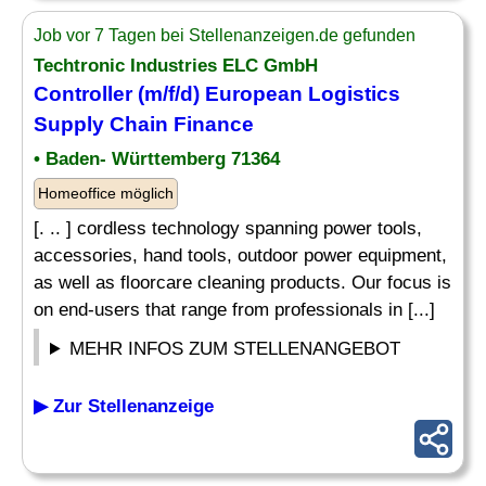
Job vor 7 Tagen bei Stellenanzeigen.de gefunden
Techtronic Industries ELC GmbH
Controller (m/f/d) European Logistics
Supply Chain Finance
• Baden- Württemberg 71364
Homeoffice möglich
[. .. ] cordless technology spanning power tools,
accessories, hand tools, outdoor power equipment,
as well as floorcare cleaning products. Our focus is
on end-users that range from professionals in [...]
MEHR INFOS ZUM STELLENANGEBOT
▶ Zur Stellenanzeige